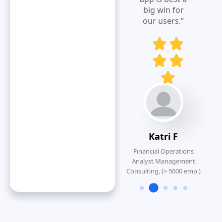
big win for
P
our users.”
Dennis K
Strategic Accounts
Manager, Construction(>
1000 emp.)
Katri F
Financial Operations
Analyst Management
Consulting, (> 5000 emp.)