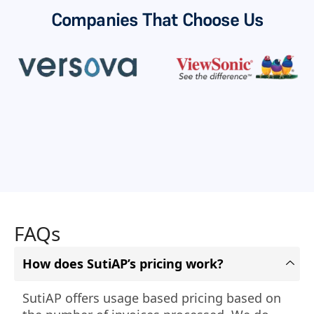
Companies That Choose Us
FAQs
How does SutiAP’s pricing work?
SutiAP offers usage based pricing based on