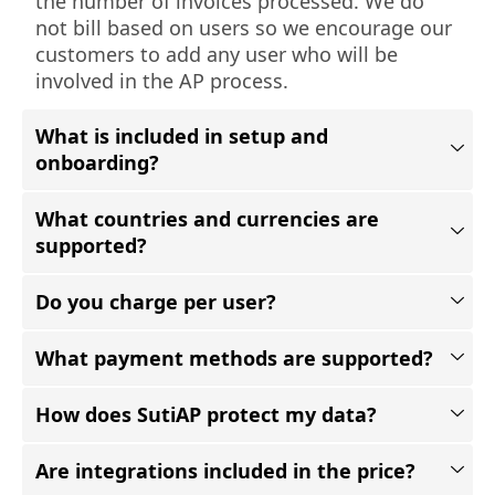
the number of invoices processed. We do
not bill based on users so we encourage our
customers to add any user who will be
involved in the AP process.
What is included in setup and
onboarding?
What countries and currencies are
supported?
Do you charge per user?
What payment methods are supported?
How does SutiAP protect my data?
Are integrations included in the price?