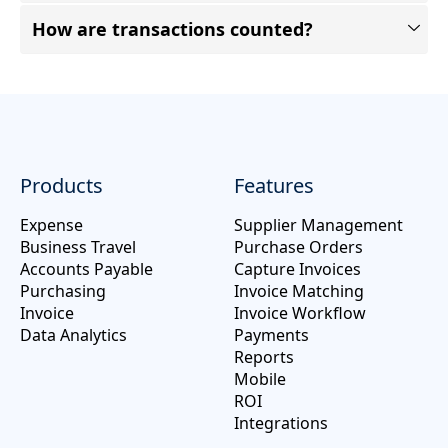
How are transactions counted?
Products
Features
Expense
Supplier Management
Business Travel
Purchase Orders
Accounts Payable
Capture Invoices
Purchasing
Invoice Matching
Invoice
Invoice Workflow
Data Analytics
Payments
Reports
Mobile
ROI
Integrations