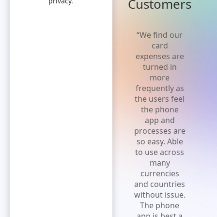
Customers
privacy.
“Truly love
“We find our
the product.
card
Better than
expenses are
anything else
turned in
I am aware.
more
So easy to
frequently as
use from
the users feel
input to
the phone
actual
app and
payment,
processes are
easiest
so easy. Able
manner in
to use across
which to
many
function.”
currencies
and countries
without issue.
The phone
app is best a