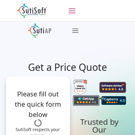
Get a Price Quote
Please fill out
the quick form
below
Trusted by
Our
SutiSoft respects your