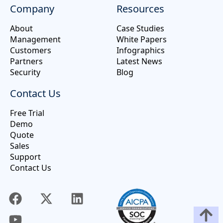
Company
Resources
About
Case Studies
Management
White Papers
Customers
Infographics
Partners
Latest News
Security
Blog
Contact Us
Free Trial
Demo
Quote
Sales
Support
Contact Us