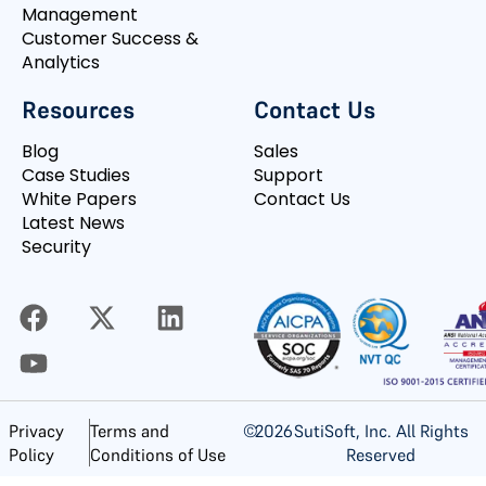
Management
Customer Success &
Analytics
Resources
Contact Us
Blog
Sales
Case Studies
Support
White Papers
Contact Us
Latest News
Security
©
2026
SutiSoft, Inc. All Rights
Privacy
Terms and
Reserved
Policy
Conditions of Use