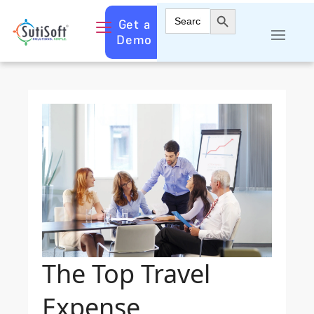
Search Button
Search
Get a
for:
Demo
The Top Travel
Expense