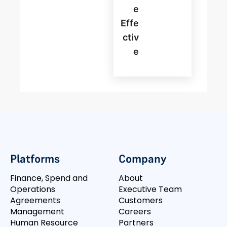
E
Effe
Ctiv
E
Platforms
Company
Finance, Spend and
About
Operations
Executive Team
Agreements
Customers
Management
Careers
Human Resource
Partners