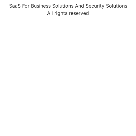
SaaS For Business Solutions And Security Solutions
All rights reserved