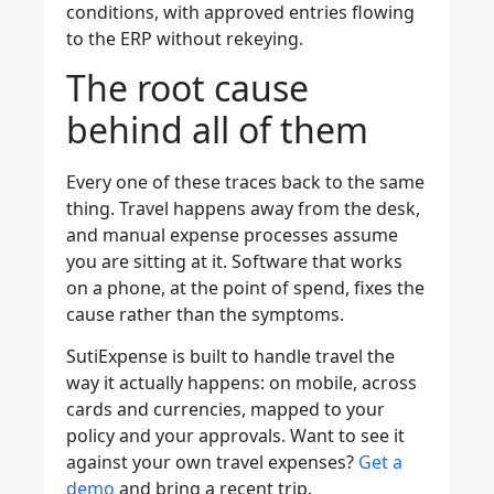
conditions, with approved entries flowing
to the ERP without rekeying.
The root cause
behind all of them
Every one of these traces back to the same
thing. Travel happens away from the desk,
and manual expense processes assume
you are sitting at it. Software that works
on a phone, at the point of spend, fixes the
cause rather than the symptoms.
SutiExpense is built to handle travel the
way it actually happens: on mobile, across
cards and currencies, mapped to your
policy and your approvals. Want to see it
against your own travel expenses?
Get a
demo
and bring a recent trip.