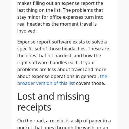
makes filling out an expense report the
last thing on the list. The problems that
stay minor for office expenses turn into
real headaches the moment travel is
involved.
Expense report software exists to solve a
specific set of those headaches. These are
the ones that hit hardest, and how the
right software handles each. If your
problems are less about travel and more
about expense operations in general,
the
broader version of this list
covers those.
Lost and missing
receipts
On the road, a receipt is a slip of paper in a
pocket that goes through the wash, or an