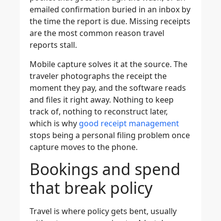
emailed confirmation buried in an inbox by
the time the report is due. Missing receipts
are the most common reason travel
reports stall.
Mobile capture solves it at the source. The
traveler photographs the receipt the
moment they pay, and the software reads
and files it right away. Nothing to keep
track of, nothing to reconstruct later,
which is why
good receipt management
stops being a personal filing problem once
capture moves to the phone.
Bookings and spend
that break policy
Travel is where policy gets bent, usually