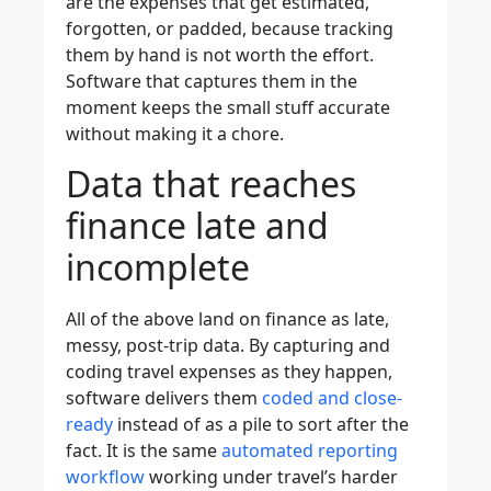
are the expenses that get estimated,
forgotten, or padded, because tracking
them by hand is not worth the effort.
Software that captures them in the
moment keeps the small stuff accurate
without making it a chore.
Data that reaches
finance late and
incomplete
All of the above land on finance as late,
messy, post-trip data. By capturing and
coding travel expenses as they happen,
software delivers them
coded and close-
ready
instead of as a pile to sort after the
fact. It is the same
automated reporting
workflow
working under travel’s harder