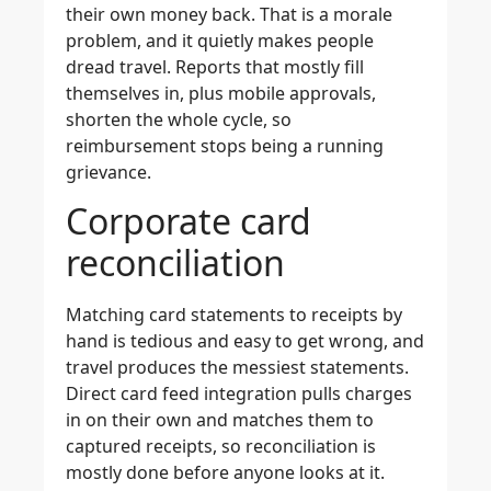
their own money back. That is a morale
problem, and it quietly makes people
dread travel. Reports that mostly fill
themselves in, plus mobile approvals,
shorten the whole cycle, so
reimbursement stops being a running
grievance.
Corporate card
reconciliation
Matching card statements to receipts by
hand is tedious and easy to get wrong, and
travel produces the messiest statements.
Direct card feed integration pulls charges
in on their own and matches them to
captured receipts, so reconciliation is
mostly done before anyone looks at it.