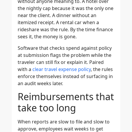
without anyone meaning to. A hotel over
the nightly cap because it was the only one
near the client. A dinner without an
itemized receipt. A rental car when a
rideshare was the rule. By the time finance
sees it, the money is gone.
Software that checks spend against policy
at submission flags the problem while the
traveler can still fix or explain it. Paired
with a
clear travel expense policy
, the rules
enforce themselves instead of surfacing in
an audit weeks later.
Reimbursements that
take too long
When reports are slow to file and slow to
approve, employees wait weeks to get