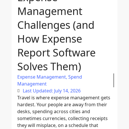
Management
Challenges (and
How Expense
Report Software
Solves Them)
Expense Management
,
Spend
Management
Last Updated: July 14, 2026
Travel is where expense management gets
hardest. Your people are away from their
desks, spending across cities and
sometimes currencies, collecting receipts
they will misplace, on a schedule that