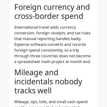
Foreign currency and
cross-border spend
International travel adds currency
conversion, foreign receipts, and tax rules
that manual reporting handles badly.
Expense software converts and records
foreign spend consistently, so a trip
through three countries does not become
a spreadsheet math project at month end.
Mileage and
incidentals nobody
tracks well
Mileage, tips, tolls, and small cash spend