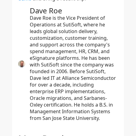
Dave Roe
Dave Roe is the Vice President of
Operations at SutiSoft, where he
leads global solution delivery,
customization, customer training,
and support across the company's
spend management, HR, CRM, and
eSignature platforms. He has been
with SutiSoft since the company was
founded in 2006. Before SutiSoft,
Dave led IT at Alliance Semiconductor
for over a decade, including
enterprise ERP implementations,
Oracle migrations, and Sarbanes-
Oxley certification. He holds a B.S. in
Management Information Systems
from San Jose State University.