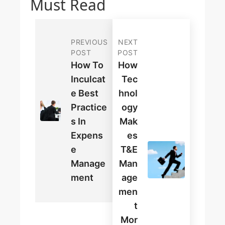
Must Read
PREVIOUS
NEXT
POST
POST
How To
How
Inculcat
Tec
E Best
Hnol
Practice
Ogy
S In
Mak
Expens
Es
E
T&E
Manage
Man
Ment
Age
Men
T
Mor