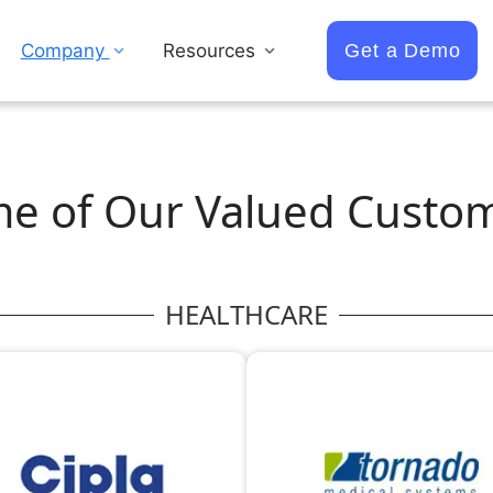
Company
Resources
Get a Demo
e of Our Valued Custo
HEALTHCARE