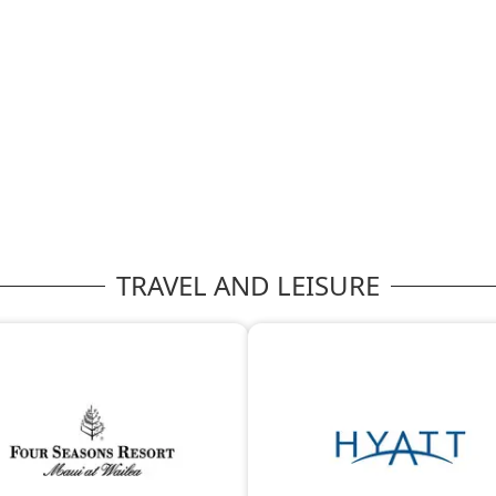
TRAVEL AND LEISURE