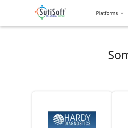
Platforms
Som