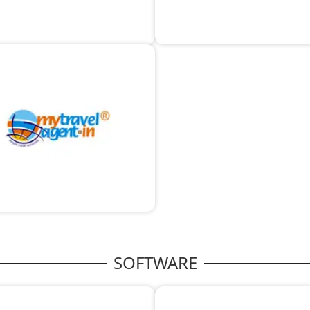
SOFTWARE