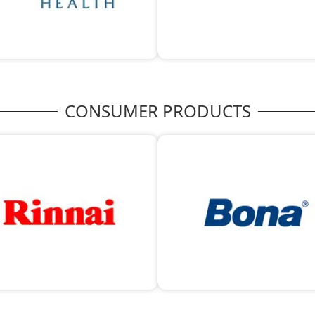
CONSUMER PRODUCTS