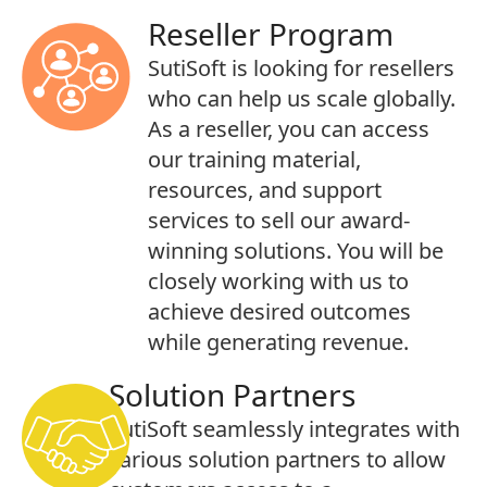
Reseller Program
SutiSoft is looking for resellers
who can help us scale globally.
As a reseller, you can access
our training material,
resources, and support
services to sell our award-
winning solutions. You will be
closely working with us to
achieve desired outcomes
while generating revenue.
Solution Partners
SutiSoft seamlessly integrates with
various solution partners to allow