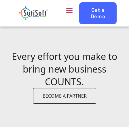
Get a
Demo
Every effort you make to
bring new business
COUNTS.
BECOME A PARTNER