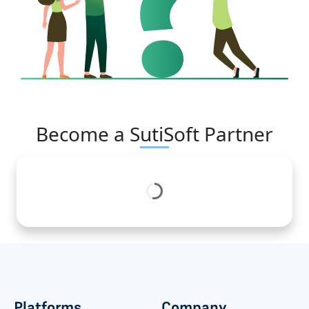
Become a SutiSoft Partner
Platforms
Company