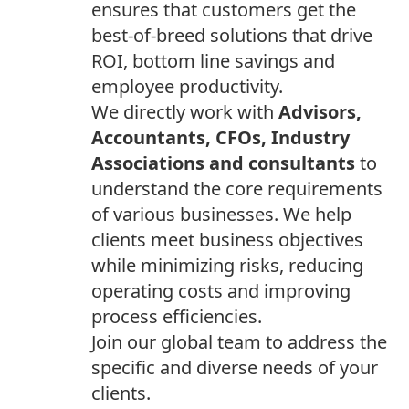
ensures that customers get the
best-of-breed solutions that drive
ROI, bottom line savings and
employee productivity.
We directly work with
Advisors,
Accountants, CFOs, Industry
Associations and consultants
to
understand the core requirements
of various businesses. We help
clients meet business objectives
while minimizing risks, reducing
operating costs and improving
process efficiencies.
Join our global team to address the
specific and diverse needs of your
clients.