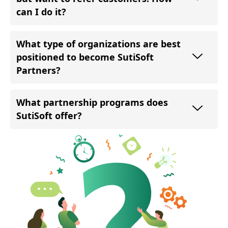
can I do it?
What type of organizations are best
positioned to become SutiSoft
Partners?
What partnership programs does
SutiSoft offer?