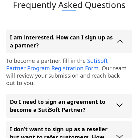
Frequently Asked Questions
I am interested. How can I sign up as
a partner?
To become a partner, fill in the
SutiSoft
Partner Program Registration Form
. Our team
will review your submission and reach back
out to you.
Do I need to sign an agreement to
become a SutiSoft Partner?
I don’t want to sign up as a reseller
but want to refer customers. How