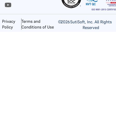
Privacy
Terms and
©
2026
SutiSoft, Inc. All Rights
Policy
Conditions of Use
Reserved