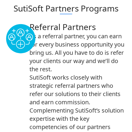
SutiSoft Partners Programs
Referral Partners
As a referral partner, you can earn
for every business opportunity you
bring us. All you have to do is refer
your clients our way and we’ll do
the rest.
SutiSoft works closely with
strategic referral partners who
refer our solutions to their clients
and earn commission.
Complementing SutiSoft’s solution
expertise with the key
competencies of our partners