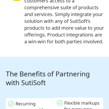
customers access to a
comprehensive suite of products
and services. Simply integrate your
solution with any of SutiSoft’s
products to add more value to your
offerings. Product integrations are
a win-win for both parties involved.
The Benefits of Partnering
with SutiSoft
Flexible markups
Recurring