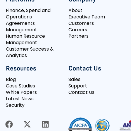
Finance, Spend and
About
Operations
Executive Team
Agreements
Customers
Management
Careers
Human Resource
Partners
Management
Customer Success &
Analytics
Resources
Contact Us
Blog
Sales
Case Studies
Support
White Papers
Contact Us
Latest News
Security