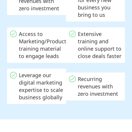
for every new
revenues with
business you
zero investment
bring to us
Access to
Extensive
Marketing/Product
training and
training material
online support to
to engage leads
close deals faster
Leverage our
Recurring
digital marketing
revenues with
expertise to scale
zero investment
business globally