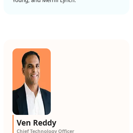
Young, and Merrill Lynch.
Ven Reddy
Chief Technology Officer