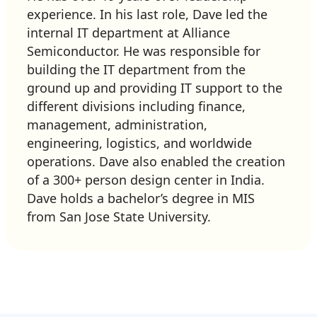
experience. In his last role, Dave led the
internal IT department at Alliance
Semiconductor. He was responsible for
building the IT department from the
ground up and providing IT support to the
different divisions including finance,
management, administration,
engineering, logistics, and worldwide
operations. Dave also enabled the creation
of a 300+ person design center in India.
Dave holds a bachelor’s degree in MIS
from San Jose State University.