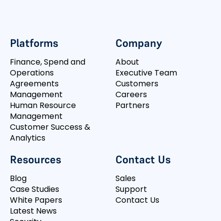
Platforms
Company
Finance, Spend and
About
Operations
Executive Team
Agreements
Customers
Management
Careers
Human Resource
Partners
Management
Customer Success &
Analytics
Resources
Contact Us
Blog
Sales
Case Studies
Support
White Papers
Contact Us
Latest News