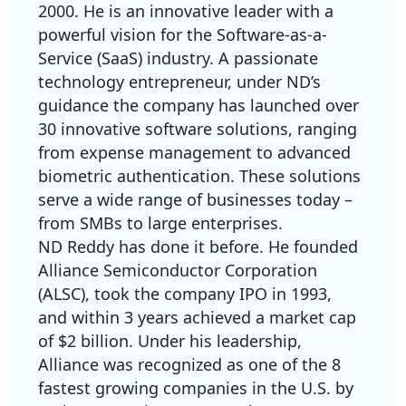
2000. He is an innovative leader with a
powerful vision for the Software-as-a-
Service (SaaS) industry. A passionate
technology entrepreneur, under ND’s
guidance the company has launched over
30 innovative software solutions, ranging
from expense management to advanced
biometric authentication. These solutions
serve a wide range of businesses today –
from SMBs to large enterprises.
ND Reddy has done it before. He founded
Alliance Semiconductor Corporation
(ALSC), took the company IPO in 1993,
and within 3 years achieved a market cap
of $2 billion. Under his leadership,
Alliance was recognized as one of the 8
fastest growing companies in the U.S. by