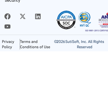
Security
©
2026
SutiSoft, Inc. All Rights
Privacy
Terms and
Reserved
Policy
Conditions of Use