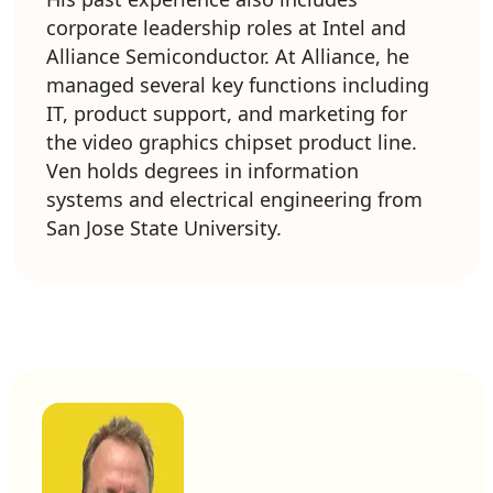
corporate leadership roles at Intel and
Alliance Semiconductor. At Alliance, he
managed several key functions including
IT, product support, and marketing for
the video graphics chipset product line.
Ven holds degrees in information
systems and electrical engineering from
San Jose State University.