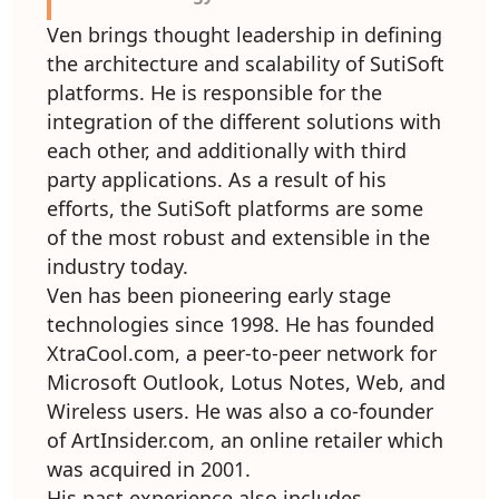
Ven brings thought leadership in defining
the architecture and scalability of SutiSoft
platforms. He is responsible for the
integration of the different solutions with
each other, and additionally with third
party applications. As a result of his
efforts, the SutiSoft platforms are some
of the most robust and extensible in the
industry today.
Ven has been pioneering early stage
technologies since 1998. He has founded
XtraCool.com, a peer-to-peer network for
Microsoft Outlook, Lotus Notes, Web, and
Wireless users. He was also a co-founder
of ArtInsider.com, an online retailer which
was acquired in 2001.
His past experience also includes