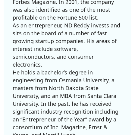
Forbes Magazine. In 2001, the company
was also identified as one of the most
profitable on the Fortune 500 list.
As an entrepreneur, ND Reddy invests and
sits on the board of a number of fast
growing startup companies. His areas of
interest include software,
semiconductors, and consumer
electronics.
He holds a bachelor’s degree in
engineering from Osmania University, a
masters from North Dakota State
University, and an MBA from Santa Clara
University. In the past, he has received
significant industry recognition including
an “Entrepreneur of the Year” award by a
consortium of Inc. Magazine, Ernst &