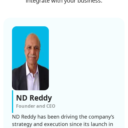
integrate with your business.
ND Reddy
Founder and CEO
ND Reddy has been driving the company’s
strategy and execution since its launch in