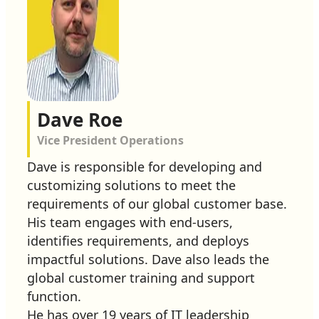
Dave Roe
Vice President Operations
Dave is responsible for developing and
customizing solutions to meet the
requirements of our global customer base.
His team engages with end-users,
identifies requirements, and deploys
impactful solutions. Dave also leads the
global customer training and support
function.
He has over 19 years of IT leadership