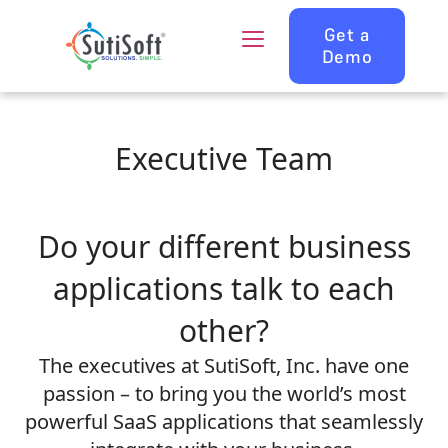
Get a
Demo
Executive Team
Do your different business
applications talk to each
other?
The executives at SutiSoft, Inc. have one
passion – to bring you the world’s most
powerful SaaS applications that seamlessly