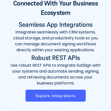
Connected With Your Business
Ecosystem
Seamless App Integrations
Integrates seamlessly with CRM systems,
cloud storage, and productivity tools so you
can manage document signing workflows
directly within your existing applications.
Robust REST APIs
Use robust REST APIs to integrate SutiSign with
your systems and automate sending, signing,
and retrieving documents across your
business platforms.
Explore Integrations