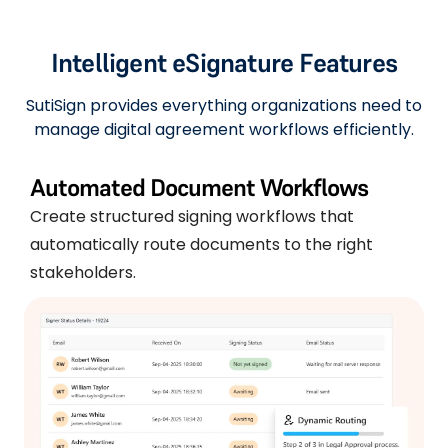
Intelligent eSignature Features
SutiSign provides everything organizations need to
manage digital agreement workflows efficiently.
Automated Document Workflows
Create structured signing workflows that
automatically route documents to the right
stakeholders.