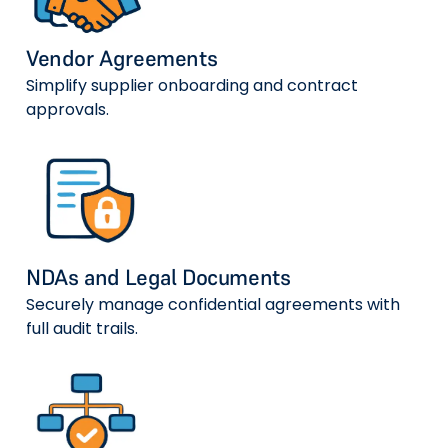
Vendor Agreements
Simplify supplier onboarding and contract
approvals.
NDAs and Legal Documents
Securely manage confidential agreements with
full audit trails.