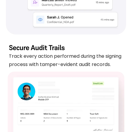
Secure Audit Trails
Track every action performed during the signing
process with tamper-evident audit records.