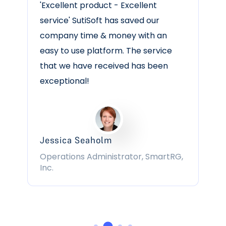
“Good. I have had no issues with the
Software. It is intuitive. Easy uploads.
User friendly.”
Stephanie S
Admin. Supv. | Government
Administration | 501-1000 employees