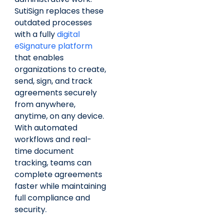
SutiSign replaces these
outdated processes
with a fully
digital
eSignature platform
that enables
organizations to create,
send, sign, and track
agreements securely
from anywhere,
anytime, on any device.
With automated
workflows and real-
time document
tracking, teams can
complete agreements
faster while maintaining
full compliance and
security.