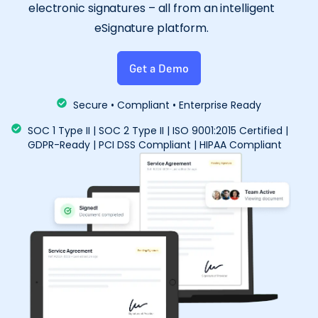
electronic signatures – all from an intelligent
eSignature platform.
Get a Demo
Secure • Compliant • Enterprise Ready
SOC 1 Type II | SOC 2 Type II | ISO 9001:2015 Certified |
GDPR-Ready | PCI DSS Compliant | HIPAA Compliant