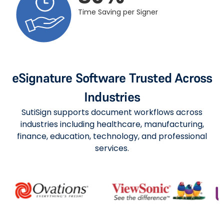
Time Saving per Signer
eSignature Software Trusted Across
Industries
SutiSign supports document workflows across
industries including healthcare, manufacturing,
finance, education, technology, and professional
services.