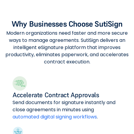
Why Businesses Choose SutiSign
Modern organizations need faster and more secure
ways to manage agreements. SutiSign delivers an
intelligent eSignature platform that improves
productivity, eliminates paperwork, and accelerates
contract execution.
Accelerate Contract Approvals
Send documents for signature instantly and
close agreements in minutes using
automated digital signing workflows
.