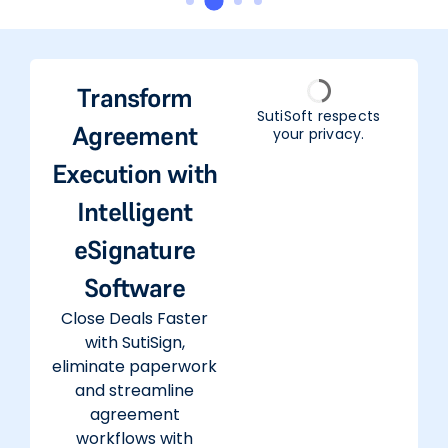
Transform
SutiSoft respects
Agreement
your privacy.
Execution with
Intelligent
eSignature
Software
Close Deals Faster
with SutiSign,
eliminate paperwork
and streamline
agreement
workflows with