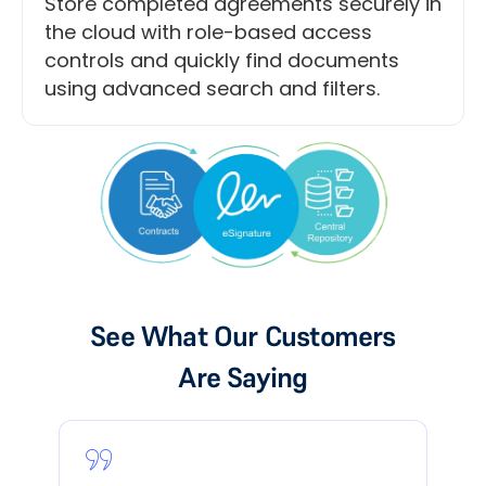
Store completed agreements securely in
the cloud with role-based access
controls and quickly find documents
using advanced search and filters.
See What Our Customers
Are Saying