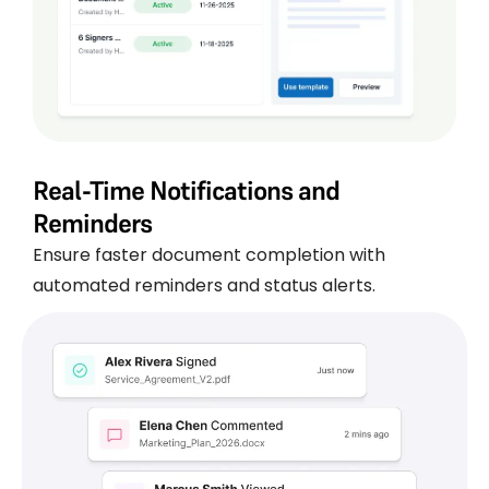
Real-Time Notifications and
Reminders
Ensure faster document completion with
automated reminders and status alerts.