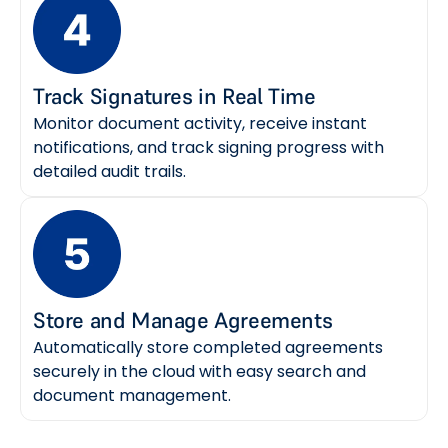
Track Signatures in Real Time
Monitor document activity, receive instant
notifications, and track signing progress with
detailed audit trails.
Store and Manage Agreements
Automatically store completed agreements
securely in the cloud with easy search and
document management.