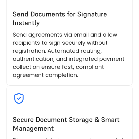
Send Documents for Signature
Instantly
Send agreements via email and allow
recipients to sign securely without
registration. Automated routing,
authentication, and integrated payment
collection ensure fast, compliant
agreement completion.
Secure Document Storage & Smart
Management