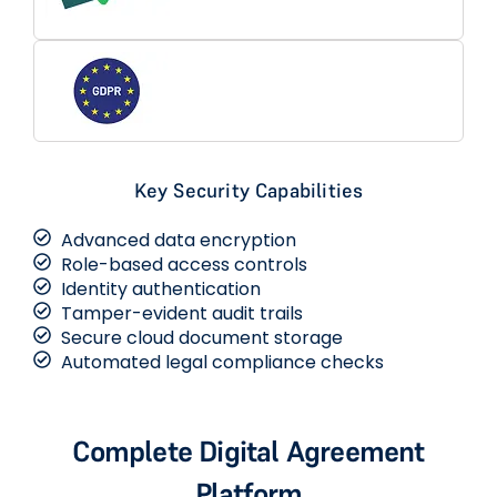
Key Security Capabilities
Advanced data encryption
Role-based access controls
Identity authentication
Tamper-evident audit trails
Secure cloud document storage
Automated legal compliance checks
Complete Digital Agreement
Platform