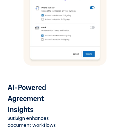
AI-Powered
Agreement
Insights
SutiSign enhances
document workflows