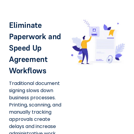
Eliminate
Paperwork and
Speed Up
Agreement
Workflows
Traditional document
signing slows down
business processes.
Printing, scanning, and
manually tracking
approvals create
delays and increase
administrative work.