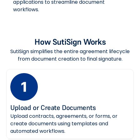
applications to streamline document
workflows.
How SutiSign Works
SutiSign simplifies the entire agreement lifecycle
from document creation to final signature.
Upload or Create Documents
Upload contracts, agreements, or forms, or
create documents using templates and
automated workflows.