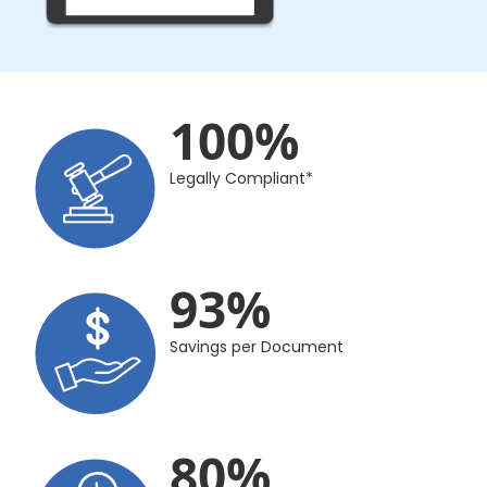
100
%
Legally Compliant*
93
%
Savings per Document
80
%