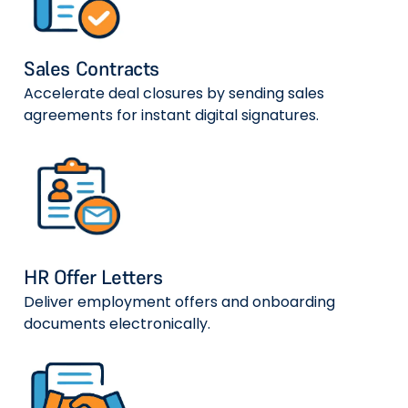
Sales Contracts
Accelerate deal closures by sending sales
agreements for instant digital signatures.
HR Offer Letters
Deliver employment offers and onboarding
documents electronically.