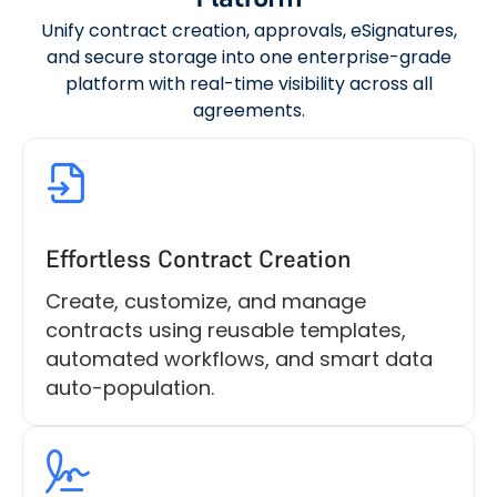
Unify contract creation, approvals, eSignatures,
and secure storage into one enterprise-grade
platform with real-time visibility across all
agreements.
Effortless Contract Creation
Create, customize, and manage
contracts using reusable templates,
automated workflows, and smart data
auto-population.