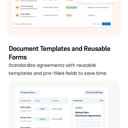
Document Templates and Reusable
Forms
Standardize agreements with reusable
templates and pre-filled fields to save time.