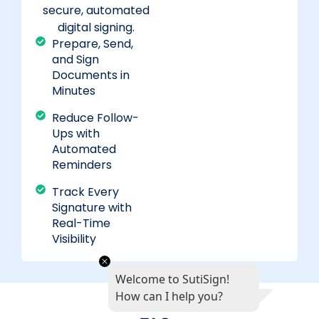
secure, automated
digital signing.
Prepare, Send,
and Sign
Documents in
Minutes
Reduce Follow-
Ups with
Automated
Reminders
Track Every
Signature with
Real-Time
Visibility
Welcome to SutiSign!
How can I help you?