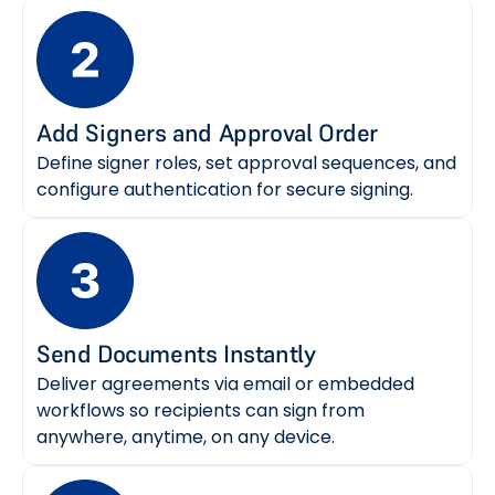
Add Signers and Approval Order
Define signer roles, set approval sequences, and
configure authentication for secure signing.
Send Documents Instantly
Deliver agreements via email or embedded
workflows so recipients can sign from
anywhere, anytime, on any device.