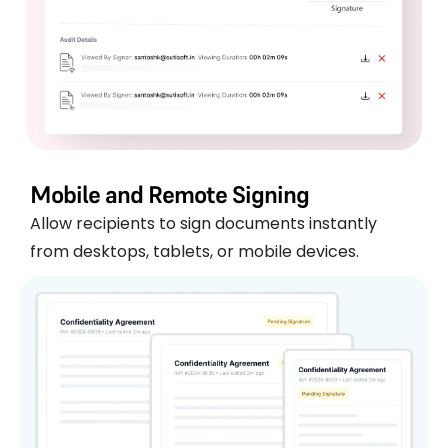
Mobile and Remote Signing
Allow recipients to sign documents instantly
from desktops, tablets, or mobile devices.