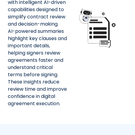
with intelligent AI-driven
capabilities designed to
simplify contract review
and decision-making.
AI-powered summaries
highlight key clauses and
important details,
helping signers review
agreements faster and
understand critical
terms before signing.
These insights reduce
review time and improve
confidence in digital
agreement execution.