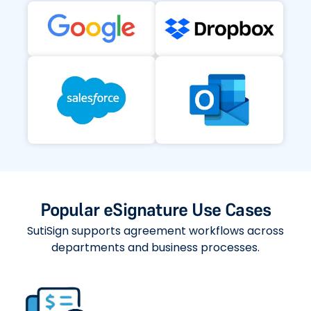
Popular eSignature Use Cases
SutiSign supports agreement workflows across
departments and business processes.