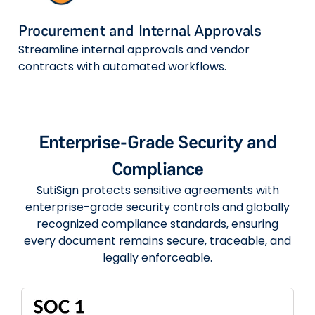
Procurement and Internal Approvals
Streamline internal approvals and vendor
contracts with automated workflows.
Enterprise-Grade Security and
Compliance
SutiSign protects sensitive agreements with
enterprise-grade security controls and globally
recognized compliance standards, ensuring
every document remains secure, traceable, and
legally enforceable.