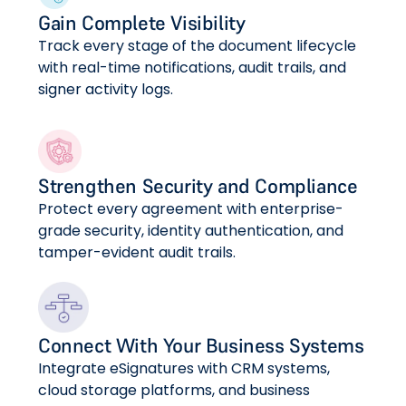
Gain Complete Visibility
Track every stage of the document lifecycle
with real-time notifications, audit trails, and
signer activity logs.
Strengthen Security and Compliance
Protect every agreement with enterprise-
grade security, identity authentication, and
tamper-evident audit trails.
Connect With Your Business Systems
Integrate eSignatures with CRM systems,
cloud storage platforms, and business