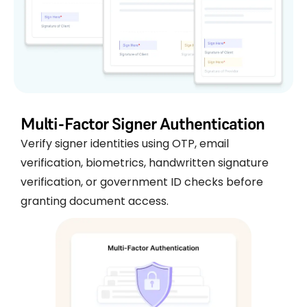
Multi-Factor Signer Authentication
Verify signer identities using OTP, email
verification, biometrics, handwritten signature
verification, or government ID checks before
granting document access.