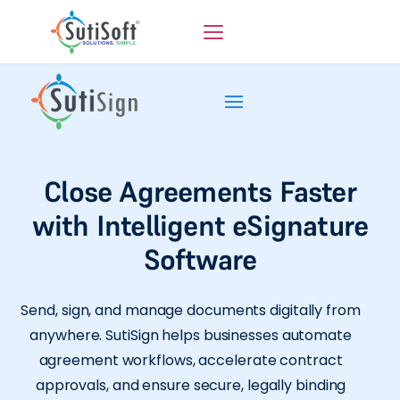
Close Agreements Faster
with Intelligent eSignature
Software
Send, sign, and manage documents digitally from
anywhere. SutiSign helps businesses automate
agreement workflows, accelerate contract
approvals, and ensure secure, legally binding