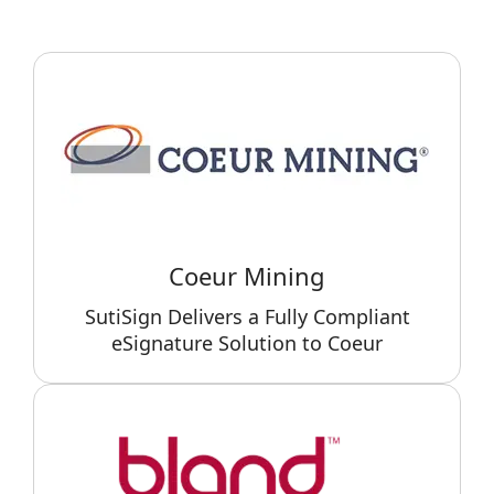
Coeur Mining
SutiSign Delivers a Fully Compliant
eSignature Solution to Coeur