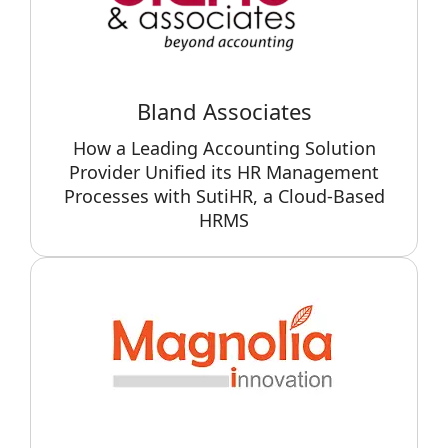
Bland Associates
How a Leading Accounting Solution
Provider Unified its HR Management
Processes with SutiHR, a Cloud-Based
HRMS