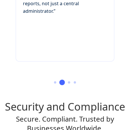
reports, not just a central
v
administrator.”
c
r
s
Security and Compliance
Secure. Compliant. Trusted by
Businesses Worldwide.