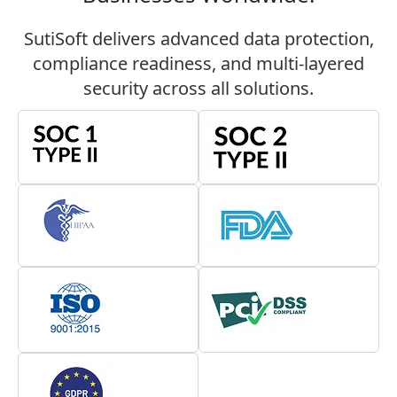
Director
SutiSoft delivers advanced data protection,
Product Management Fiber
compliance readiness, and multi-layered
Mountain, Inc.
security across all solutions.