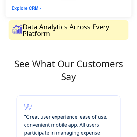
Explore CRM ›
Data Analytics Across Every
Platform
See What Our Customers
Say
'
“Great user experience, ease of use,
C
e
convenient mobile app. All users
s
participate in managing expense
i