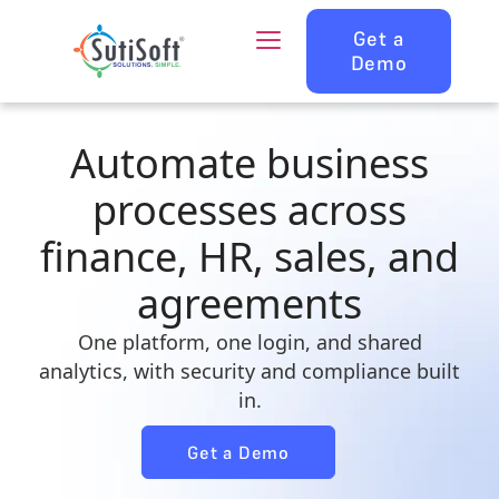
Get a
Demo
Automate business
processes across
finance, HR, sales, and
agreements
One platform, one login, and shared
analytics, with security and compliance built
in.
Get a Demo