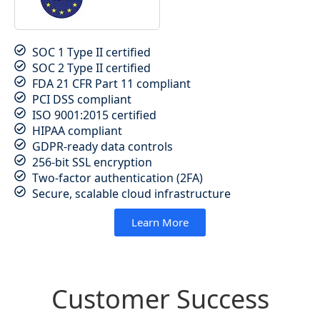
SOC 1 Type II certified
SOC 2 Type II certified
FDA 21 CFR Part 11 compliant
PCI DSS compliant
ISO 9001:2015 certified
HIPAA compliant
GDPR-ready data controls
256-bit SSL encryption
Two-factor authentication (2FA)
Secure, scalable cloud infrastructure
Learn More
Customer Success