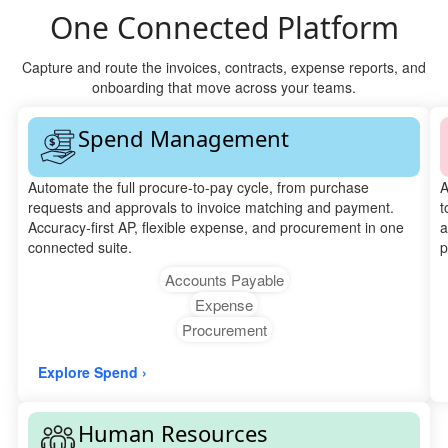
One Connected Platform
Capture and route the invoices, contracts, expense reports, and
onboarding that move across your teams.
Spend Management
Automate the full procure-to-pay cycle, from purchase
A
requests and approvals to invoice matching and payment.
t
Accuracy-first AP, flexible expense, and procurement in one
a
connected suite.
p
Accounts Payable
Expense
Procurement
Explore Spend ›
Human Resources