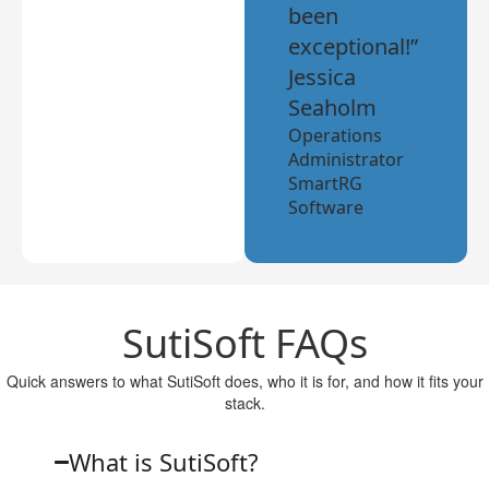
been
exceptional!”
Jessica
Seaholm
Operations
Administrator
SmartRG
Software
SutiSoft FAQs
Quick answers to what SutiSoft does, who it is for, and how it fits your
stack.
What is SutiSoft?