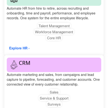
Automate HR from hire to retire, across recruiting and
onboarding, time and payroll, performance, and employee
records. One system for the entire employee lifecycle.
Talent Management
Workforce Management
Core HR
Explore HR ›
CRM
Automate marketing and sales, from campaigns and lead
capture to pipeline, forecasting, and customer accounts. One
connected view of every customer relationship.
Sales
Service & Support
Surveys