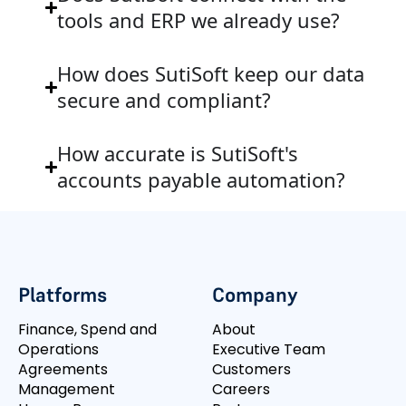
tools and ERP we already use?
How does SutiSoft keep our data
secure and compliant?
How accurate is SutiSoft's
accounts payable automation?
Platforms
Company
Finance, Spend and
About
Operations
Executive Team
Agreements
Customers
Management
Careers