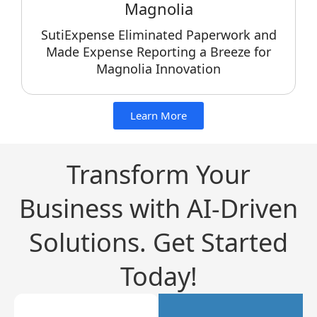
Magnolia
SutiExpense Eliminated Paperwork and
Made Expense Reporting a Breeze for
Magnolia Innovation
Learn More
Transform Your
Business with AI-Driven
Solutions. Get Started
Today!