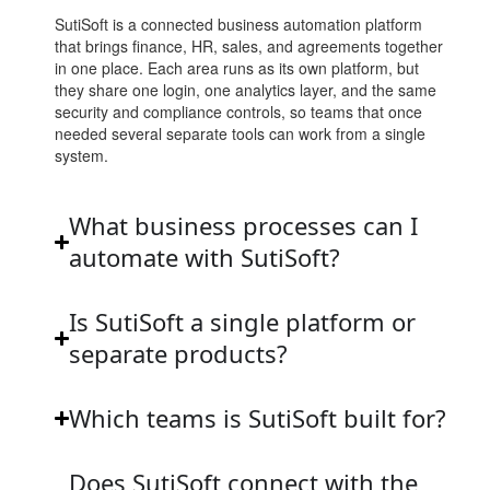
SutiSoft is a connected business automation platform
that brings finance, HR, sales, and agreements together
in one place. Each area runs as its own platform, but
they share one login, one analytics layer, and the same
security and compliance controls, so teams that once
needed several separate tools can work from a single
system.
What business processes can I
automate with SutiSoft?
Is SutiSoft a single platform or
separate products?
Which teams is SutiSoft built for?
Does SutiSoft connect with the