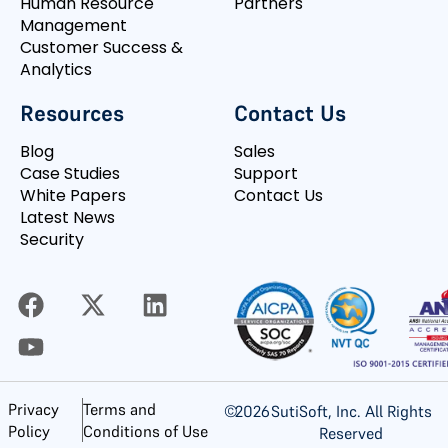
Human Resource
Partners
Management
Customer Success &
Analytics
Resources
Contact Us
Blog
Sales
Case Studies
Support
White Papers
Contact Us
Latest News
Security
Privacy
Terms and
©
2026
SutiSoft, Inc. All Rights
Policy
Conditions of Use
Reserved