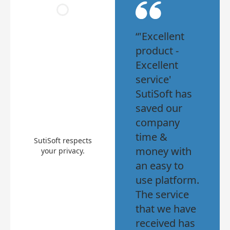
“'Excellent
product -
Excellent
service'
SutiSoft has
saved our
company
time &
SutiSoft respects
money with
your privacy.
an easy to
use platform.
The service
that we have
received has