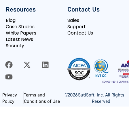
Resources
Contact Us
Blog
Sales
Case Studies
Support
White Papers
Contact Us
Latest News
Security
©
2026
SutiSoft, Inc. All Rights
Privacy
Terms and
Reserved
Policy
Conditions of Use