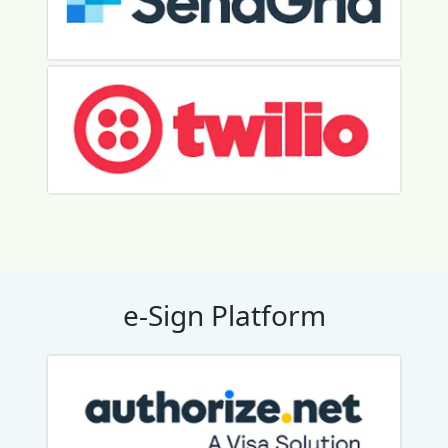
e-Sign Platform