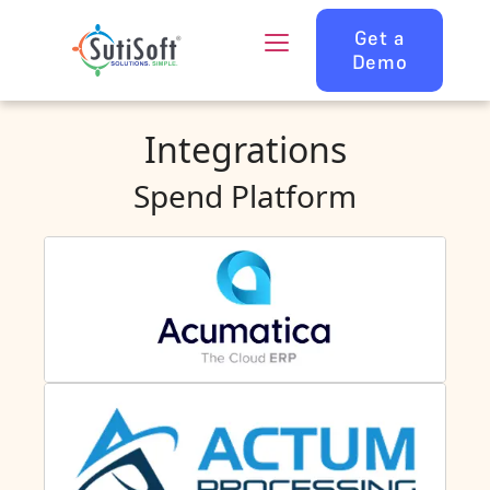
Get a
Demo
Integrations
Spend Platform