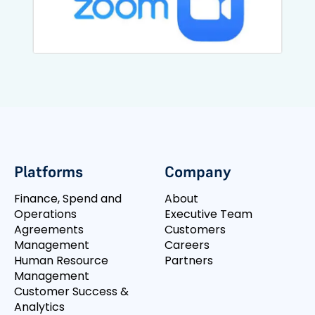
Platforms
Company
Finance, Spend and
About
Operations
Executive Team
Agreements
Customers
Management
Careers
Human Resource
Partners
Management
Customer Success &
Analytics