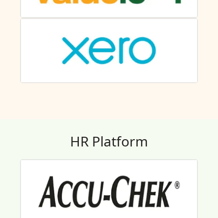
HR Platform