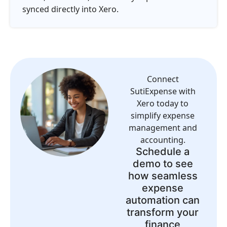
synced directly into Xero.
Connect
SutiExpense with
Xero today to
simplify expense
management and
accounting.
Schedule a
demo to see
how seamless
expense
automation can
transform your
finance