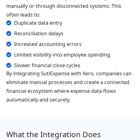
manually or through disconnected systems. This
often leads to:
Duplicate data entry
Reconciliation delays
Increased accounting errors
Limited visibility into employee spending
Slower financial close cycles
By integrating SutiExpense with Xero, companies can
eliminate manual processes and create a connected
financial ecosystem where expense data flows
automatically and securely.
What the Integration Does