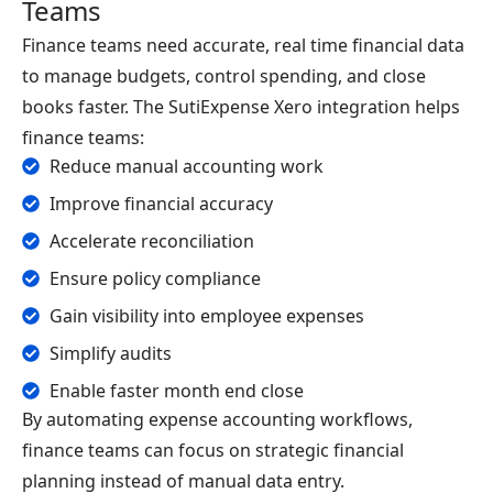
Teams
Finance teams need accurate, real time financial data
to manage budgets, control spending, and close
books faster. The SutiExpense Xero integration helps
finance teams:
Reduce manual accounting work
Improve financial accuracy
Accelerate reconciliation
Ensure policy compliance
Gain visibility into employee expenses
Simplify audits
Enable faster month end close
By automating expense accounting workflows,
finance teams can focus on strategic financial
planning instead of manual data entry.