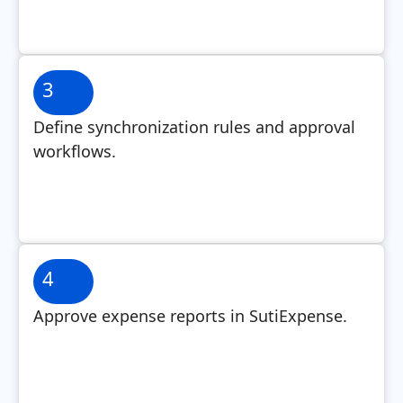
3
Define synchronization rules and approval
workflows.
4
Approve expense reports in SutiExpense.