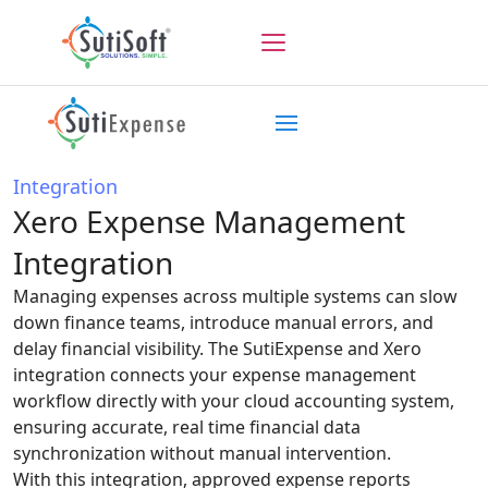
Integration
Xero Expense Management
Integration
Managing expenses across multiple systems can slow
down finance teams, introduce manual errors, and
delay financial visibility. The SutiExpense and Xero
integration connects your expense management
workflow directly with your cloud accounting system,
ensuring accurate, real time financial data
synchronization without manual intervention.
With this integration, approved expense reports