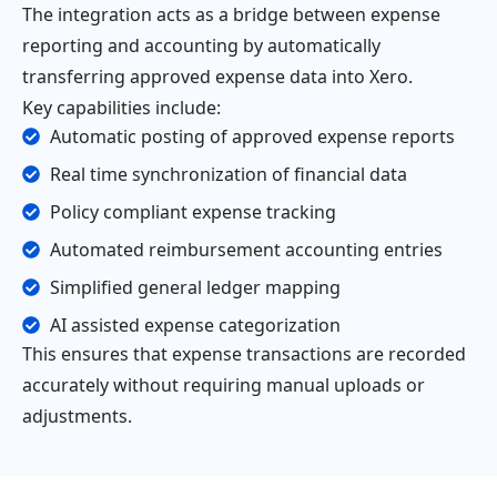
The integration acts as a bridge between expense
reporting and accounting by automatically
transferring approved expense data into Xero.
Key capabilities include:
Automatic posting of approved expense reports
Real time synchronization of financial data
Policy compliant expense tracking
Automated reimbursement accounting entries
Simplified general ledger mapping
AI assisted expense categorization
This ensures that expense transactions are recorded
accurately without requiring manual uploads or
adjustments.