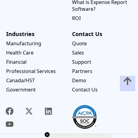
What is Expense Report
Software?
ROI
Industries
Contact Us
Manufacturing
Quote
Health Care
Sales
Financial
Support
Professional Services
Partners
Canada/HST
Demo
Government
Contact Us