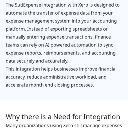
The SutiExpense integration with Xero is designed to
automate the transfer of expense data from your
expense management system into your accounting
platform. Instead of exporting spreadsheets or
manually entering expense transactions, finance
teams can rely on AI powered automation to sync
expense reports, reimbursements, and accounting
data securely and accurately.
This integration helps businesses improve financial
accuracy, reduce administrative workload, and
accelerate month end closing processes.
Why there is a Need for Integration
Many organizations using Xero still manage expenses