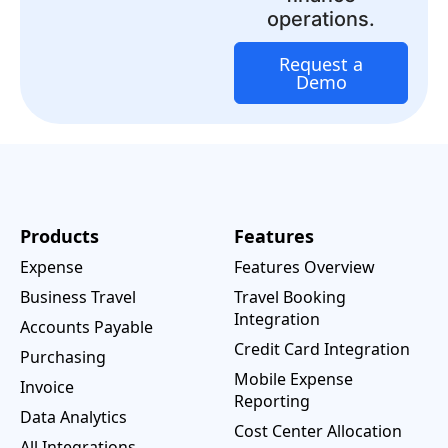
operations.
Request a
Demo
Products
Features
Expense
Features Overview
Business Travel
Travel Booking
Integration
Accounts Payable
Credit Card Integration
Purchasing
Mobile Expense
Invoice
Reporting
Data Analytics
Cost Center Allocation
All Integrations