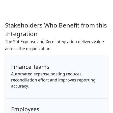
Stakeholders Who Benefit from this
Integration
The SutiExpense and Xero integration delivers value
across the organization.
Finance Teams
Automated expense posting reduces
reconciliation effort and improves reporting
accuracy.
Employees