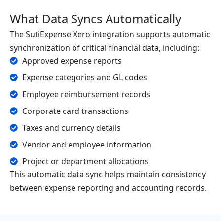
What Data Syncs Automatically
The SutiExpense Xero integration supports automatic
synchronization of critical financial data, including:
Approved expense reports
Expense categories and GL codes
Employee reimbursement records
Corporate card transactions
Taxes and currency details
Vendor and employee information
Project or department allocations
This automatic data sync helps maintain consistency
between expense reporting and accounting records.