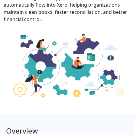
automatically flow into Xero, helping organizations
maintain clean books, faster reconciliation, and better
financial control.
Overview