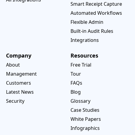
Smart Receipt Capture
Automated Workflows
Flexible Admin
Built-in Audit Rules
Integrations
Company
Resources
About
Free Trial
Management
Tour
Customers
FAQs
Latest News
Blog
Security
Glossary
Case Studies
White Papers
Infographics