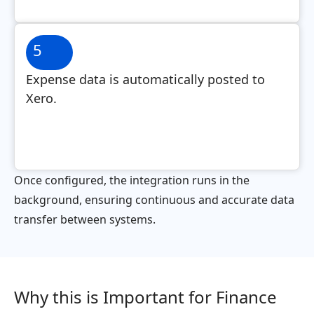
5
Expense data is automatically posted to
Xero.
Once configured, the integration runs in the
background, ensuring continuous and accurate data
transfer between systems.
Why this is Important for Finance