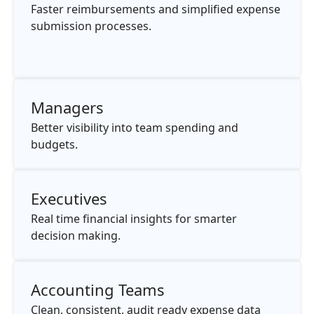
Faster reimbursements and simplified expense
submission processes.
Managers
Better visibility into team spending and
budgets.
Executives
Real time financial insights for smarter
decision making.
Accounting Teams
Clean, consistent, audit ready expense data