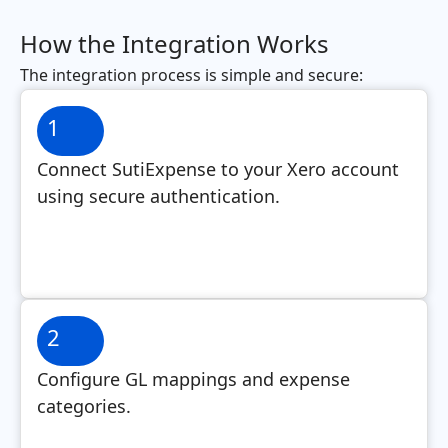
How the Integration Works
The integration process is simple and secure:
1
Connect SutiExpense to your Xero account
using secure authentication.
2
Configure GL mappings and expense
categories.