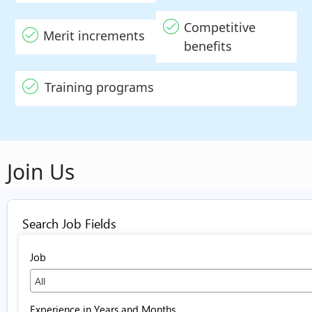
Competitive
Merit increments
benefits
Training programs
Join Us