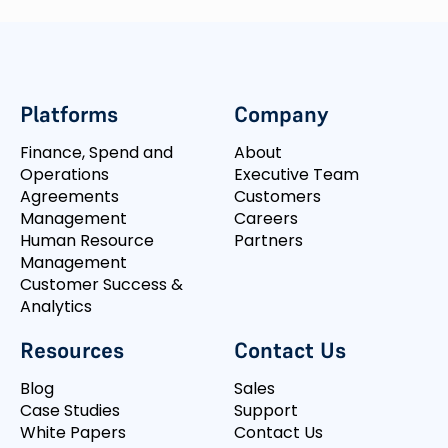
Platforms
Company
Finance, Spend and
About
Operations
Executive Team
Agreements
Customers
Management
Careers
Human Resource
Partners
Management
Customer Success &
Analytics
Resources
Contact Us
Blog
Sales
Case Studies
Support
White Papers
Contact Us