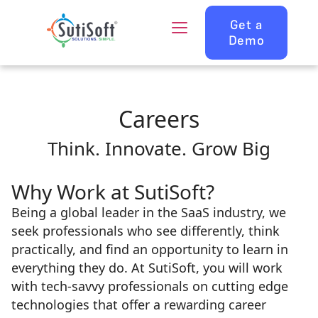
Get a
Demo
Careers
Think. Innovate. Grow Big
Why Work at SutiSoft?
Being a global leader in the SaaS industry, we
seek professionals who see differently, think
practically, and find an opportunity to learn in
everything they do. At SutiSoft, you will work
with tech-savvy professionals on cutting edge
technologies that offer a rewarding career