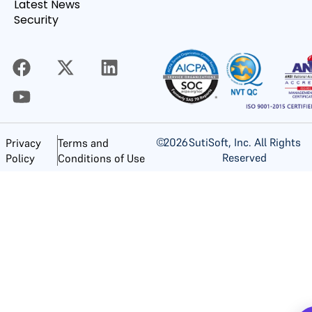
Latest News
Security
©
2026
SutiSoft, Inc. All Rights
Privacy
Terms and
Reserved
Policy
Conditions of Use