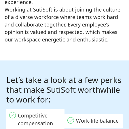
experience.
Working at SutiSoft is about joining the culture
of a diverse workforce where teams work hard
and collaborate together. Every employee’s
opinion is valued and respected, which makes
our workspace energetic and enthusiastic.
Let’s take a look at a few perks
that make SutiSoft worthwhile
to work for:
Competitive
Work-life balance
compensation