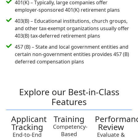
401(K) – Typically, large companies offer
employer-sponsored 401(K) retirement plans
403(B) – Educational institutions, church groups,
and other tax-exempt organizations usually offer
403(B) tax-deferred retirement plans
457 (B) – State and local government entities and
certain non-government entities provides 457 (B)
deferred compensation plans
Explore our Best-in-Class
Features
Applicant
Training
Performan
Tracking
Review
Competency-
Based
End-to-End
Evaluate &