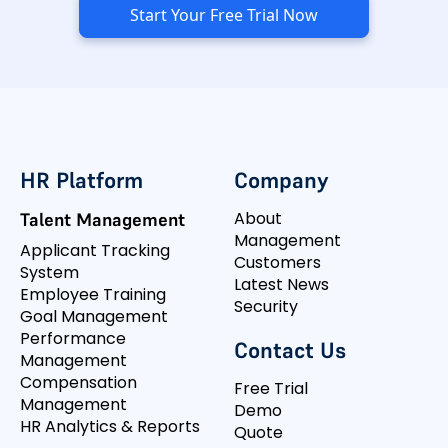
Start Your Free Trial Now
HR Platform
Company
About
Talent Management
Management
Applicant Tracking
Customers
System
Latest News
Employee Training
Security
Goal Management
Performance
Contact Us
Management
Compensation
Free Trial
Management
Demo
HR Analytics & Reports
Quote