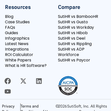
Resources
Compare
Blog
SutiHR vs BambooHR
Case Studies
SutiHR vs Gusto
FAQs
SutiHR vs Workday
Guides
SutiHR vs Hibob
Infographics
SutiHR vs Deel
Latest News
SutiHR vs Rippling
Integrations
SutiHR vs ADP
ROI Calculator
Workforce
White Papers
SutiHR vs Paycor
What is HR Software?
©
2026
SutiSoft, Inc. All Rights
Privacy
Terms and