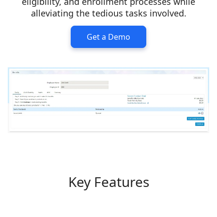
eligibility, and enrollment processes while
alleviating the tedious tasks involved.
Get a Demo
Key Features