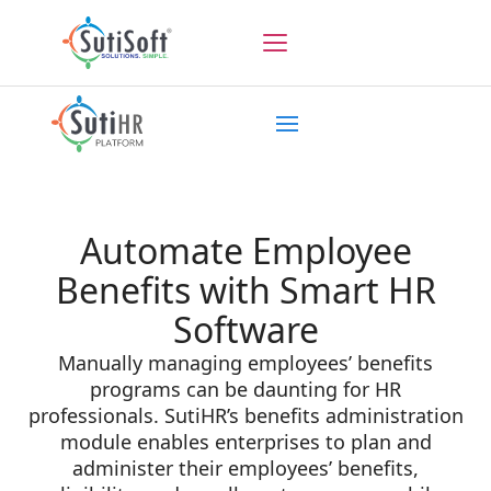
Automate Employee
Benefits with Smart HR
Software
Manually managing employees’ benefits
programs can be daunting for HR
professionals. SutiHR’s benefits administration
module enables enterprises to plan and
administer their employees’ benefits,