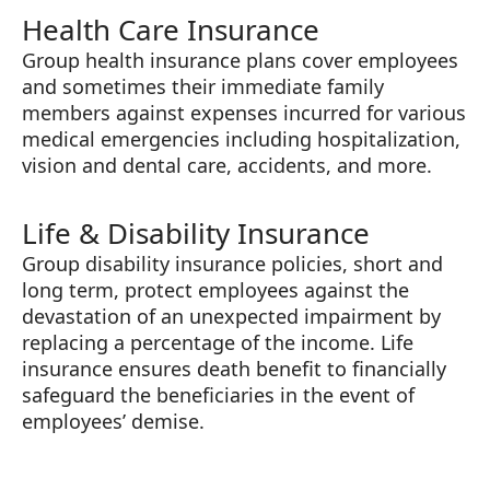
Health Care Insurance
Group health insurance plans cover employees
and sometimes their immediate family
members against expenses incurred for various
medical emergencies including hospitalization,
vision and dental care, accidents, and more.
Life & Disability Insurance
Group disability insurance policies, short and
long term, protect employees against the
devastation of an unexpected impairment by
replacing a percentage of the income. Life
insurance ensures death benefit to financially
safeguard the beneficiaries in the event of
employees’ demise.