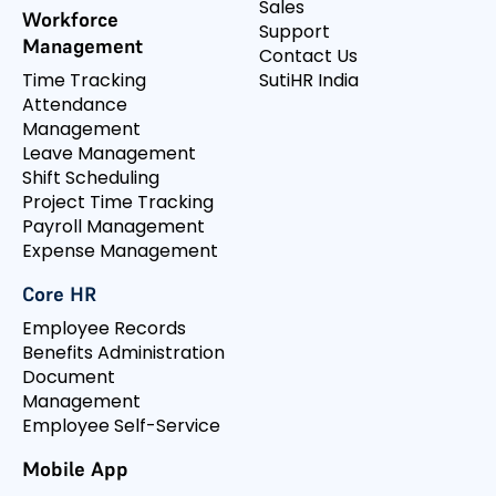
Sales
Workforce
Support
Management
Contact Us
Time Tracking
SutiHR India
Attendance
Management
Leave Management
Shift Scheduling
Project Time Tracking
Payroll Management
Expense Management
Core HR
Employee Records
Benefits Administration
Document
Management
Employee Self-Service
Mobile App