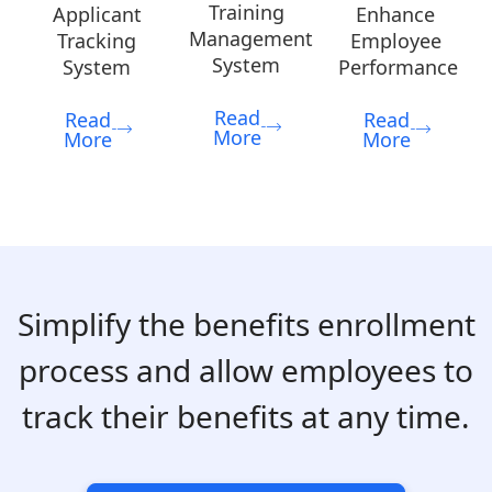
Training
Applicant
Enhance
Management
Tracking
Employee
System
System
Performance
Read
Read
Read
More
More
More
Simplify the benefits enrollment
process and allow employees to
track their benefits at any time.