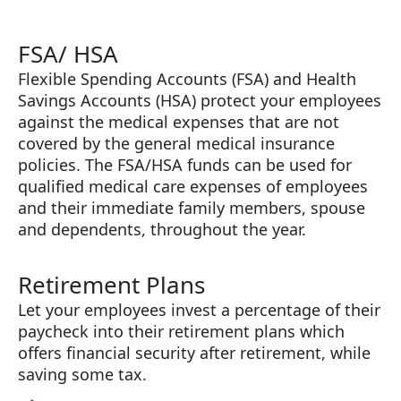
FSA/ HSA
Flexible Spending Accounts (FSA) and Health
Savings Accounts (HSA) protect your employees
against the medical expenses that are not
covered by the general medical insurance
policies. The FSA/HSA funds can be used for
qualified medical care expenses of employees
and their immediate family members, spouse
and dependents, throughout the year.
Retirement Plans
Let your employees invest a percentage of their
paycheck into their retirement plans which
offers financial security after retirement, while
saving some tax.