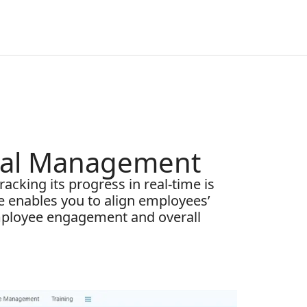
oal Management
acking its progress in real-time is
e enables you to align employees’
employee engagement and overall