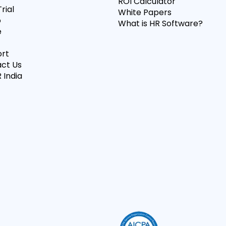
ROI Calculator
rial
White Papers
o
What is HR Software?
e
rt
ct Us
 India