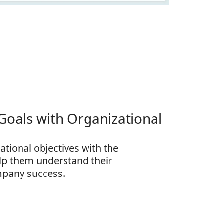
 Goals with Organizational
zational objectives with the
lp them understand their
mpany success.