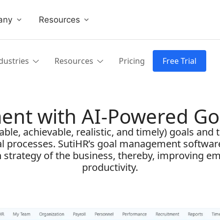
any
Resources
dustries
Resources
Pricing
Free Trial
ent with AI-Powered G
le, achievable, realistic, and timely) goals and tr
al processes. SutiHR’s goal management softwar
th strategy of the business, thereby, improving 
productivity.