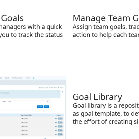
 Goals
Manage Team Goa
 managers with a quick
Assign team goals, trac
you to track the status
action to help each tea
Goal Library
Goal library is a reposi
as goal template, to de
the effort of creating s