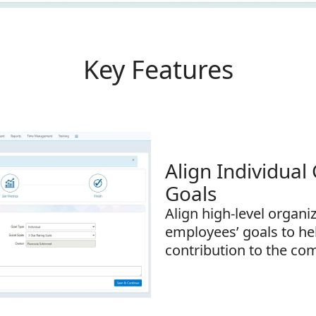
Key Features
Align Individual
Goals
Align high-level organi
employees’ goals to he
contribution to the co