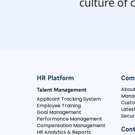
culture of
HR Platform
Com
Abou
Talent Management
Mana
Applicant Tracking System
Cust
Employee Training
Lates
Goal Management
Secur
Performance Management
Compensation Management
Cont
HR Analytics & Reports