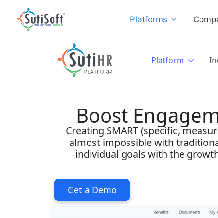
Platforms
Comp
Platform
In
Boost Engagem
Creating SMART (specific, measurab
almost impossible with tradition
individual goals with the grow
Get a Demo