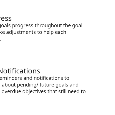
ress
goals progress throughout the goal
ake adjustments to help each
.
otifications
minders and notifications to
 about pending/ future goals and
overdue objectives that still need to