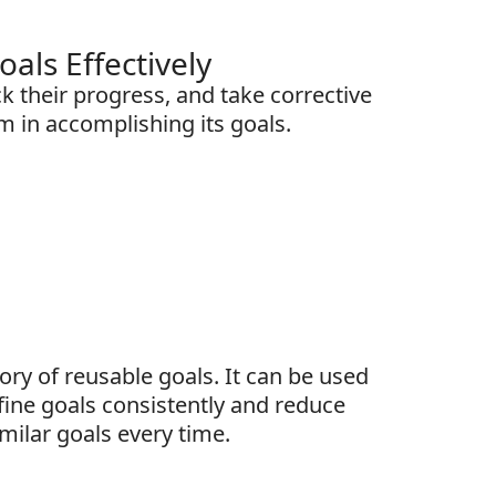
ls Effectively
k their progress, and take corrective
m in accomplishing its goals.
tory of reusable goals. It can be used
fine goals consistently and reduce
imilar goals every time.