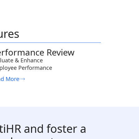
ures
erformance Review
luate & Enhance
ployee Performance
ad More
tiHR and foster a