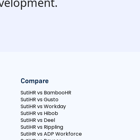
evelopment.
Compare
SutiHR vs BambooHR
SutiHR vs Gusto
SutiHR vs Workday
SutiHR vs Hibob
SutiHR vs Deel
SutiHR vs Rippling
SutiHR vs ADP Workforce