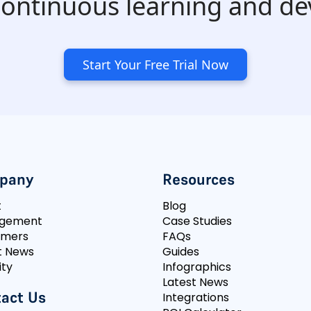
 continuous learning and d
Start Your Free Trial Now
pany
Resources
t
Blog
gement
Case Studies
omers
FAQs
t News
Guides
ity
Infographics
Latest News
act Us
Integrations