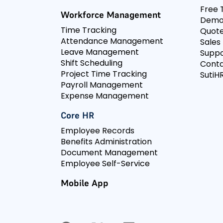
Free T
Workforce Management
Dem
Time Tracking
Quot
Attendance Management
Sales
Leave Management
Suppo
Shift Scheduling
Conta
Project Time Tracking
SutiHR
Payroll Management
Expense Management
Core HR
Employee Records
Benefits Administration
Document Management
Employee Self-Service
Mobile App