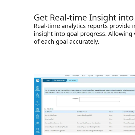
Get Real-time Insight into
Real-time analytics reports provide
insight into goal progress. Allowing 
of each goal accurately.