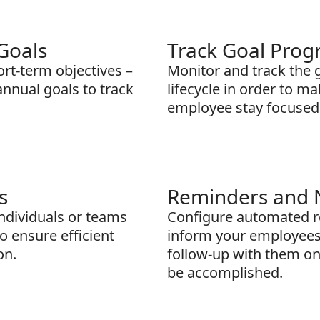
Goals
Track Goal Prog
rt-term objectives –
Monitor and track the 
 annual goals to track
lifecycle in order to m
employee stay focused
s
Reminders and N
individuals or teams
Configure automated re
o ensure efficient
inform your employees
on.
follow-up with them on 
be accomplished.