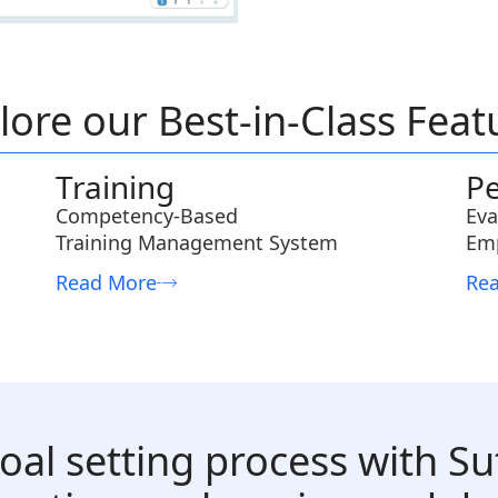
lore our Best-in-Class Feat
Training
P
Competency-Based
Eva
Training Management System
Em
Read More
Re
oal setting process with Su