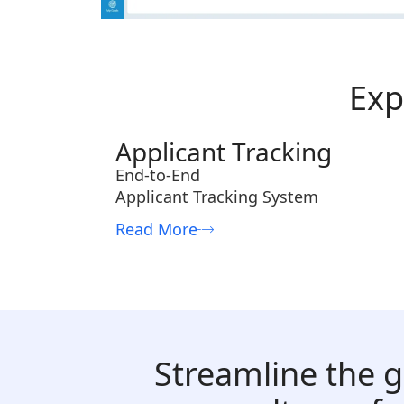
Exp
Applicant Tracking
End-to-End
Applicant Tracking System
Read More
Streamline the g