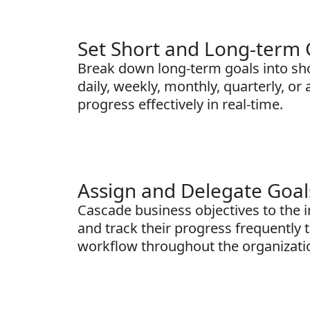
Set Short and Long-term 
Break down long-term goals into sho
daily, weekly, monthly, quarterly, or
progress effectively in real-time.
Assign and Delegate Goal
Cascade business objectives to the 
and track their progress frequently t
workflow throughout the organizati