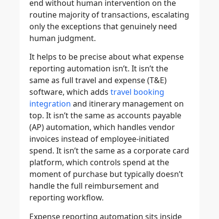
end without human intervention on the
routine majority of transactions, escalating
only the exceptions that genuinely need
human judgment.
It helps to be precise about what expense
reporting automation isn’t. It isn’t the
same as full travel and expense (T&E)
software, which adds
travel booking
integration
and itinerary management on
top. It isn’t the same as accounts payable
(AP) automation, which handles vendor
invoices instead of employee-initiated
spend. It isn’t the same as a corporate card
platform, which controls spend at the
moment of purchase but typically doesn’t
handle the full reimbursement and
reporting workflow.
Expense reporting automation sits inside