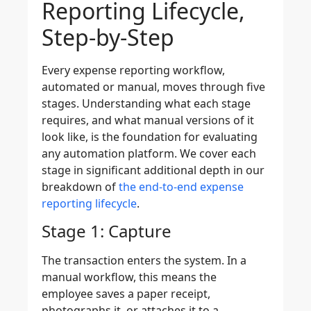
Reporting Lifecycle,
Step-by-Step
Every expense reporting workflow,
automated or manual, moves through five
stages. Understanding what each stage
requires, and what manual versions of it
look like, is the foundation for evaluating
any automation platform. We cover each
stage in significant additional depth in our
breakdown of
the end-to-end expense
reporting lifecycle
.
Stage 1: Capture
The transaction enters the system. In a
manual workflow, this means the
employee saves a paper receipt,
photographs it, or attaches it to a