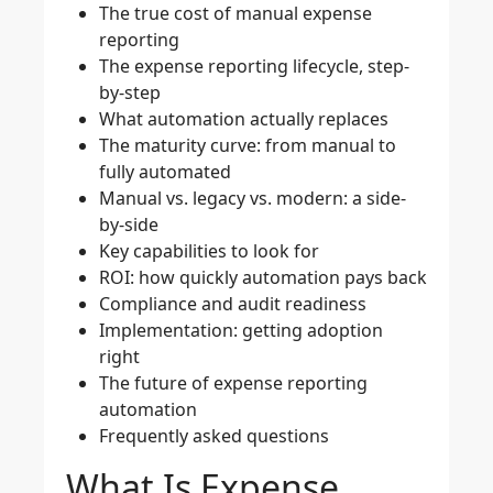
The true cost of manual expense
reporting
The expense reporting lifecycle, step-
by-step
What automation actually replaces
The maturity curve: from manual to
fully automated
Manual vs. legacy vs. modern: a side-
by-side
Key capabilities to look for
ROI: how quickly automation pays back
Compliance and audit readiness
Implementation: getting adoption
right
The future of expense reporting
automation
Frequently asked questions
What Is Expense