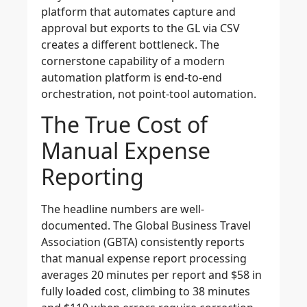
platform that automates capture and
approval but exports to the GL via CSV
creates a different bottleneck. The
cornerstone capability of a modern
automation platform is end-to-end
orchestration, not point-tool automation.
The True Cost of
Manual Expense
Reporting
The headline numbers are well-
documented. The Global Business Travel
Association (GBTA) consistently reports
that manual expense report processing
averages 20 minutes per report and $58 in
fully loaded cost, climbing to 38 minutes