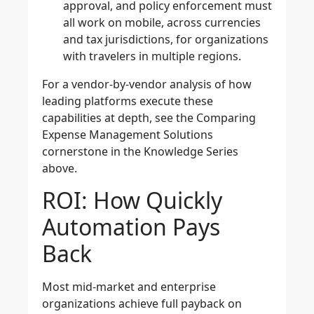
approval, and policy enforcement must
all work on mobile, across currencies
and tax jurisdictions, for organizations
with travelers in multiple regions.
For a vendor-by-vendor analysis of how
leading platforms execute these
capabilities at depth, see the Comparing
Expense Management Solutions
cornerstone in the Knowledge Series
above.
ROI: How Quickly
Automation Pays
Back
Most mid-market and enterprise
organizations achieve full payback on