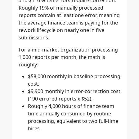
and $110 when errors require correction.
Roughly 19% of manually processed
reports contain at least one error, meaning
the average finance team is paying for the
rework lifecycle on nearly one in five
submissions.
For a mid-market organization processing
1,000 reports per month, the math is
roughly:
$58,000 monthly in baseline processing
cost.
$9,900 monthly in error-correction cost
(190 errored reports x $52).
Roughly 4,000 hours of finance team
time annually consumed by routine
processing, equivalent to two full-time
hires.