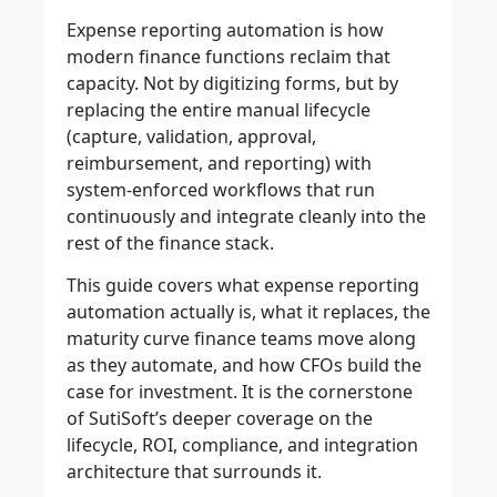
Expense reporting automation is how
modern finance functions reclaim that
capacity. Not by digitizing forms, but by
replacing the entire manual lifecycle
(capture, validation, approval,
reimbursement, and reporting) with
system-enforced workflows that run
continuously and integrate cleanly into the
rest of the finance stack.
This guide covers what expense reporting
automation actually is, what it replaces, the
maturity curve finance teams move along
as they automate, and how CFOs build the
case for investment. It is the cornerstone
of SutiSoft’s deeper coverage on the
lifecycle, ROI, compliance, and integration
architecture that surrounds it.