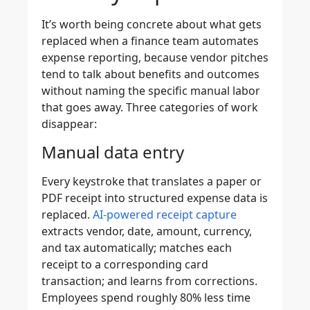
It’s worth being concrete about what gets
replaced when a finance team automates
expense reporting, because vendor pitches
tend to talk about benefits and outcomes
without naming the specific manual labor
that goes away. Three categories of work
disappear:
Manual data entry
Every keystroke that translates a paper or
PDF receipt into structured expense data is
replaced.
AI-powered receipt capture
extracts vendor, date, amount, currency,
and tax automatically; matches each
receipt to a corresponding card
transaction; and learns from corrections.
Employees spend roughly 80% less time