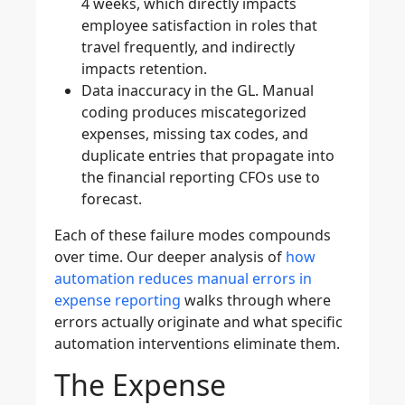
4 weeks, which directly impacts
employee satisfaction in roles that
travel frequently, and indirectly
impacts retention.
Data inaccuracy in the GL.
Manual
coding produces miscategorized
expenses, missing tax codes, and
duplicate entries that propagate into
the financial reporting CFOs use to
forecast.
Each of these failure modes compounds
over time. Our deeper analysis of
how
automation reduces manual errors in
expense reporting
walks through where
errors actually originate and what specific
automation interventions eliminate them.
The Expense