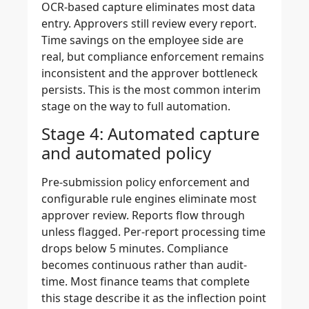
OCR-based capture eliminates most data
entry. Approvers still review every report.
Time savings on the employee side are
real, but compliance enforcement remains
inconsistent and the approver bottleneck
persists. This is the most common interim
stage on the way to full automation.
Stage 4: Automated capture
and automated policy
Pre-submission policy enforcement and
configurable rule engines eliminate most
approver review. Reports flow through
unless flagged. Per-report processing time
drops below 5 minutes. Compliance
becomes continuous rather than audit-
time. Most finance teams that complete
this stage describe it as the inflection point