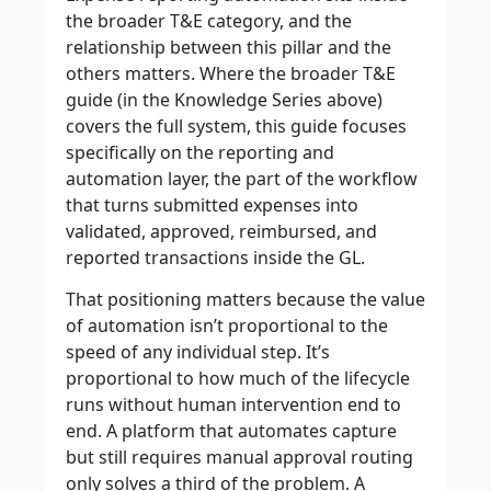
the broader T&E category, and the
relationship between this pillar and the
others matters. Where the broader T&E
guide (in the Knowledge Series above)
covers the full system, this guide focuses
specifically on the reporting and
automation layer, the part of the workflow
that turns submitted expenses into
validated, approved, reimbursed, and
reported transactions inside the GL.
That positioning matters because the value
of automation isn’t proportional to the
speed of any individual step. It’s
proportional to how much of the lifecycle
runs without human intervention end to
end. A platform that automates capture
but still requires manual approval routing
only solves a third of the problem. A