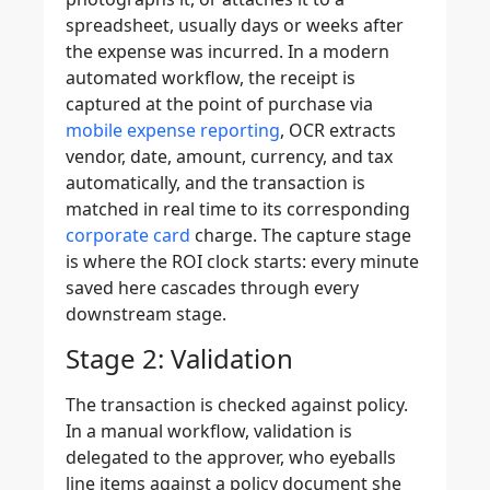
spreadsheet, usually days or weeks after
the expense was incurred. In a modern
automated workflow, the receipt is
captured at the point of purchase via
mobile expense reporting
, OCR extracts
vendor, date, amount, currency, and tax
automatically, and the transaction is
matched in real time to its corresponding
corporate card
charge. The capture stage
is where the ROI clock starts: every minute
saved here cascades through every
downstream stage.
Stage 2: Validation
The transaction is checked against policy.
In a manual workflow, validation is
delegated to the approver, who eyeballs
line items against a policy document she