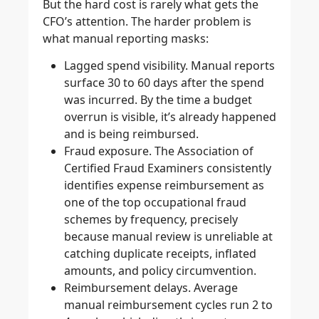
But the hard cost is rarely what gets the
CFO’s attention. The harder problem is
what manual reporting masks:
Lagged spend visibility.
Manual reports
surface 30 to 60 days after the spend
was incurred. By the time a budget
overrun is visible, it’s already happened
and is being reimbursed.
Fraud exposure.
The Association of
Certified Fraud Examiners consistently
identifies expense reimbursement as
one of the top occupational fraud
schemes by frequency, precisely
because manual review is unreliable at
catching duplicate receipts, inflated
amounts, and policy circumvention.
Reimbursement delays.
Average
manual reimbursement cycles run 2 to