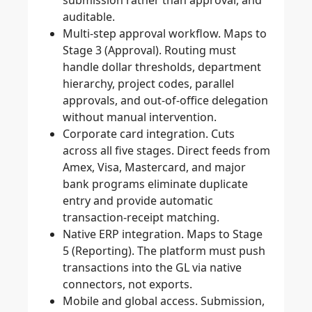
submission rather than approval, and
auditable.
Multi-step approval workflow.
Maps to
Stage 3 (Approval). Routing must
handle dollar thresholds, department
hierarchy, project codes, parallel
approvals, and out-of-office delegation
without manual intervention.
Corporate card integration.
Cuts
across all five stages. Direct feeds from
Amex, Visa, Mastercard, and major
bank programs eliminate duplicate
entry and provide automatic
transaction-receipt matching.
Native ERP integration.
Maps to Stage
5 (Reporting). The platform must push
transactions into the GL via native
connectors, not exports.
Mobile and global access.
Submission,