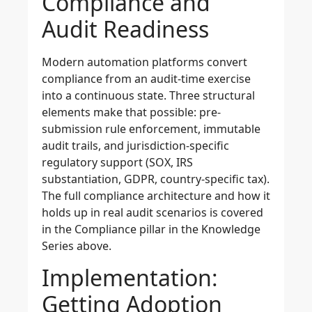
Compliance and
Audit Readiness
Modern automation platforms convert
compliance from an audit-time exercise
into a continuous state. Three structural
elements make that possible: pre-
submission rule enforcement, immutable
audit trails, and jurisdiction-specific
regulatory support (SOX, IRS
substantiation, GDPR, country-specific tax).
The full compliance architecture and how it
holds up in real audit scenarios is covered
in the Compliance pillar in the Knowledge
Series above.
Implementation:
Getting Adoption