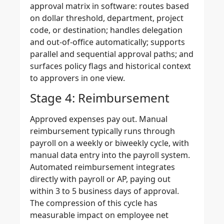
approval matrix in software: routes based
on dollar threshold, department, project
code, or destination; handles delegation
and out-of-office automatically; supports
parallel and sequential approval paths; and
surfaces policy flags and historical context
to approvers in one view.
Stage 4: Reimbursement
Approved expenses pay out. Manual
reimbursement typically runs through
payroll on a weekly or biweekly cycle, with
manual data entry into the payroll system.
Automated reimbursement integrates
directly with payroll or AP, paying out
within 3 to 5 business days of approval.
The compression of this cycle has
measurable impact on employee net