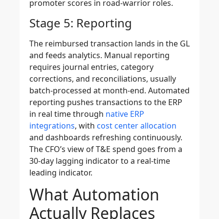
promoter scores in road-warrior roles.
Stage 5: Reporting
The reimbursed transaction lands in the GL
and feeds analytics. Manual reporting
requires journal entries, category
corrections, and reconciliations, usually
batch-processed at month-end. Automated
reporting pushes transactions to the ERP
in real time through
native ERP
integrations
, with
cost center allocation
and dashboards refreshing continuously.
The CFO’s view of T&E spend goes from a
30-day lagging indicator to a real-time
leading indicator.
What Automation
Actually Replaces