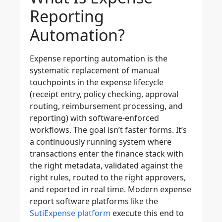
Reporting
Automation?
Expense reporting automation is the
systematic replacement of manual
touchpoints in the expense lifecycle
(receipt entry, policy checking, approval
routing, reimbursement processing, and
reporting) with software-enforced
workflows. The goal isn’t faster forms. It’s
a continuously running system where
transactions enter the finance stack with
the right metadata, validated against the
right rules, routed to the right approvers,
and reported in real time. Modern expense
report software platforms like the
SutiExpense platform
execute this end to