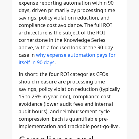
expense reporting automation within 90
days, driven primarily by processing time
savings, policy violation reduction, and
compliance cost avoidance. The full ROI
architecture is the subject of the ROI
cornerstone in the Knowledge Series
above, with a focused look at the 90-day
case in
why expense automation pays for
itself in 90 days
.
In short: the four ROI categories CFOs
should measure are processing time
savings, policy violation reduction (typically
15 to 25% in year one), compliance cost
avoidance (lower audit fees and internal
audit hours), and reimbursement cycle
compression. Each is quantifiable pre-
implementation and trackable post-go-live.