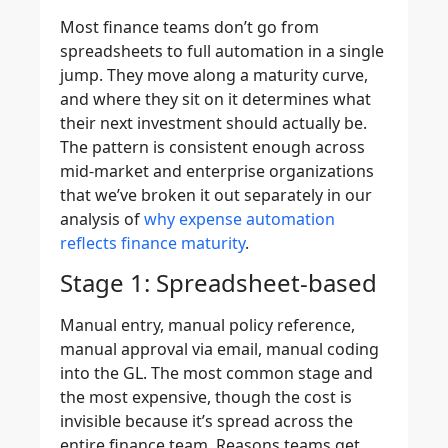
Most finance teams don’t go from
spreadsheets to full automation in a single
jump. They move along a maturity curve,
and where they sit on it determines what
their next investment should actually be.
The pattern is consistent enough across
mid-market and enterprise organizations
that we’ve broken it out separately in our
analysis of
why expense automation
reflects finance maturity
.
Stage 1: Spreadsheet-based
Manual entry, manual policy reference,
manual approval via email, manual coding
into the GL. The most common stage and
the most expensive, though the cost is
invisible because it’s spread across the
entire finance team. Reasons teams get