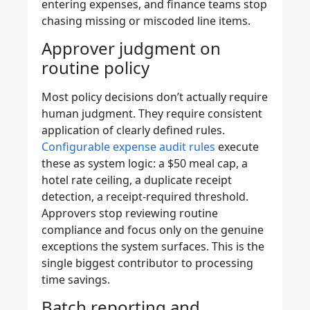
entering expenses, and finance teams stop
chasing missing or miscoded line items.
Approver judgment on
routine policy
Most policy decisions don’t actually require
human judgment. They require consistent
application of clearly defined rules.
Configurable expense audit rules
execute
these as system logic: a $50 meal cap, a
hotel rate ceiling, a duplicate receipt
detection, a receipt-required threshold.
Approvers stop reviewing routine
compliance and focus only on the genuine
exceptions the system surfaces. This is the
single biggest contributor to processing
time savings.
Batch reporting and