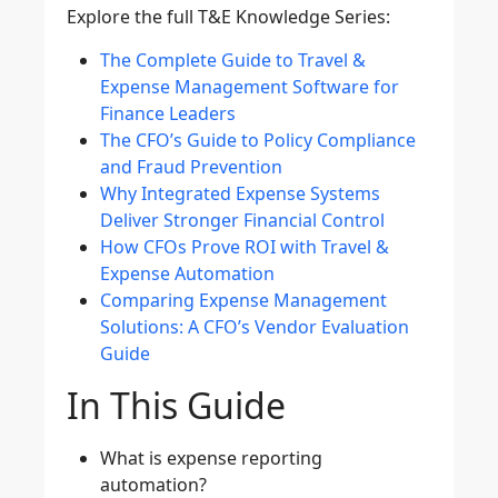
Explore the full T&E Knowledge Series:
The Complete Guide to Travel &
Expense Management Software for
Finance Leaders
The CFO’s Guide to Policy Compliance
and Fraud Prevention
Why Integrated Expense Systems
Deliver Stronger Financial Control
How CFOs Prove ROI with Travel &
Expense Automation
Comparing Expense Management
Solutions: A CFO’s Vendor Evaluation
Guide
In This Guide
What is expense reporting
automation?