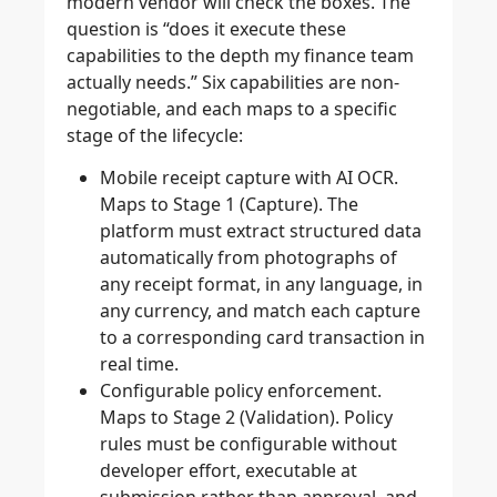
modern vendor will check the boxes. The
question is “does it execute these
capabilities to the depth my finance team
actually needs.” Six capabilities are non-
negotiable, and each maps to a specific
stage of the lifecycle:
Mobile receipt capture with AI OCR.
Maps to Stage 1 (Capture). The
platform must extract structured data
automatically from photographs of
any receipt format, in any language, in
any currency, and match each capture
to a corresponding card transaction in
real time.
Configurable policy enforcement.
Maps to Stage 2 (Validation). Policy
rules must be configurable without
developer effort, executable at