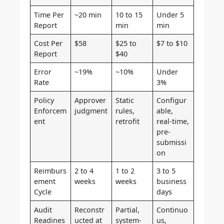
Time Per
~20 min
10 to 15
Under 5
Report
min
min
Cost Per
$58
$25 to
$7 to $10
Report
$40
Error
~19%
~10%
Under
Rate
3%
Policy
Approver
Static
Configur
Enforcem
judgment
rules,
able,
ent
retrofit
real-time,
pre-
submissi
on
Reimburs
2 to 4
1 to 2
3 to 5
ement
weeks
weeks
business
Cycle
days
Audit
Reconstr
Partial,
Continuo
Readines
ucted at
system-
us,