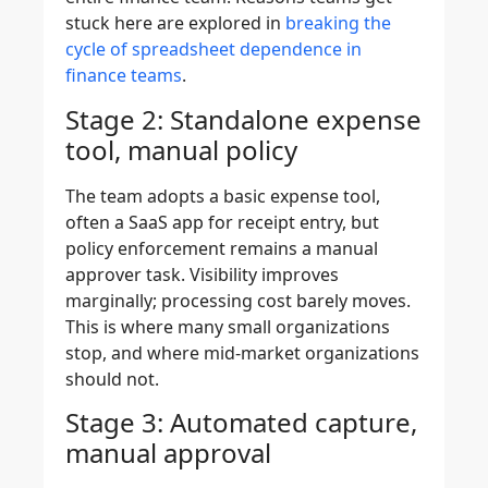
stuck here are explored in
breaking the
cycle of spreadsheet dependence in
finance teams
.
Stage 2: Standalone expense
tool, manual policy
The team adopts a basic expense tool,
often a SaaS app for receipt entry, but
policy enforcement remains a manual
approver task. Visibility improves
marginally; processing cost barely moves.
This is where many small organizations
stop, and where mid-market organizations
should not.
Stage 3: Automated capture,
manual approval