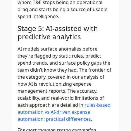
where T&E stops being an operational
drag and starts being a source of usable
spend intelligence.
Stage 5: AI-assisted with
predictive analytics
AI models surface anomalies before
they’re flagged by static rules, predict
spend trends, and surface policy gaps the
team didn’t know they had. The frontier of
the category, covered in our analysis of
how AI is revolutionizing expense
management reports. The accuracy,
scalability, and real-world limitations of
each approach are detailed in
rules-based
automation vs AI-driven expense
automation: practical differences
.
The most common reason automation