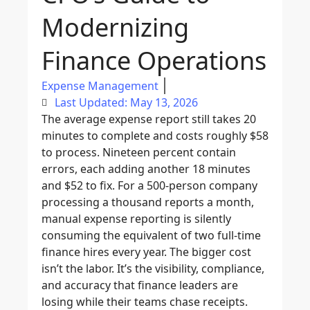
Modernizing
Finance Operations
Expense Management
Last Updated: May 13, 2026
The average expense report still takes 20
minutes to complete and costs roughly $58
to process. Nineteen percent contain
errors, each adding another 18 minutes
and $52 to fix. For a 500-person company
processing a thousand reports a month,
manual expense reporting is silently
consuming the equivalent of two full-time
finance hires every year. The bigger cost
isn’t the labor. It’s the visibility, compliance,
and accuracy that finance leaders are
losing while their teams chase receipts.