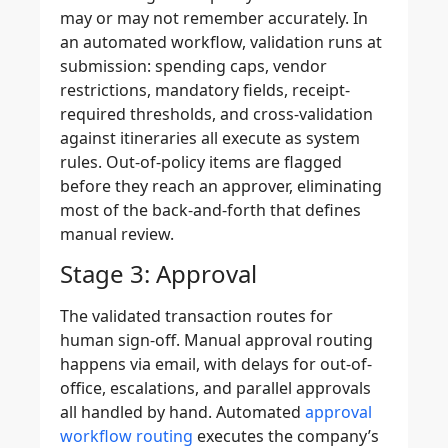
may or may not remember accurately. In
an automated workflow, validation runs at
submission: spending caps, vendor
restrictions, mandatory fields, receipt-
required thresholds, and cross-validation
against itineraries all execute as system
rules. Out-of-policy items are flagged
before they reach an approver, eliminating
most of the back-and-forth that defines
manual review.
Stage 3: Approval
The validated transaction routes for
human sign-off. Manual approval routing
happens via email, with delays for out-of-
office, escalations, and parallel approvals
all handled by hand. Automated
approval
workflow routing
executes the company’s