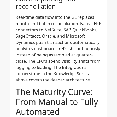
reconciliation
Real-time data flow into the GL replaces
month-end batch reconciliation. Native ERP
connectors to NetSuite, SAP, QuickBooks,
Sage Intacct, Oracle, and Microsoft
Dynamics push transactions automatically;
analytics dashboards refresh continuously
instead of being assembled at quarter-
close. The CFO’s spend visibility shifts from
lagging to leading. The Integrations
cornerstone in the Knowledge Series
above covers the deeper architecture.
The Maturity Curve:
From Manual to Fully
Automated