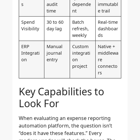
s
audit
depende
immutabl
time
nt
e trail
Spend
30 to 60
Batch
Real-time
Visibility
day lag
refresh,
dashboar
weekly
ds
ERP
Manual
Custom
Native +
Integrati
journal
integrati
middlewa
on
entry
on
re
project
connecto
rs
Key Capabilities to
Look For
When evaluating an expense reporting
automation platform, the question isn’t
“does it have these features.” Every