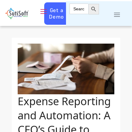
Search Button
Search
Get a
for:
Demo
Expense Reporting
and Automation: A
CFO’s Guide to