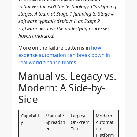
initiatives fail isn’t the technology. It’s skipping
stages. A team at Stage 1 jumping to Stage 4
software typically deploys it as Stage 2
software because the underlying processes
haven’t matured.
More on the failure patterns in
how
expense automation can break down in
real-world finance teams
.
Manual vs. Legacy vs.
Modern: A Side-by-
Side
Capabilit
Manual /
Legacy
Modern
y
Spreadsh
On-Prem
Automati
eet
Tool
on
Platform