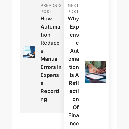
PREVIOUS
NEXT
POST
POST
How
Why
Automa
Exp
Tion
Ens
Reduce
E
S
Aut
Manual
Oma
Errors In
Tion
Expens
Is A
E
Refl
Reporti
Ecti
Ng
On
Of
Fina
Nce