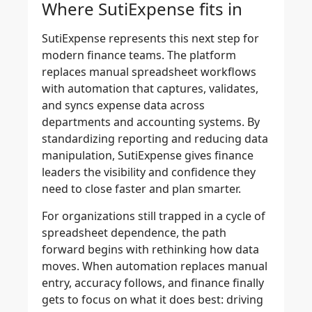
Where SutiExpense fits in
SutiExpense represents this next step for
modern finance teams. The platform
replaces manual spreadsheet workflows
with automation that captures, validates,
and syncs expense data across
departments and accounting systems. By
standardizing reporting and reducing data
manipulation, SutiExpense gives finance
leaders the visibility and confidence they
need to close faster and plan smarter.
For organizations still trapped in a cycle of
spreadsheet dependence, the path
forward begins with rethinking how data
moves. When automation replaces manual
entry, accuracy follows, and finance finally
gets to focus on what it does best: driving