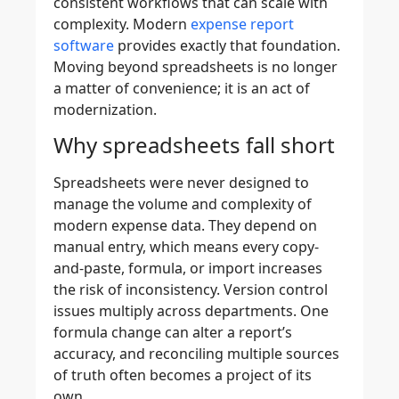
consistent workflows that can scale with
complexity. Modern
expense report
software
provides exactly that foundation.
Moving beyond spreadsheets is no longer
a matter of convenience; it is an act of
modernization.
Why spreadsheets fall short
Spreadsheets were never designed to
manage the volume and complexity of
modern expense data. They depend on
manual entry, which means every copy-
and-paste, formula, or import increases
the risk of inconsistency. Version control
issues multiply across departments. One
formula change can alter a report’s
accuracy, and reconciling multiple sources
of truth often becomes a project of its
own.