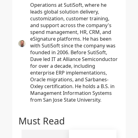
Operations at SutiSoft, where he
leads global solution delivery,
customization, customer training,
and support across the company's
spend management, HR, CRM, and
eSignature platforms. He has been
with SutiSoft since the company was
founded in 2006. Before SutiSoft,
Dave led IT at Alliance Semiconductor
for over a decade, including
enterprise ERP implementations,
Oracle migrations, and Sarbanes-
Oxley certification. He holds a B.S. in
Management Information Systems
from San Jose State University.
Must Read