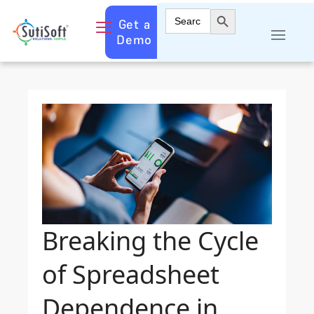
Search Button
Search
Get a
for:
Demo
Breaking the Cycle
of Spreadsheet
Dependence in