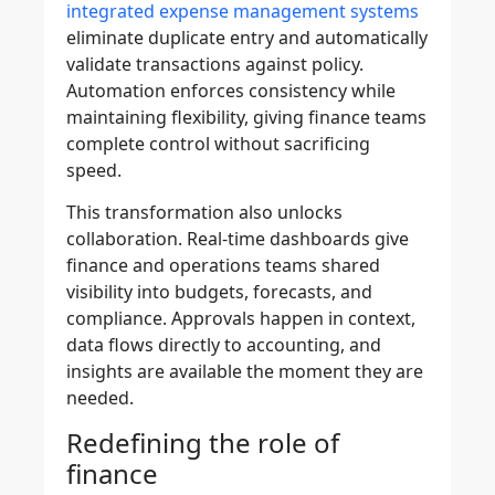
integrated expense management systems
eliminate duplicate entry and automatically
validate transactions against policy.
Automation enforces consistency while
maintaining flexibility, giving finance teams
complete control without sacrificing
speed.
This transformation also unlocks
collaboration. Real-time dashboards give
finance and operations teams shared
visibility into budgets, forecasts, and
compliance. Approvals happen in context,
data flows directly to accounting, and
insights are available the moment they are
needed.
Redefining the role of
finance