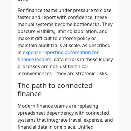
For finance teams under pressure to close
faster and report with confidence, these
manual systems become bottlenecks. They
obscure visibility, limit collaboration, and
make it difficult to enforce policy or
maintain audit trails at scale. As described
in
expense reporting automation for
finance leaders
, data errors in these legacy
processes are not just technical
inconveniences—they are strategic risks.
The path to connected
finance
Modern finance teams are replacing
spreadsheet dependency with connected
systems that integrate travel, expense, and
financial data in one place. Unified