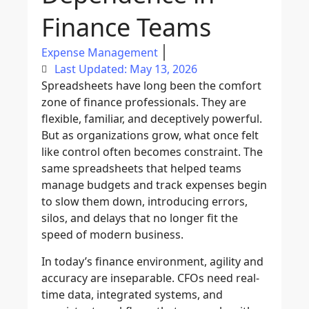
Finance Teams
Expense Management
Last Updated: May 13, 2026
Spreadsheets have long been the comfort
zone of finance professionals. They are
flexible, familiar, and deceptively powerful.
But as organizations grow, what once felt
like control often becomes constraint. The
same spreadsheets that helped teams
manage budgets and track expenses begin
to slow them down, introducing errors,
silos, and delays that no longer fit the
speed of modern business.
In today’s finance environment, agility and
accuracy are inseparable. CFOs need real-
time data, integrated systems, and