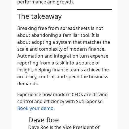
performance and growth.
The takeaway
Breaking free from spreadsheets is not
about abandoning a familiar tool. It is
about adopting a system that matches the
scale and complexity of modern finance.
Automation and integration turn expense
reporting from a task into a source of
insight, helping finance teams achieve the
accuracy, control, and speed the business
demands.
Experience how modern CFOs are driving
control and efficiency with SutiExpense.
Book your demo
.
Dave Roe
Dave Roe is the Vice President of