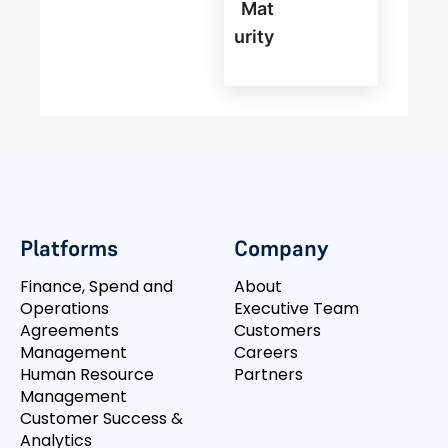
Mat
Urity
Platforms
Company
Finance, Spend and
About
Operations
Executive Team
Agreements
Customers
Management
Careers
Human Resource
Partners
Management
Customer Success &
Analytics