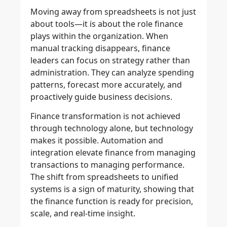
Moving away from spreadsheets is not just
about tools—it is about the role finance
plays within the organization. When
manual tracking disappears, finance
leaders can focus on strategy rather than
administration. They can analyze spending
patterns, forecast more accurately, and
proactively guide business decisions.
Finance transformation is not achieved
through technology alone, but technology
makes it possible. Automation and
integration elevate finance from managing
transactions to managing performance.
The shift from spreadsheets to unified
systems is a sign of maturity, showing that
the finance function is ready for precision,
scale, and real-time insight.