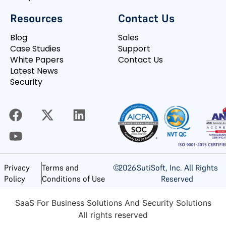
Resources
Contact Us
Blog
Sales
Case Studies
Support
White Papers
Contact Us
Latest News
Security
©
2026
SutiSoft, Inc. All Rights
Privacy
Terms and
Reserved
Policy
Conditions of Use
SaaS For Business Solutions And Security Solutions
All rights reserved