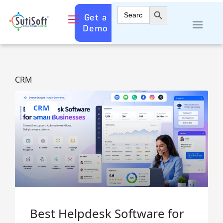
Search Button
Search
Get a
for:
Demo
CRM
CRM
Best Helpdesk Software for