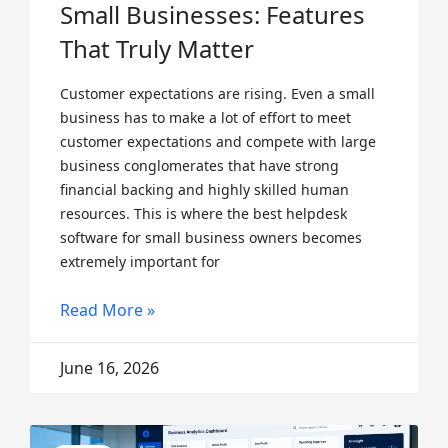
Small Businesses: Features
That Truly Matter
Customer expectations are rising. Even a small
business has to make a lot of effort to meet
customer expectations and compete with large
business conglomerates that have strong
financial backing and highly skilled human
resources. This is where the best helpdesk
software for small business owners becomes
extremely important for
Read More »
June 16, 2026