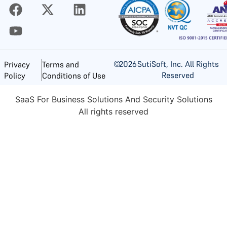
©
2026
SutiSoft, Inc. All Rights
Privacy
Terms and
Reserved
Policy
Conditions of Use
SaaS For Business Solutions And Security Solutions
All rights reserved