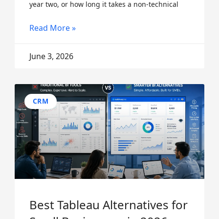
year two, or how long it takes a non-technical
Read More »
June 3, 2026
CRM
Best Tableau Alternatives for