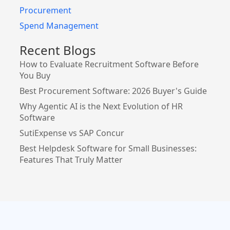
Procurement
Spend Management
Recent Blogs
How to Evaluate Recruitment Software Before
You Buy
Best Procurement Software: 2026 Buyer's Guide
Why Agentic AI is the Next Evolution of HR
Software
SutiExpense vs SAP Concur
Best Helpdesk Software for Small Businesses:
Features That Truly Matter