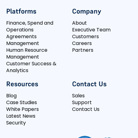
Platforms
Company
Finance, Spend and
About
Operations
Executive Team
Agreements
Customers
Management
Careers
Human Resource
Partners
Management
Customer Success &
Analytics
Resources
Contact Us
Blog
Sales
Case Studies
Support
White Papers
Contact Us
Latest News
Security