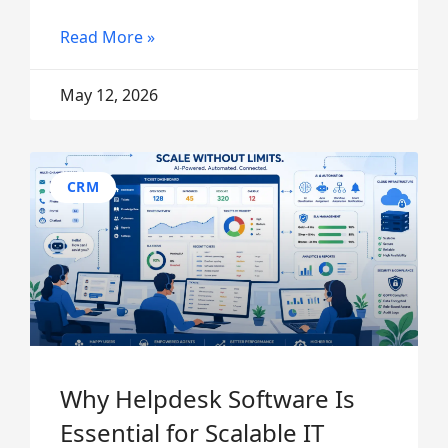
Read More »
May 12, 2026
CRM
Why Helpdesk Software Is
Essential for Scalable IT