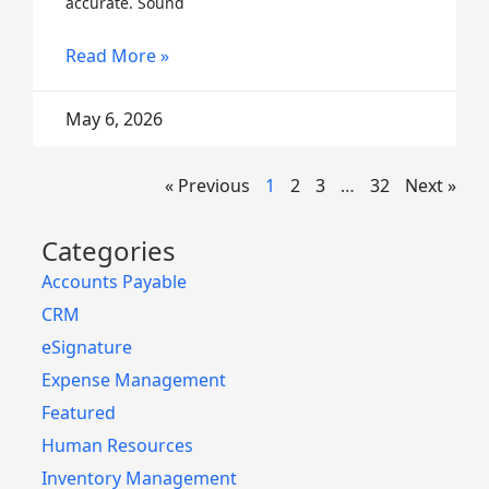
accurate. Sound
Read More »
May 6, 2026
« Previous
1
2
3
…
32
Next »
Categories
Accounts Payable
CRM
eSignature
Expense Management
Featured
Human Resources
Inventory Management