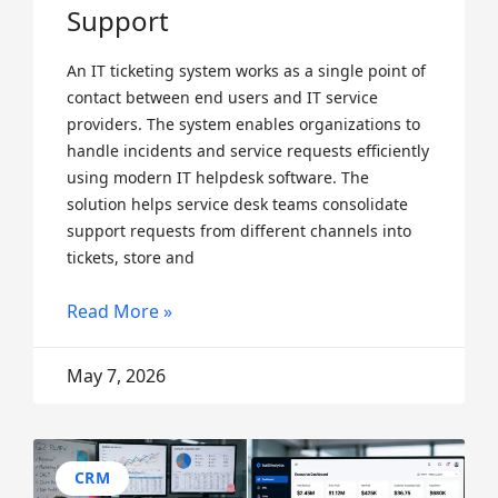
Support
An IT ticketing system works as a single point of
contact between end users and IT service
providers. The system enables organizations to
handle incidents and service requests efficiently
using modern IT helpdesk software. The
solution helps service desk teams consolidate
support requests from different channels into
tickets, store and
Read More »
May 7, 2026
CRM