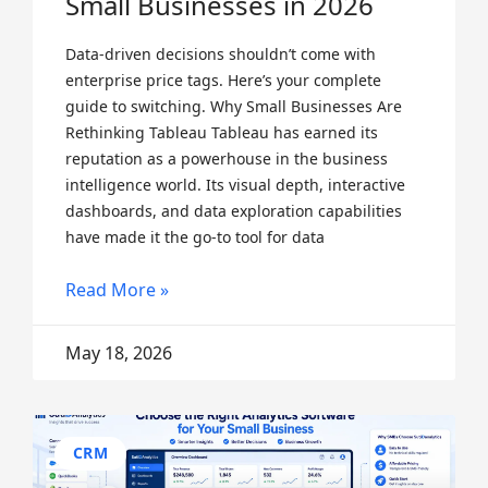
Small Businesses in 2026
Data-driven decisions shouldn’t come with
enterprise price tags. Here’s your complete
guide to switching. Why Small Businesses Are
Rethinking Tableau Tableau has earned its
reputation as a powerhouse in the business
intelligence world. Its visual depth, interactive
dashboards, and data exploration capabilities
have made it the go-to tool for data
Read More »
May 18, 2026
CRM