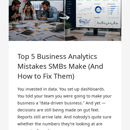
Top 5 Business Analytics
Mistakes SMBs Make (And
How to Fix Them)
You invested in data. You set up dashboards.
You told your team you were going to make your
business a “data-driven business.” And yet —
decisions are still being made on gut feel.
Reports still arrive late. And nobody’s quite sure
whether the numbers they’re looking at are