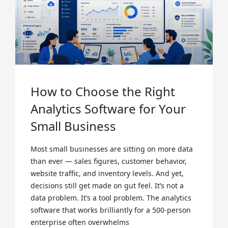
How to Choose the Right
Analytics Software for Your
Small Business
Most small businesses are sitting on more data
than ever — sales figures, customer behavior,
website traffic, and inventory levels. And yet,
decisions still get made on gut feel. It’s not a
data problem. It’s a tool problem. The analytics
software that works brilliantly for a 500-person
enterprise often overwhelms