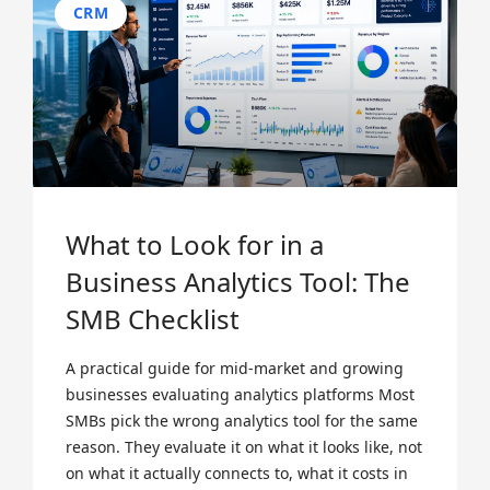
CRM
What to Look for in a
Business Analytics Tool: The
SMB Checklist
A practical guide for mid-market and growing
businesses evaluating analytics platforms Most
SMBs pick the wrong analytics tool for the same
reason. They evaluate it on what it looks like, not
on what it actually connects to, what it costs in