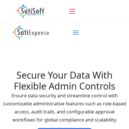
Secure Your Data With
Flexible Admin Controls
Ensure data security and streamline control with
customizable administrative features such as role-based
access, audit trails, and configurable approval
workflows for global compliance and scalability.