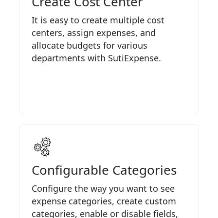
Create Cost Center
It is easy to create multiple cost
centers, assign expenses, and
allocate budgets for various
departments with SutiExpense.
Configurable Categories
Configure the way you want to see
expense categories, create custom
categories, enable or disable fields,