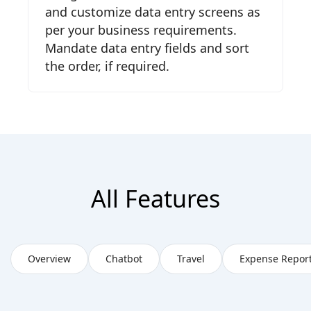
and customize data entry screens as
per your business requirements.
Mandate data entry fields and sort
the order, if required.
All Features
Overview
Chatbot
Travel
Expense Repor