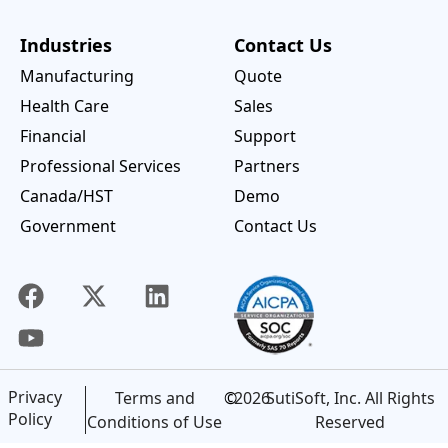
Industries
Contact Us
Manufacturing
Quote
Health Care
Sales
Financial
Support
Professional Services
Partners
Canada/HST
Demo
Government
Contact Us
Privacy
©
2026
SutiSoft, Inc. All Rights
Terms and
Policy
Reserved
Conditions of Use