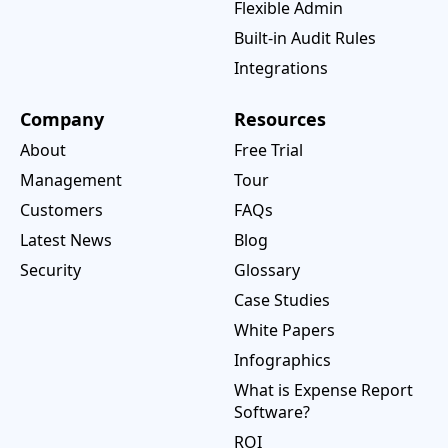
Flexible Admin
Built-in Audit Rules
Integrations
Company
Resources
About
Free Trial
Management
Tour
Customers
FAQs
Latest News
Blog
Security
Glossary
Case Studies
White Papers
Infographics
What is Expense Report
Software?
ROI