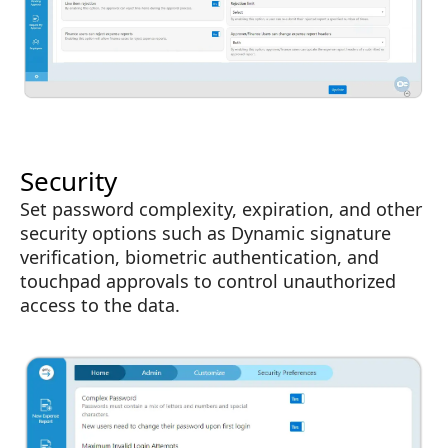
Security
Set password complexity, expiration, and other
security options such as Dynamic signature
verification, biometric authentication, and
touchpad approvals to control unauthorized
access to the data.