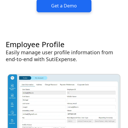
Get a Demo
Employee Profile
Easily manage user profile information from
end-to-end with SutiExpense.