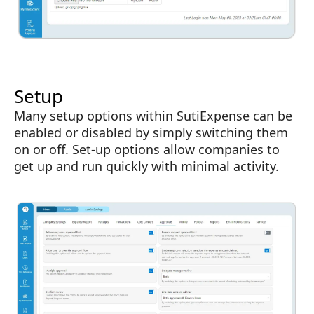
Setup
Many setup options within SutiExpense can be
enabled or disabled by simply switching them
on or off. Set-up options allow companies to
get up and run quickly with minimal activity.