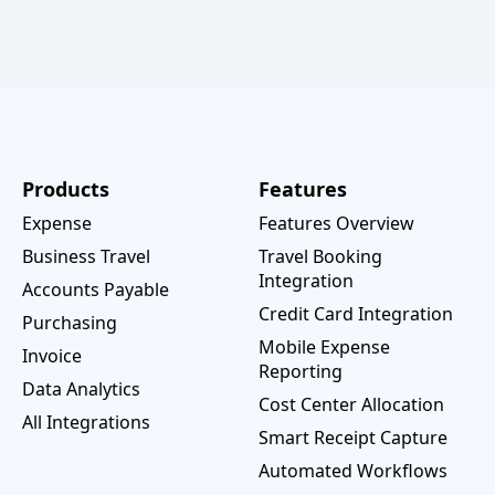
Products
Features
Expense
Features Overview
Business Travel
Travel Booking
Integration
Accounts Payable
Credit Card Integration
Purchasing
Mobile Expense
Invoice
Reporting
Data Analytics
Cost Center Allocation
All Integrations
Smart Receipt Capture
Automated Workflows