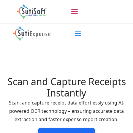
Scan and Capture Receipts
Instantly
Scan, and capture receipt data effortlessly using AI-
powered OCR technology – ensuring accurate data
extraction and faster expense report creation.