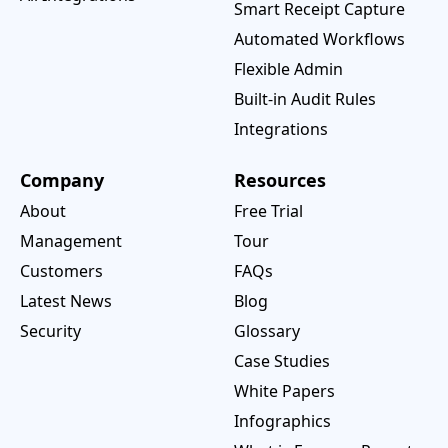
Smart Receipt Capture
Automated Workflows
Flexible Admin
Built-in Audit Rules
Integrations
Company
Resources
About
Free Trial
Management
Tour
Customers
FAQs
Latest News
Blog
Security
Glossary
Case Studies
White Papers
Infographics