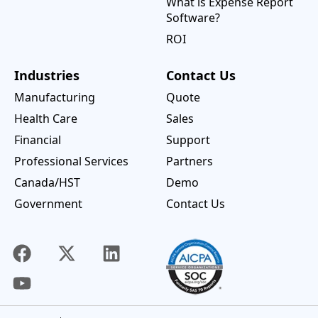
What is Expense Report
Software?
ROI
Industries
Contact Us
Manufacturing
Quote
Health Care
Sales
Financial
Support
Professional Services
Partners
Canada/HST
Demo
Government
Contact Us