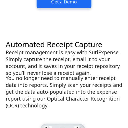
Get a Demo
Automated Receipt Capture
Receipt management is easy with SutiExpense.
Simply capture the receipt, email it to your
account, and it saves in your receipt repository
so you′ll never lose a receipt again.
You no longer need to manually enter receipt
data into reports. Simply scan your receipts and
get the data auto-populated into the expense
report using our Optical Character Recognition
(OCR) technology.