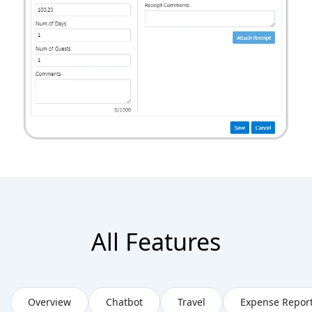
All Features
Overview
Chatbot
Travel
Expense Repor