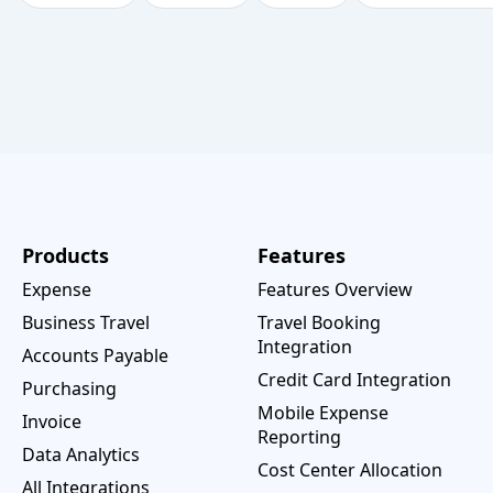
Products
Features
Expense
Features Overview
Business Travel
Travel Booking
Integration
Accounts Payable
Credit Card Integration
Purchasing
Mobile Expense
Invoice
Reporting
Data Analytics
Cost Center Allocation
All Integrations