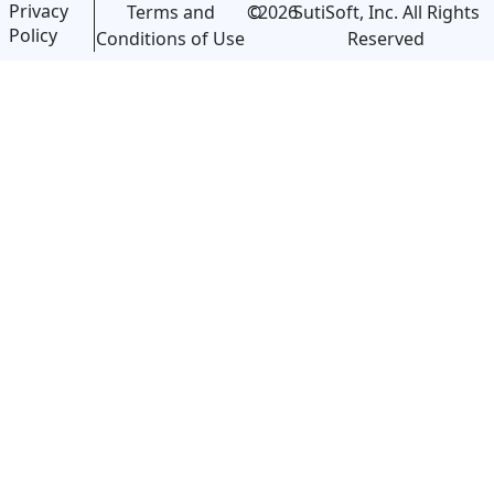
Privacy
©
2026
SutiSoft, Inc. All Rights
Terms and
Policy
Reserved
Conditions of Use