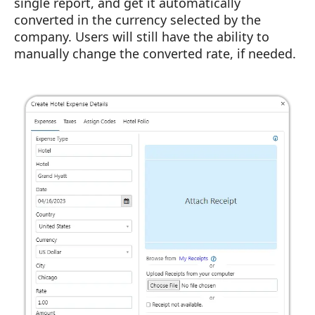
single report, and get it automatically
converted in the currency selected by the
company. Users will still have the ability to
manually change the converted rate, if needed.