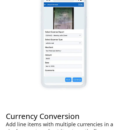
Currency Conversion
Add line items with multiple currencies in a