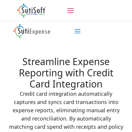
Streamline Expense
Reporting with Credit
Card Integration
Credit card integration automatically
captures and syncs card transactions into
expense reports, eliminating manual entry
and reconciliation. By automatically
matching card spend with receipts and policy