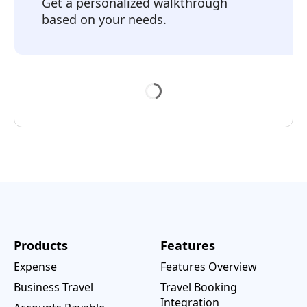
Get a personalized walkthrough
based on your needs.
Products
Features
Expense
Features Overview
Business Travel
Travel Booking
Integration