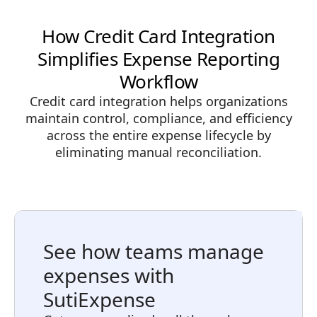
How Credit Card Integration
Simplifies Expense Reporting
Workflow
Credit card integration helps organizations
maintain control, compliance, and efficiency
across the entire expense lifecycle by
eliminating manual reconciliation.
See how teams manage
expenses with
SutiExpense