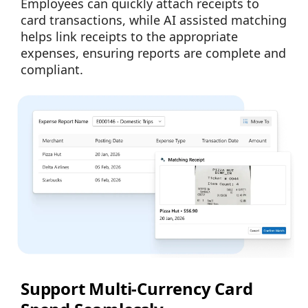
Employees can quickly attach receipts to
card transactions, while AI assisted matching
helps link receipts to the appropriate
expenses, ensuring reports are complete and
compliant.
Support Multi-Currency Card