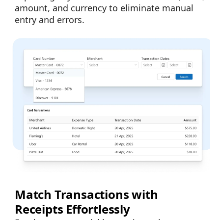
amount, and currency to eliminate manual
entry and errors.
Match Transactions with
Receipts Effortlessly