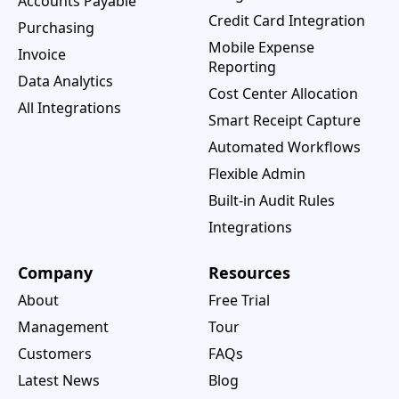
Accounts Payable
Credit Card Integration
Purchasing
Mobile Expense
Invoice
Reporting
Data Analytics
Cost Center Allocation
All Integrations
Smart Receipt Capture
Automated Workflows
Flexible Admin
Built-in Audit Rules
Integrations
Company
Resources
About
Free Trial
Management
Tour
Customers
FAQs
Latest News
Blog