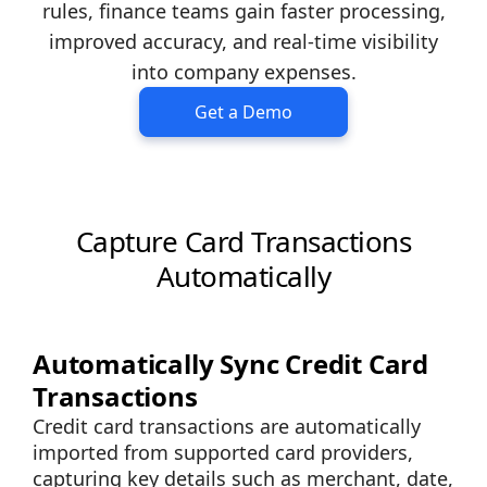
rules, finance teams gain faster processing,
improved accuracy, and real-time visibility
into company expenses.
Get a Demo
Capture Card Transactions
Automatically
Automatically Sync Credit Card
Transactions
Credit card transactions are automatically
imported from supported card providers,
capturing key details such as merchant, date,