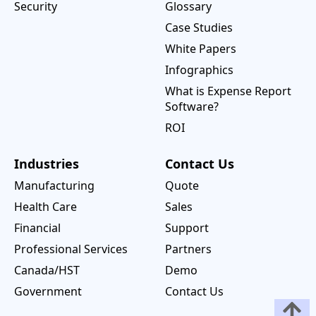
Security
Glossary
Case Studies
White Papers
Infographics
What is Expense Report
Software?
ROI
Industries
Contact Us
Manufacturing
Quote
Health Care
Sales
Financial
Support
Professional Services
Partners
Canada/HST
Demo
Government
Contact Us