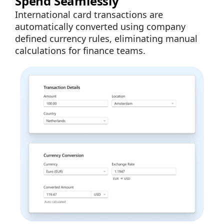
Spend Seamlessly
International card transactions are
automatically converted using company
defined currency rules, eliminating manual
calculations for finance teams.