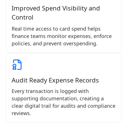
Improved Spend Visibility and
Control
Real time access to card spend helps
finance teams monitor expenses, enforce
policies, and prevent overspending.
Audit Ready Expense Records
Every transaction is logged with
supporting documentation, creating a
clear digital trail for audits and compliance
reviews.