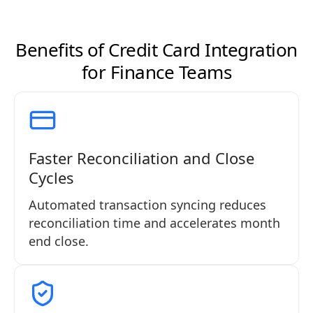
Benefits of Credit Card Integration
for Finance Teams
Faster Reconciliation and Close
Cycles
Automated transaction syncing reduces
reconciliation time and accelerates month
end close.