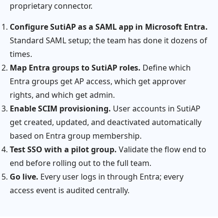
proprietary connector.
Configure SutiAP as a SAML app in Microsoft Entra.
Standard SAML setup; the team has done it dozens of
times.
Map Entra groups to SutiAP roles.
Define which
Entra groups get AP access, which get approver
rights, and which get admin.
Enable SCIM provisioning.
User accounts in SutiAP
get created, updated, and deactivated automatically
based on Entra group membership.
Test SSO with a pilot group.
Validate the flow end to
end before rolling out to the full team.
Go live.
Every user logs in through Entra; every
access event is audited centrally.