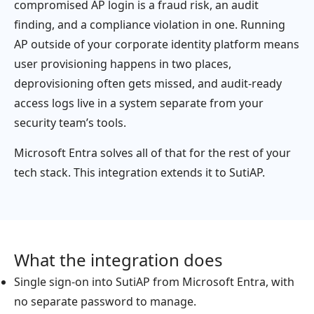
compromised AP login is a fraud risk, an audit
finding, and a compliance violation in one. Running
AP outside of your corporate identity platform means
user provisioning happens in two places,
deprovisioning often gets missed, and audit-ready
access logs live in a system separate from your
security team’s tools.
Microsoft Entra solves all of that for the rest of your
tech stack. This integration extends it to SutiAP.
What the integration does
Single sign-on into SutiAP from Microsoft Entra, with
no separate password to manage.