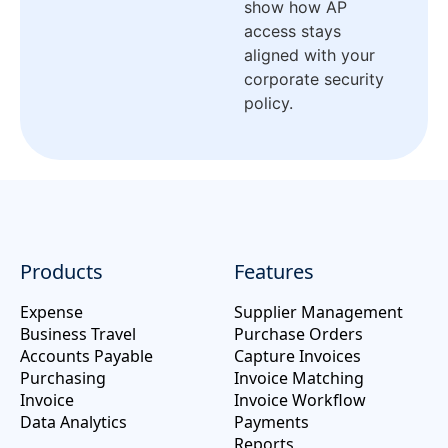
show how AP
access stays
aligned with your
corporate security
policy.
Products
Features
Expense
Supplier Management
Business Travel
Purchase Orders
Accounts Payable
Capture Invoices
Purchasing
Invoice Matching
Invoice
Invoice Workflow
Data Analytics
Payments
Reports