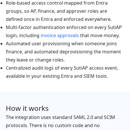
Role-based access control mapped from Entra
groups, so AP, finance, and approver roles are
defined once in Entra and enforced everywhere.
Multi-factor authentication enforced on every SutiAP
login, including
invoice approvals
that move money.
Automated user provisioning when someone joins
finance, and automated deprovisioning the moment
they leave or change roles.
Centralized audit logs of every SutiAP access event,
available in your existing Entra and SIEM tools.
How it works
The integration uses standard SAML 2.0 and SCIM
protocols. There is no custom code and no