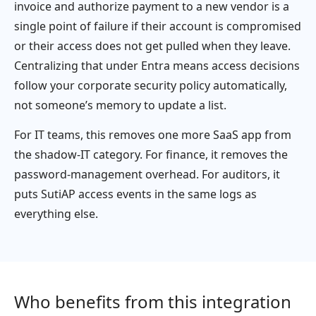
invoice and authorize payment to a new vendor is a
single point of failure if their account is compromised
or their access does not get pulled when they leave.
Centralizing that under Entra means access decisions
follow your corporate security policy automatically,
not someone’s memory to update a list.
For IT teams, this removes one more SaaS app from
the shadow-IT category. For finance, it removes the
password-management overhead. For auditors, it
puts SutiAP access events in the same logs as
everything else.
Who benefits from this integration