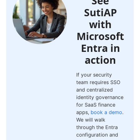
See
SutiAP
with
Microsoft
Entra in
action
If your security
team requires SSO
and centralized
identity governance
for SaaS finance
apps,
book a demo
.
We will walk
through the Entra
configuration and