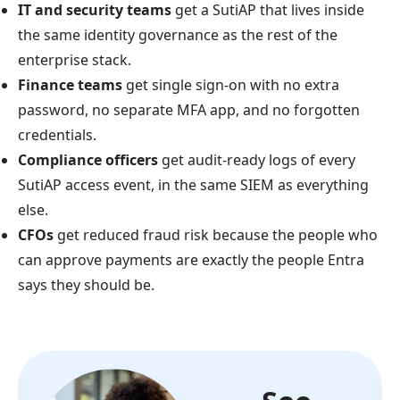
IT and security teams
get a SutiAP that lives inside
the same identity governance as the rest of the
enterprise stack.
Finance teams
get single sign-on with no extra
password, no separate MFA app, and no forgotten
credentials.
Compliance officers
get audit-ready logs of every
SutiAP access event, in the same SIEM as everything
else.
CFOs
get reduced fraud risk because the people who
can approve payments are exactly the people Entra
says they should be.