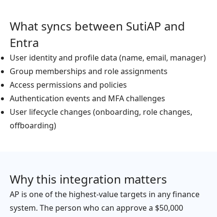
What syncs between SutiAP and
Entra
User identity and profile data (name, email, manager)
Group memberships and role assignments
Access permissions and policies
Authentication events and MFA challenges
User lifecycle changes (onboarding, role changes,
offboarding)
Why this integration matters
AP is one of the highest-value targets in any finance
system. The person who can approve a $50,000