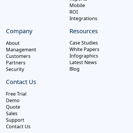
Mobile
ROI
Integrations
Company
Resources
Case Studies
About
White Papers
Management
Infographics
Customers
Latest News
Partners
Blog
Security
Contact Us
Free Trial
Demo
Quote
Sales
Support
Contact Us