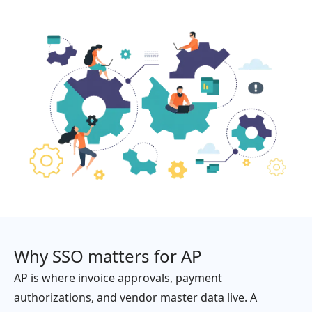
Why SSO matters for AP
AP is where invoice approvals, payment
authorizations, and vendor master data live. A