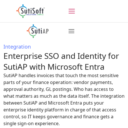
Integration
Enterprise SSO and Identity for
SutiAP with Microsoft Entra
SutiAP handles invoices that touch the most sensitive
parts of your finance operation: vendor payments,
approval authority, GL postings. Who has access to
what matters as much as the data itself. The integration
between SutiAP and Microsoft Entra puts your
enterprise identity platform in charge of that access
control, so IT keeps governance and finance gets a
single sign-on experience.