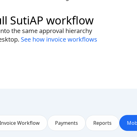
ull SutiAP workflow
into the same approval hierarchy
esktop.
See how invoice workflows
Invoice Workflow
Payments
Reports
Mob