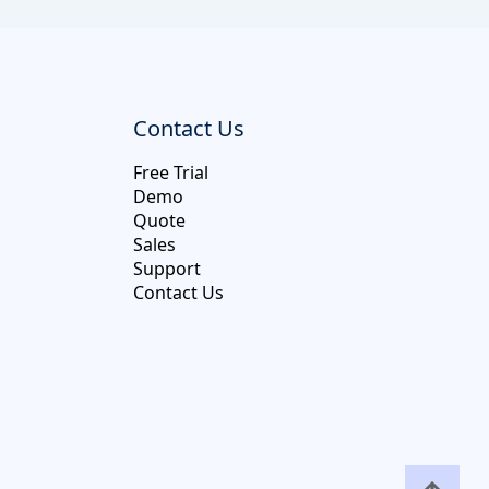
Contact Us
Free Trial
Demo
Quote
Sales
Support
Contact Us