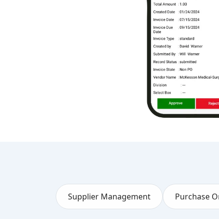
Supplier Management
Purchase O