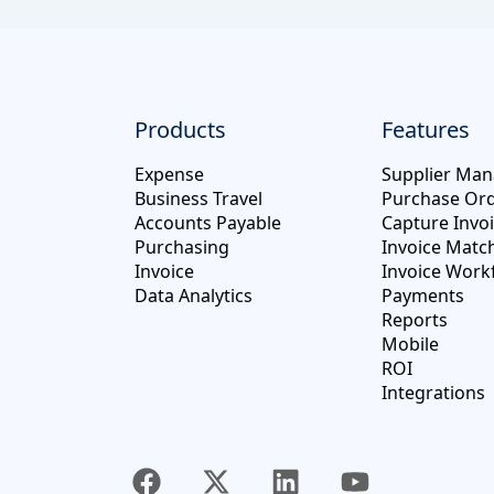
Products
Features
Expense
Supplier Ma
Business Travel
Purchase Or
Accounts Payable
Capture Invo
Purchasing
Invoice Matc
Invoice
Invoice Work
Data Analytics
Payments
Reports
Mobile
ROI
Integrations