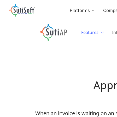
Platforms
Comp
Features
In
Appr
When an invoice is waiting on an a