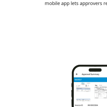
mobile app lets approvers r