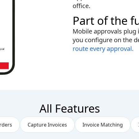
office.
Part of the f
Mobile approvals plug 
you configure on the d
route every approval.
All Features
rders
Capture Invoices
Invoice Matching