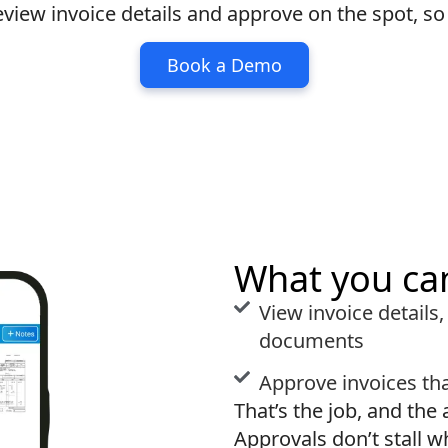
eview invoice details and approve on the spot, s
Book a Demo
What you ca
View invoice details,
documents
Approve invoices tha
That’s the job, and the 
Approvals don’t stall w