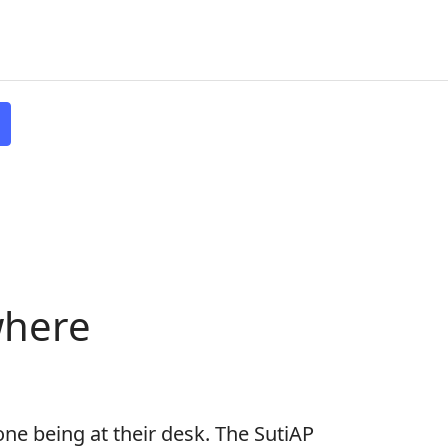
where
one being at their desk. The SutiAP