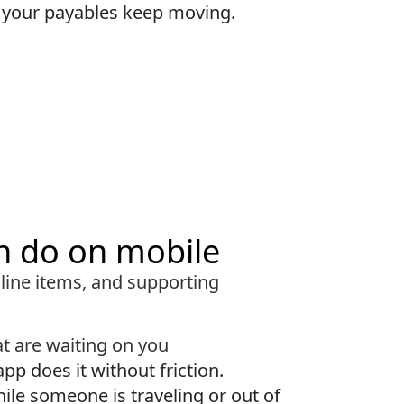
o your payables keep moving.
n do on mobile
 line items, and supporting
t are waiting on you
app does it without friction.
hile someone is traveling or out of