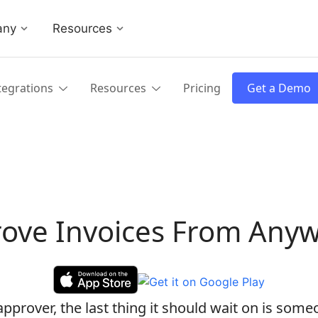
any
Resources
tegrations
Resources
Pricing
Get a Demo
ove Invoices From Any
pprover, the last thing it should wait on is some