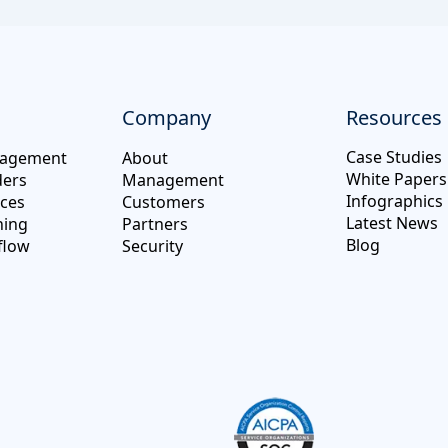
Company
Resources
Case Studies
nagement
About
White Papers
ders
Management
Infographics
ices
Customers
Latest News
hing
Partners
Blog
flow
Security