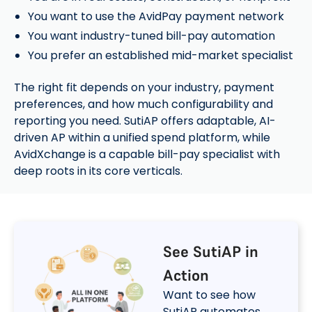
You want to use the AvidPay payment network
You want industry-tuned bill-pay automation
You prefer an established mid-market specialist
The right fit depends on your industry, payment
preferences, and how much configurability and
reporting you need. SutiAP offers adaptable, AI-
driven AP within a unified spend platform, while
AvidXchange is a capable bill-pay specialist with
deep roots in its core verticals.
See SutiAP in
Action
Want to see how
SutiAP automates