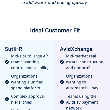
middleware, and pricing opacity.
Ideal Customer Fit
SutiHR
AvidXchange
Mid-size to large AP
Mid-market real
teams wanting
estate, construction,
control and visibility
and nonprofit
Organizations
Organizations
wanting a unified
wanting to
spend platform
automate bill pay
Complex approval
Teams using the
hierarchies
AvidPay payment
network