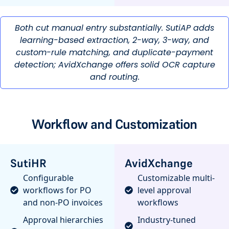
Both cut manual entry substantially. SutiAP adds
learning-based extraction, 2-way, 3-way, and
custom-rule matching, and duplicate-payment
detection; AvidXchange offers solid OCR capture
and routing.
Workflow and Customization
SutiHR
AvidXchange
Configurable
Customizable multi-
workflows for PO
level approval
and non-PO invoices
workflows
Approval hierarchies
Industry-tuned