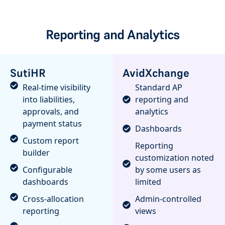
Reporting and Analytics
SutiHR
AvidXchange
Real-time visibility
Standard AP
into liabilities,
reporting and
approvals, and
analytics
payment status
Dashboards
Custom report
Reporting
builder
customization noted
Configurable
by some users as
dashboards
limited
Cross-allocation
Admin-controlled
reporting
views