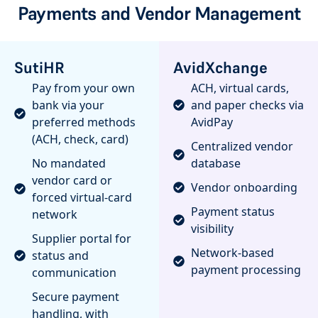
Payments and Vendor Management
SutiHR
AvidXchange
Pay from your own
ACH, virtual cards,
bank via your
and paper checks via
preferred methods
AvidPay
(ACH, check, card)
Centralized vendor
No mandated
database
vendor card or
Vendor onboarding
forced virtual-card
Payment status
network
visibility
Supplier portal for
Network-based
status and
payment processing
communication
Secure payment
handling, with