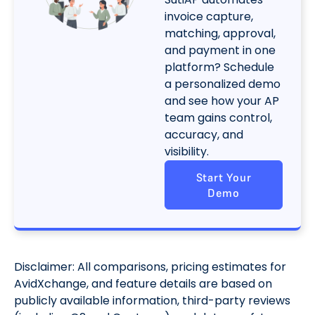
invoice capture,
matching, approval,
and payment in one
platform? Schedule
a personalized demo
and see how your AP
team gains control,
accuracy, and
visibility.
Start Your
Demo
Disclaimer: All comparisons, pricing estimates for
AvidXchange, and feature details are based on
publicly available information, third-party reviews