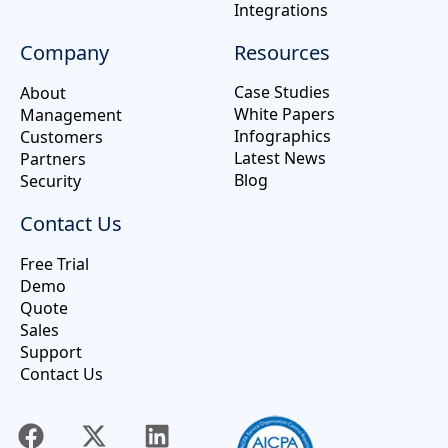
Integrations
Company
Resources
Case Studies
About
White Papers
Management
Infographics
Customers
Latest News
Partners
Blog
Security
Contact Us
Free Trial
Demo
Quote
Sales
Support
Contact Us