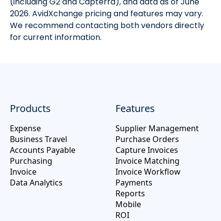
(including G2 and Capterra), and data as of June
2026. AvidXchange pricing and features may vary.
We recommend contacting both vendors directly
for current information.
Products
Features
Expense
Supplier Management
Business Travel
Purchase Orders
Accounts Payable
Capture Invoices
Purchasing
Invoice Matching
Invoice
Invoice Workflow
Data Analytics
Payments
Reports
Mobile
ROI