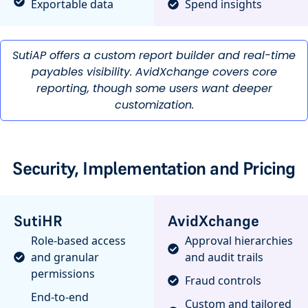
Exportable data
Spend insights
SutiAP offers a custom report builder and real-time
payables visibility. AvidXchange covers core
reporting, though some users want deeper
customization.
Security, Implementation and Pricing
SutiHR
AvidXchange
Role-based access
Approval hierarchies
and granular
and audit trails
permissions
Fraud controls
End-to-end
Custom and tailored