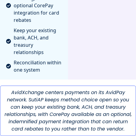
optional CorePay
integration for card
rebates
Keep your existing
bank, ACH, and
treasury
relationships
Reconciliation within
one system
AvidXchange centers payments on its AvidPay
network. SutiAP keeps method choice open so you
can keep your existing bank, ACH, and treasury
relationships, with CorePay available as an optional,
indemnified payment integration that can return
card rebates to you rather than to the vendor.