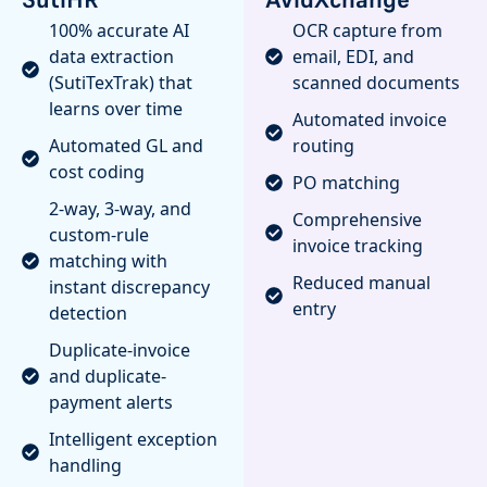
100% accurate AI
OCR capture from
data extraction
email, EDI, and
(SutiTexTrak) that
scanned documents
learns over time
Automated invoice
Automated GL and
routing
cost coding
PO matching
2-way, 3-way, and
Comprehensive
custom-rule
invoice tracking
matching with
Reduced manual
instant discrepancy
entry
detection
Duplicate-invoice
and duplicate-
payment alerts
Intelligent exception
handling