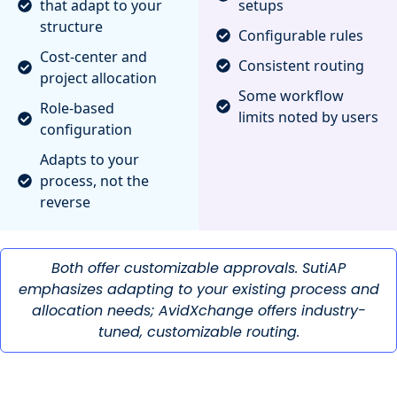
that adapt to your
setups
structure
Configurable rules
Cost-center and
Consistent routing
project allocation
Some workflow
Role-based
limits noted by users
configuration
Adapts to your
process, not the
reverse
Both offer customizable approvals. SutiAP
emphasizes adapting to your existing process and
allocation needs; AvidXchange offers industry-
tuned, customizable routing.