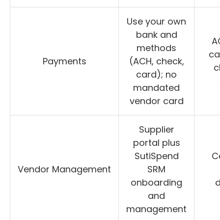
Use your own
bank and
AC
methods
ca
Payments
(ACH, check,
c
card); no
mandated
vendor card
Supplier
portal plus
SutiSpend
C
Vendor Management
SRM
onboarding
and
management