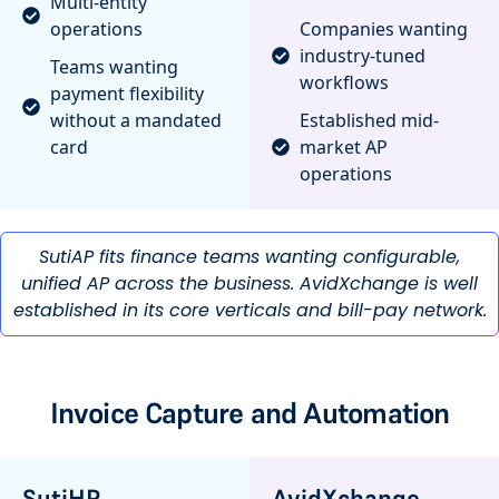
Multi-entity
operations
Companies wanting
industry-tuned
Teams wanting
workflows
payment flexibility
without a mandated
Established mid-
card
market AP
operations
SutiAP fits finance teams wanting configurable,
unified AP across the business. AvidXchange is well
established in its core verticals and bill-pay network.
Invoice Capture and Automation
SutiHR
AvidXchange