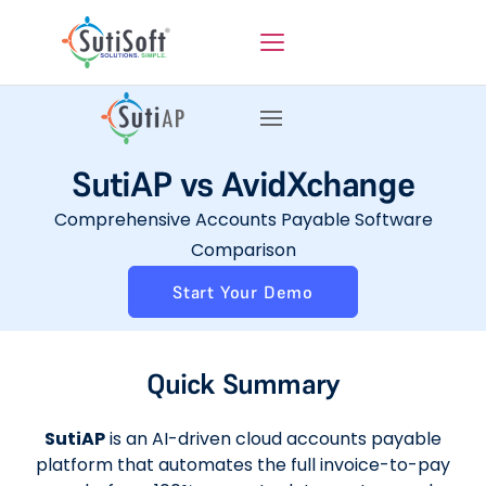
SutiAP vs AvidXchange
Comprehensive Accounts Payable Software
Comparison
Start Your Demo
Quick Summary
SutiAP
is an AI-driven cloud accounts payable
platform that automates the full invoice-to-pay