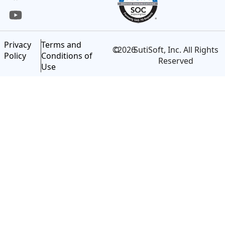
Privacy
Terms and
©
2026
SutiSoft, Inc. All Rights
Policy
Conditions of
Reserved
Use