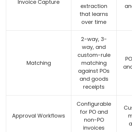
Invoice Capture
extraction
an
that learns
over time
2-way, 3-
way, and
custom-rule
PO
Matching
matching
and
against POs
and goods
receipts
Configurable
Cu
for PO and
Approval Workflows
m
non-PO
a
invoices