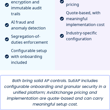
encryption and
pricing
immutable audit
Quote-based, with
trails
meaningful
AI fraud and
implementation cost
anomaly detection
Industry-specific
Segregation-of-
configuration
duties enforcement
Configurable setup
with onboarding
included
Both bring solid AP controls. SutiAP includes
configurable onboarding and granular security in a
unified platform; AvidXchange pricing and
implementation are quote-based and can carry
meaningful setup cost.