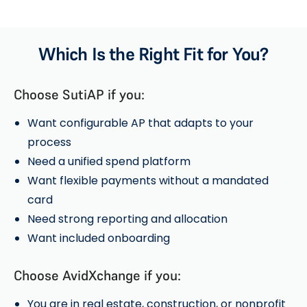
Which Is the Right Fit for You?
Choose SutiAP if you:
Want configurable AP that adapts to your
process
Need a unified spend platform
Want flexible payments without a mandated
card
Need strong reporting and allocation
Want included onboarding
Choose AvidXchange if you:
You are in real estate, construction, or nonprofit