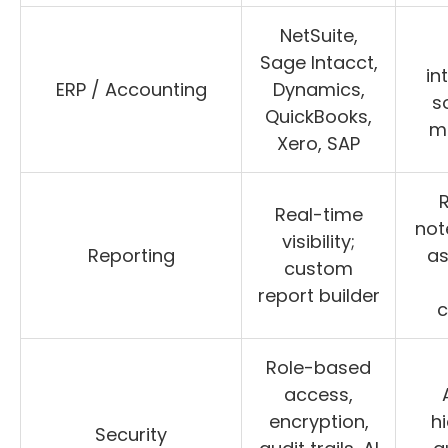
NetSuite,
Sage Intacct,
in
ERP / Accounting
Dynamics,
s
QuickBooks,
m
Xero, SAP
Real-time
not
visibility;
Reporting
as
custom
report builder
c
Role-based
access,
encryption,
hi
Security