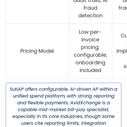
audit trails, AI
au
fraud
fra
detection
Low per-
C
invoice
pricing;
Pricing Model
imp
configurable,
onboarding
s
included
SutiAP offers configurable, AI-driven AP within a
unified spend platform, with strong reporting
and flexible payments. AvidXchange is a
capable mid-market bill-pay specialist,
especially in its core industries, though some
users cite reporting limits, integration