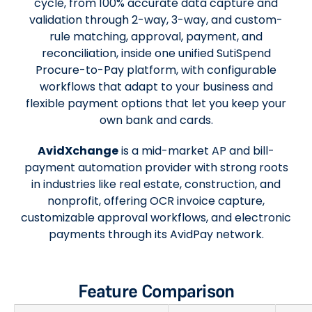
cycle, from 100% accurate data capture and
validation through 2-way, 3-way, and custom-
rule matching, approval, payment, and
reconciliation, inside one unified SutiSpend
Procure-to-Pay platform, with configurable
workflows that adapt to your business and
flexible payment options that let you keep your
own bank and cards.
AvidXchange
is a mid-market AP and bill-
payment automation provider with strong roots
in industries like real estate, construction, and
nonprofit, offering OCR invoice capture,
customizable approval workflows, and electronic
payments through its AvidPay network.
Feature Comparison