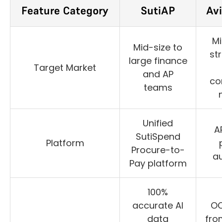
Feature Category
SutiAP
Av
Mi
Mid-size to
st
large finance
Target Market
and AP
co
teams
Unified
A
SutiSpend
Platform
Procure-to-
a
Pay platform
100%
accurate AI
OC
data
from