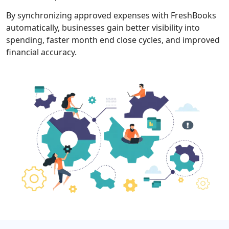
By synchronizing approved expenses with FreshBooks
automatically, businesses gain better visibility into
spending, faster month end close cycles, and improved
financial accuracy.