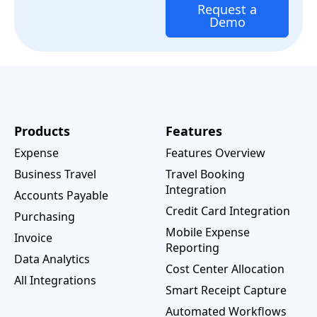
Request a
Demo
Products
Features
Expense
Features Overview
Business Travel
Travel Booking
Integration
Accounts Payable
Credit Card Integration
Purchasing
Mobile Expense
Invoice
Reporting
Data Analytics
Cost Center Allocation
All Integrations
Smart Receipt Capture
Automated Workflows