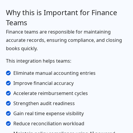
Why this is Important for Finance
Teams
Finance teams are responsible for maintaining
accurate records, ensuring compliance, and closing
books quickly.
This integration helps teams:
Eliminate manual accounting entries
Improve financial accuracy
Accelerate reimbursement cycles
Strengthen audit readiness
Gain real time expense visibility
Reduce reconciliation workload