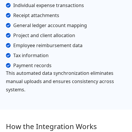
Individual expense transactions
Receipt attachments
General ledger account mapping
Project and client allocation
Employee reimbursement data
Tax information
Payment records
This automated data synchronization eliminates
manual uploads and ensures consistency across
systems.
How the Integration Works