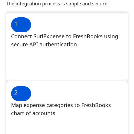
The integration process is simple and secure:
1
Connect SutiExpense to FreshBooks using
secure API authentication
2
Map expense categories to FreshBooks
chart of accounts