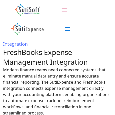
Integration
FreshBooks Expense
Management Integration
Modern finance teams need connected systems that
eliminate manual data entry and ensure accurate
financial reporting. The SutiExpense and FreshBooks
integration connects expense management directly
with your accounting platform, enabling organizations
to automate expense tracking, reimbursement
workflows, and financial reconciliation in one
streamlined process.