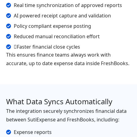
Real time synchronization of approved reports
AI powered receipt capture and validation
Policy compliant expense posting
Reduced manual reconciliation effort
Faster financial close cycles
This ensures finance teams always work with
accurate, up to date expense data inside FreshBooks.
What Data Syncs Automatically
The integration securely synchronizes financial data
between SutiExpense and FreshBooks, including:
Expense reports