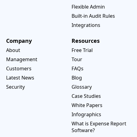
Flexible Admin
Built-in Audit Rules
Integrations
Company
Resources
About
Free Trial
Management
Tour
Customers
FAQs
Latest News
Blog
Security
Glossary
Case Studies
White Papers
Infographics
What is Expense Report
Software?