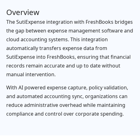
Overview
The SutiExpense integration with FreshBooks bridges
the gap between expense management software and
cloud accounting systems. This integration
automatically transfers expense data from
SutiExpense into FreshBooks, ensuring that financial
records remain accurate and up to date without
manual intervention.
With AI powered expense capture, policy validation,
and automated accounting sync, organizations can
reduce administrative overhead while maintaining
compliance and control over corporate spending.