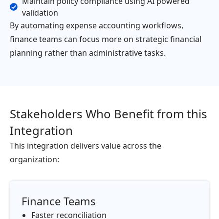
Maintain policy compliance using AI powered
validation
By automating expense accounting workflows,
finance teams can focus more on strategic financial
planning rather than administrative tasks.
Stakeholders Who Benefit from this
Integration
This integration delivers value across the
organization:
Finance Teams
Faster reconciliation