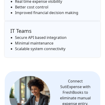
Real time expense visibility
Better cost control
Improved financial decision making
IT Teams
Secure API based integration
Minimal maintenance
Scalable system connectivity
Connect
SutiExpense with
FreshBooks to
eliminate manual
expense entry,