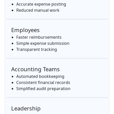
Accurate expense posting
Reduced manual work
Employees
Faster reimbursements
Simple expense submission
Transparent tracking
Accounting Teams
Automated bookkeeping
Consistent financial records
Simplified audit preparation
Leadership