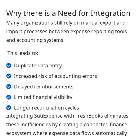
Why there is a Need for Integration
Many organizations still rely on manual export and
import processes between expense reporting tools
and accounting systems.
This leads to:
Duplicate data entry
Increased risk of accounting errors
Delayed reimbursements
Limited financial visibility
Longer reconciliation cycles
Integrating SutiExpense with FreshBooks eliminates
these inefficiencies by creating a connected finance
ecosystem where expense data flows automatically