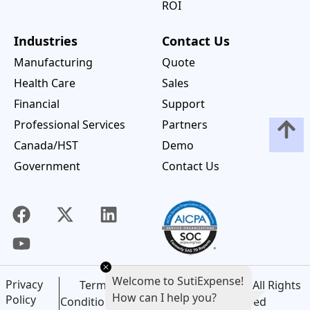
ROI
Industries
Contact Us
Manufacturing
Quote
Health Care
Sales
Financial
Support
Professional Services
Partners
Canada/HST
Demo
Government
Contact Us
Welcome to SutiExpense!
Privacy
©
2026
SutiSoft, Inc. All Rights
Terms and
How can I help you?
Policy
Reserved
Conditions of Use