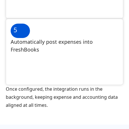
5
Automatically post expenses into
FreshBooks
Once configured, the integration runs in the
background, keeping expense and accounting data
aligned at all times.