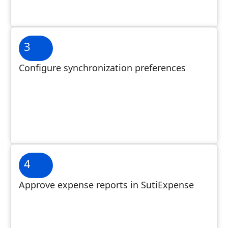
3
Configure synchronization preferences
4
Approve expense reports in SutiExpense