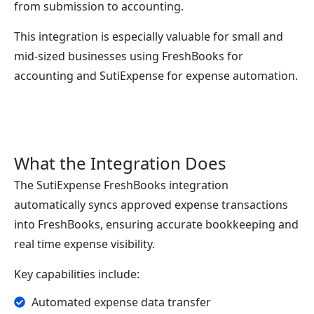
from submission to accounting.
This integration is especially valuable for small and
mid-sized businesses using FreshBooks for
accounting and SutiExpense for expense automation.
What the Integration Does
The SutiExpense FreshBooks integration
automatically syncs approved expense transactions
into FreshBooks, ensuring accurate bookkeeping and
real time expense visibility.
Key capabilities include:
Automated expense data transfer