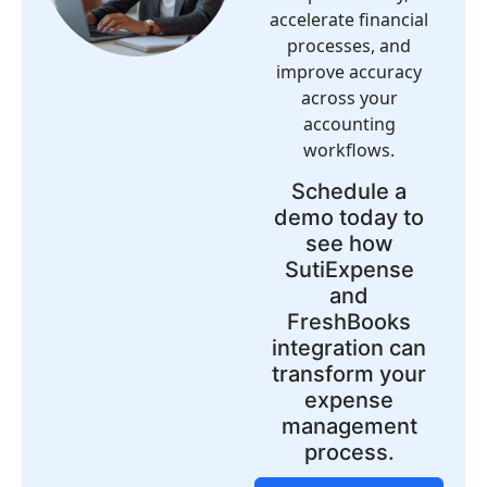
accelerate financial
processes, and
improve accuracy
across your
accounting
workflows.
Schedule a
demo today to
see how
SutiExpense
and
FreshBooks
integration can
transform your
expense
management
process.