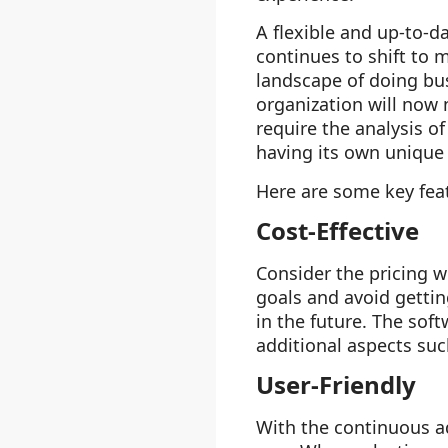
A flexible and up-to-
continues to shift to 
landscape of doing bus
organization will now n
require the analysis o
having its own unique 
Here are some key feat
Cost-Effective
Consider the pricing w
goals and avoid getti
in the future. The soft
additional aspects suc
User-Friendly
With the continuous a