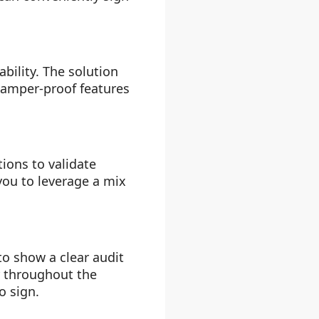
bility. The solution
 tamper-proof features
ions to validate
ou to leverage a mix
to show a clear audit
r throughout the
o sign.