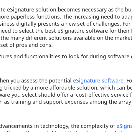
date eSignature solution becomes necessary as the bu
more paperless functions. The increasing need to ada
iness digitally presents a new set of challenges. For
eed to select the best eSignature software for their 
f the many different solutions available on the marke
set of pros and cons.
ures and functionalities to look for during software 
hen you assess the potential
eSignature software.
Fo
ng tricked by a more affordable solution, which can
ware you select should offer a cost-effective service 
h as training and support expenses among the array 
dvancements in technology, the complexity of
eSigna