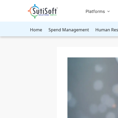
Platforms
Home
Spend Management
Human Res