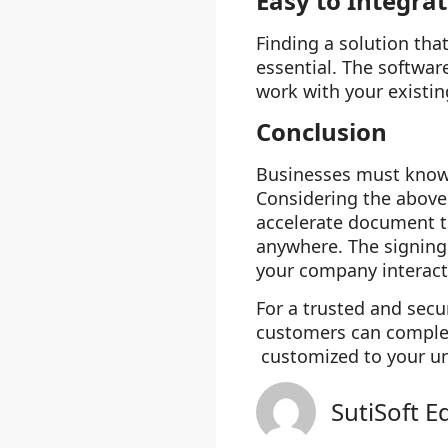
Easy to Integra
Finding a solution tha
essential. The softwar
work with your existin
Conclusion
Businesses must kno
Considering the above 
accelerate document t
anywhere. The signing 
your company interac
For a trusted and secu
customers can complete
customized to your un
SutiSoft E