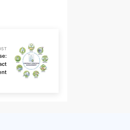
OST
se:
act
ent