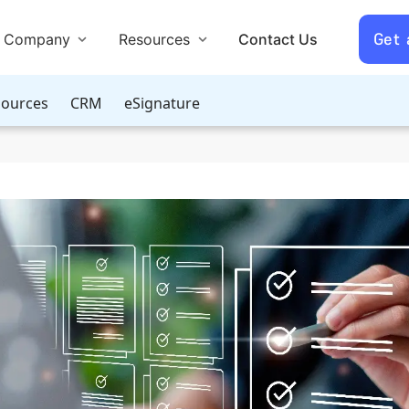
Get
Company
Resources
Contact Us
ources
CRM
eSignature