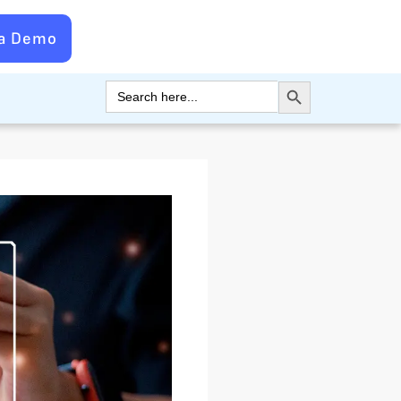
 a Demo
Search Button
Search
for: