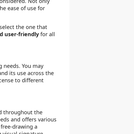
considered. Not only
the ease of use for
select the one that
d user-friendly
for all
ng needs. You may
and its use across the
cense to different
d throughout the
eeds and offers various
 free-drawing a
g visual signature