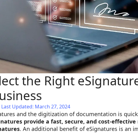
ect the Right eSignatur
Business
Last Updated: March 27, 2024
atures and the digitization of documentation is qu
gnatures provide a fast, secure, and cost-effectiv
natures
. An additional benefit of eSignatures is an