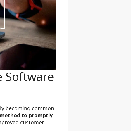
e Software
ickly becoming common
e method to promptly
 improved customer