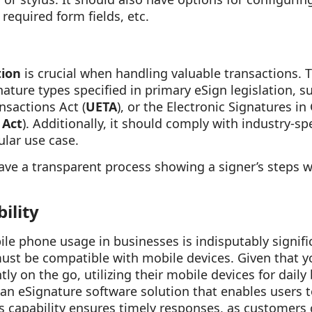
required form fields, etc.
tion
is crucial when handling valuable transactions. 
nature types specified in primary eSign legislation, 
nsactions Act (
UETA
), or the Electronic Signatures i
 Act
). Additionally, it should comply with industry-sp
ular use case.
ave a transparent process showing a signer’s steps 
ility
le phone usage in businesses is indisputably signifi
must be compatible with mobile devices. Given that 
y on the go, utilizing their mobile devices for daily
e an eSignature software solution that enables users
s capability ensures timely responses, as customers 