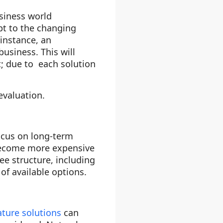
siness world
pt to the changing
 instance, an
business. This will
t; due to each solution
evaluation.
cus on long-term
 become more expensive
fee structure, including
of available options.
ture solutions
can