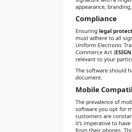
appearance, branding, 
Compliance
Ensuring
legal protec
must adhere to all sig
Uniform Electronic Tra
Commerce Act (
ESIGN
relevant to your partic
The software should h
document.
Mobile Compatib
The prevalence of mobi
software you opt for 
customers are constantl
it’s imperative to hav
from their phones. Thi