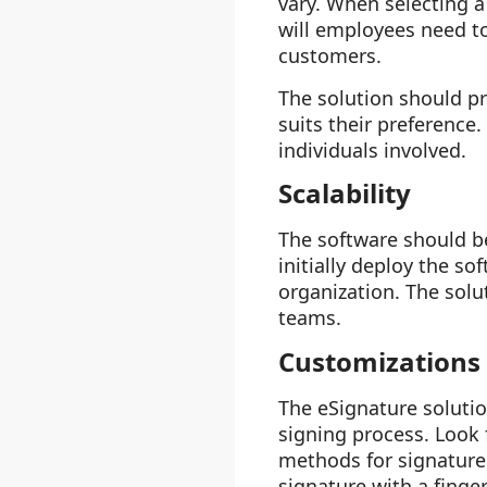
vary. When selecting a
will employees need to 
customers.
The solution should pr
suits their preference.
individuals involved.
Scalability
The software should be
initially deploy the s
organization. The solu
teams.
Customizations
The eSignature soluti
signing process. Look 
methods for signature 
signature with a finger