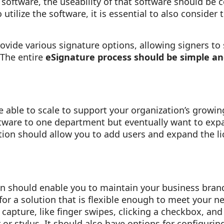
 software, the useability of that software should be 
utilize the software, it is essential to also consider 
ovide various signature options, allowing signers to 
 The entire
eSignature process should be simple an
 able to scale to support your organization’s growi
oftware to one department but eventually want to exp
tion should allow you to add users and expand the li
on should enable you to maintain your business bran
for a solution that is flexible enough to meet your n
capture, like finger swipes, clicking a checkbox, and
 or stylus. It should also have options for configurin