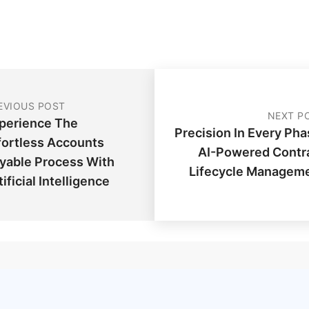
EVIOUS POST
NEXT P
perience The
Precision In Every Pha
fortless Accounts
AI-Powered Contr
yable Process With
Lifecycle Managem
tificial Intelligence