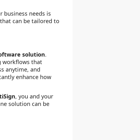
ur business needs is
that can be tailored to
oftware solution
.
g workflows that
ss anytime, and
icantly enhance how
tiSign
, you and your
ine solution can be