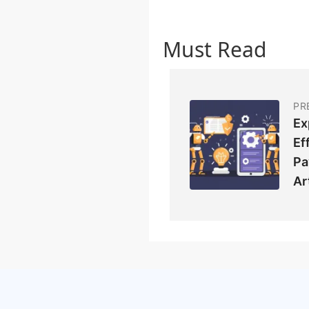
Must Read
PR
Ex
Ef
Pa
Ar