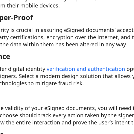
m their mobile devices.
per-Proof
rity is crucial in assuring eSigned documents’ accepta
arty certifications, encryption over the internet, and
f the data within them has been altered in any way.
nce
er digital identity
verification and authentication
opt
ners. Select a modern design solution that allows y
chnologies to mitigate fraud risk.
he validity of your eSigned documents, you will need 
u choose should track every action taken by the signe
w the entire interaction and prove the user’s intent t