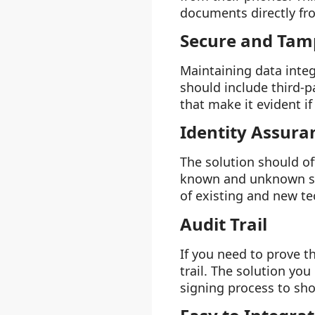
documents directly fro
Secure and Tam
Maintaining data integ
should include third-p
that make it evident i
Identity Assura
The solution should off
known and unknown sig
of existing and new te
Audit Trail
If you need to prove t
trail. The solution yo
signing process to sho