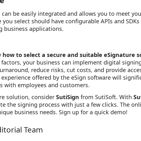
te
t can be easily integrated and allows you to meet yo
e you select should have configurable APIs and SDKs 
g business applications.
w
how to select a secure and suitable eSignature s
factors, your business can implement digital signin
urnaround, reduce risks, cut costs, and provide acce
experience offered by the eSign software will signif
ts with employees and customers.
re solution, consider
SutiSign
from SutiSoft. With
Su
 the signing process with just a few clicks. The onl
ique business needs. Sign up for a quick demo!
ditorial Team