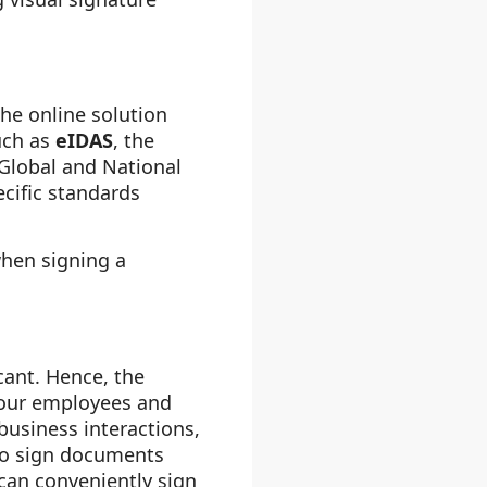
The online solution
such as
eIDAS
, the
n Global and National
ecific standards
when signing a
cant. Hence, the
your employees and
 business interactions,
 to sign documents
can conveniently sign