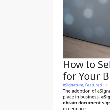
How to Sel
for Your 
eSignature
,
Featured
The adoption of eSign
place in business.
eSi
obtain document sig
experience.