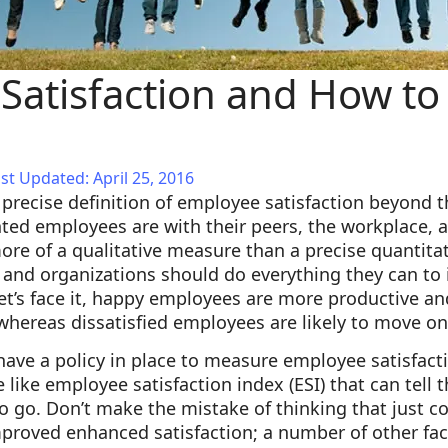
Satisfaction and How to
st Updated: April 25, 2016
 a precise definition of employee satisfaction beyond 
ed employees are with their peers, the workplace, a
 more of a qualitative measure than a precise quantita
t, and organizations should do everything they can 
let’s face it, happy employees are more productive an
whereas dissatisfied employees are likely to move on
have a policy in place to measure employee satisfac
 like employee satisfaction index (ESI) that can tell
o go. Don’t make the mistake of thinking that just 
improved enhanced satisfaction; a number of other fa