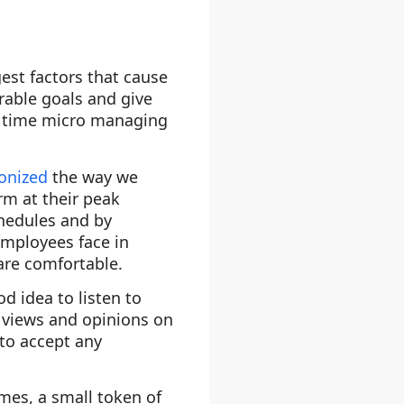
est factors that cause
rable goals and give
ng time micro managing
ionized
the way we
rm at their peak
chedules and by
employees face in
are comfortable.
od idea to listen to
e views and opinions on
to accept any
mes, a small token of