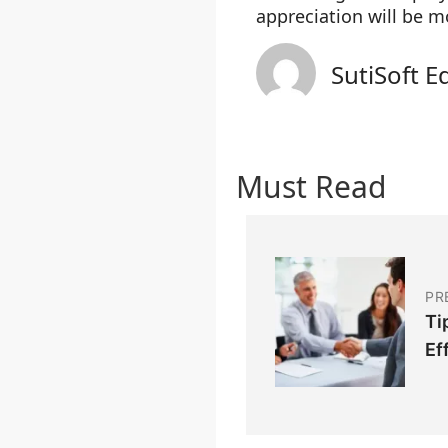
appreciation will be 
SutiSoft E
Must Read
PR
Ti
Ef