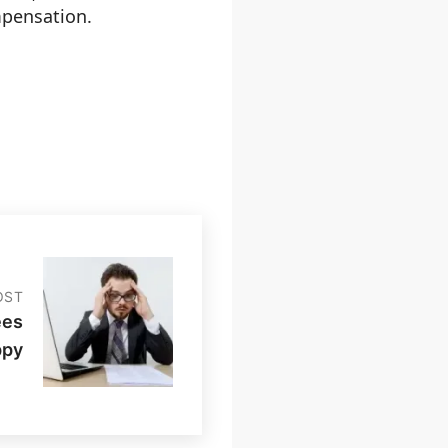
mpensation.
OST
ees
ppy