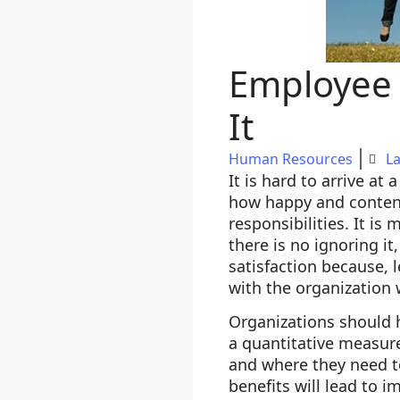
Employee 
It
Human Resources
La
It is hard to arrive at
how happy and content
responsibilities. It is
there is no ignoring i
satisfaction because, 
with the organization 
Organizations should 
a quantitative measure
and where they need t
benefits will lead to 