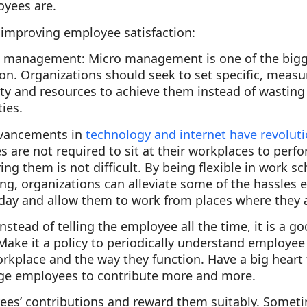
yees are.
 improving employee satisfaction:
ro management
: Micro management is one of the bigg
on. Organizations should seek to set specific, measu
lity and resources to achieve them instead of wasti
ties.
vancements in
technology and internet have revolut
 are not required to sit at their workplaces to perfo
ng them is not difficult. By being flexible in work s
g, organizations can alleviate some of the hassles 
day and allow them to work from places where they 
Instead of telling the employee all the time, it is a go
Make it a policy to periodically understand employe
rkplace and the way they function. Have a big heart 
ge employees to contribute more and more.
ees’ contributions and reward them suitably. Someti