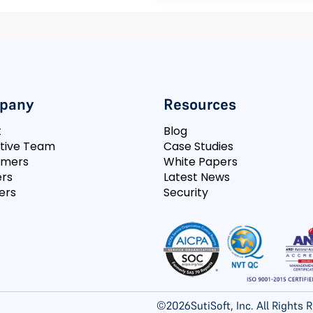
pany
Resources
t
Blog
tive Team
Case Studies
omers
White Papers
rs
Latest News
ers
Security
©
2026
SutiSoft, Inc. All Rights