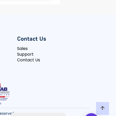
Contact Us
Sales
Support
Contact Us
 Reserved