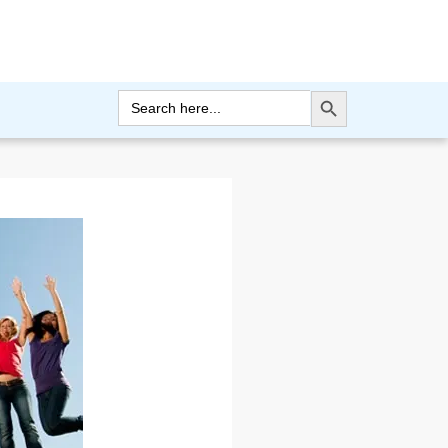
Search Button
Search
for: