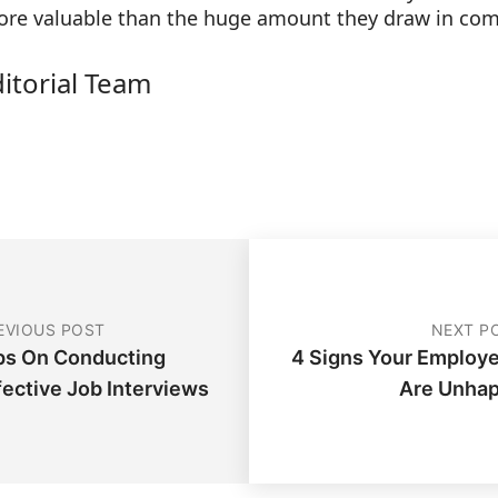
more valuable than the huge amount they draw in co
ditorial Team
EVIOUS POST
NEXT P
ps On Conducting
4 Signs Your Employ
fective Job Interviews
Are Unha