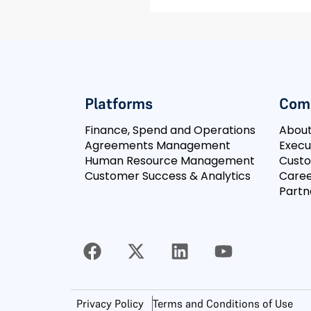
Platforms
Com
Finance, Spend and Operations
Abou
Agreements Management
Execu
Human Resource Management
Cust
Customer Success & Analytics
Caree
Partn
Privacy Policy
Terms and Conditions of Use