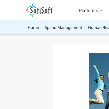
Platforms
Home
Spend Management
Human Res