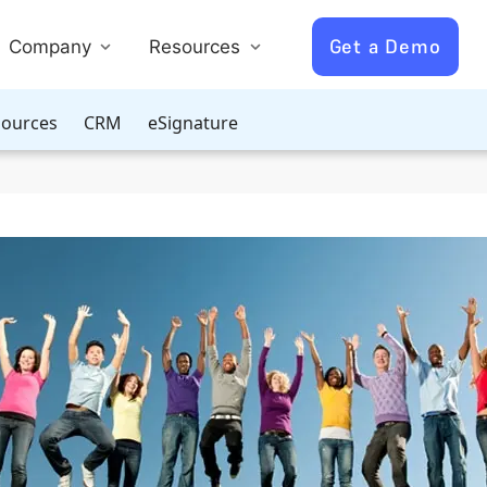
Get a Demo
Company
Resources
ources
CRM
eSignature