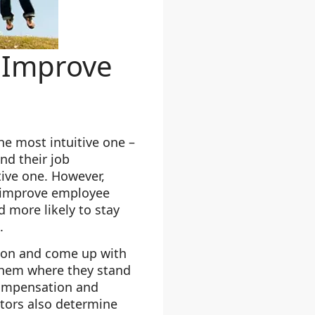
 Improve
the most intuitive one –
nd their job
tive one. However,
to improve employee
d more likely to stay
.
tion and come up with
 them where they stand
compensation and
ctors also determine