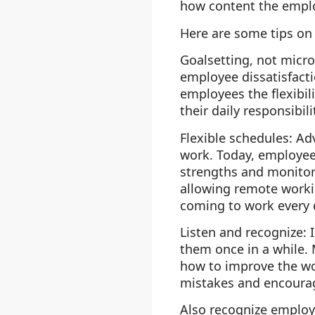
how content the emplo
Here are some tips on
Goalsetting, not mic
employee dissatisfacti
employees the flexibi
their daily responsibili
Flexible schedules
: Ad
work. Today, employees
strengths and monitori
allowing remote workin
coming to work every 
Listen and recognize
: 
them once in a while. 
how to improve the wo
mistakes and encoura
Also recognize employ