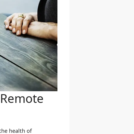
r Remote
he health of