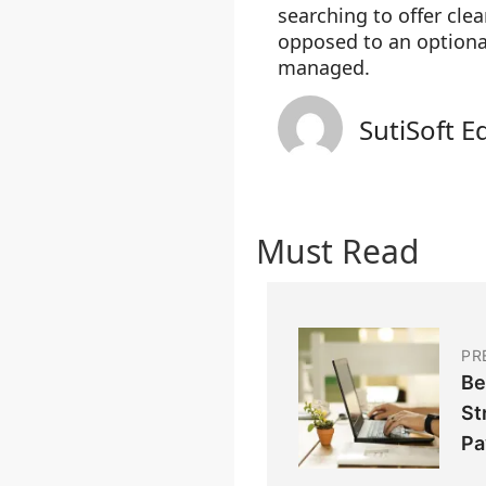
searching to offer cle
opposed to an optiona
managed.
SutiSoft E
Must Read
PR
Be
St
Pa