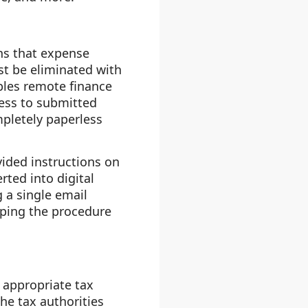
ns that expense
 be eliminated with
les remote finance
ess to submitted
pletely paperless
ided instructions on
rted into digital
 a single email
eping the procedure
 appropriate tax
he tax authorities