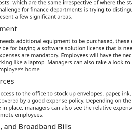
sts, which are the same irrespective of where the st
hallenge for finance departments is trying to distin
esent a few significant areas.
pment
needs additional equipment to be purchased, these
 be for buying a software solution license that is ne
xpenses are mandatory. Employees will have the nece
ing like a laptop. Managers can also take a look to 
employee’s home.
rces
access to the office to stock up envelopes, paper, ink
covered by a good expense policy. Depending on th
e in place, managers can also see the relative expens
 remote employees.
e, and Broadband Bills