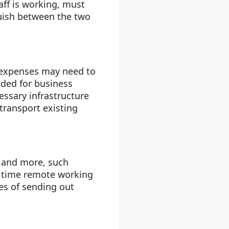
aff is working, must
guish between the two
 expenses may need to
eded for business
ssary infrastructure
transport existing
, and more, such
e time remote working
es of sending out