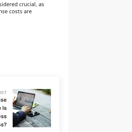
idered crucial, as
nse costs are
OST
nse
 Is
ess
ss?