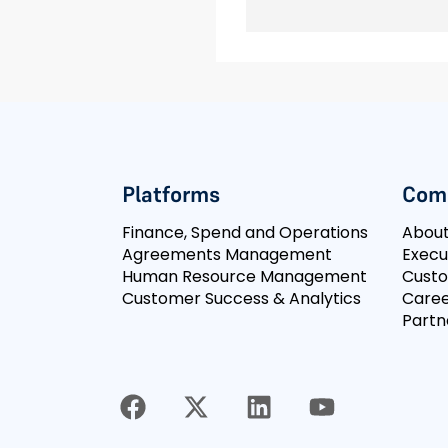
Platforms
Com
Finance, Spend and Operations
Abou
Agreements Management
Execu
Human Resource Management
Cust
Customer Success & Analytics
Caree
Partn