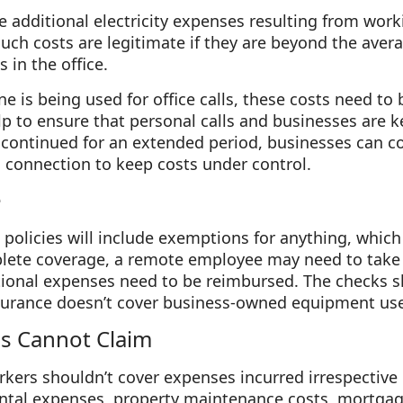
me additional electricity expenses resulting from wor
ch costs are legitimate if they are beyond the aver
s in the office.
ne is being used for office calls, these costs need to
lp to ensure that personal calls and businesses are ke
continued for an extended period, businesses can co
connection to keep costs under control.
e
policies will include exemptions for anything, whic
plete coverage, a remote employee may need to take
itional expenses need to be reimbursed. The checks 
surance doesn’t cover business-owned equipment us
s Cannot Claim
rkers shouldn’t cover expenses incurred irrespective o
rental expenses, property maintenance costs, mortga