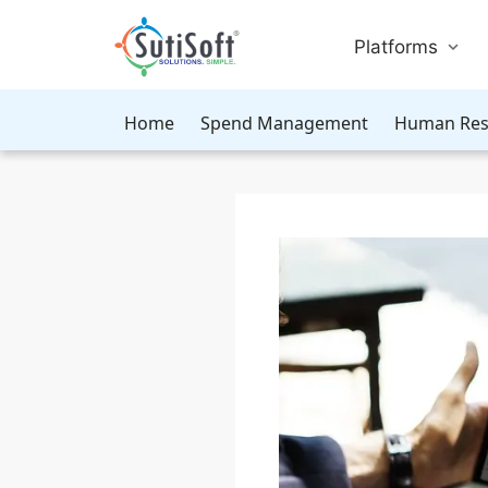
Platforms
Home
Spend Management
Human Res