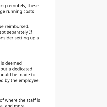
king remotely, these
age running costs
 be reimbursed.
pt separately If
nsider setting up a
h is deemed
 out a dedicated
should be made to
ed by the employee.
f where the staff is
ge, and more.