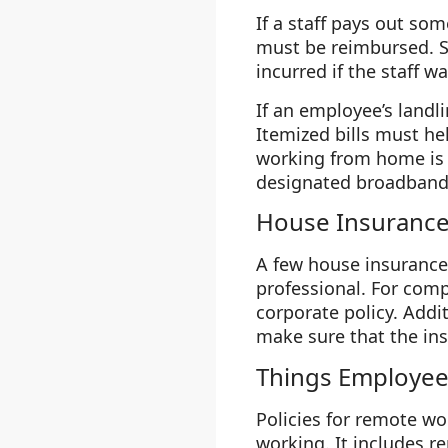
If a staff pays out so
must be reimbursed. Su
incurred if the staff wa
If an employee’s landli
Itemized bills must he
working from home is 
designated broadband 
House Insuranc
A few house insurance 
professional. For com
corporate policy. Add
make sure that the in
Things Employee
Policies for remote wo
working. It includes 