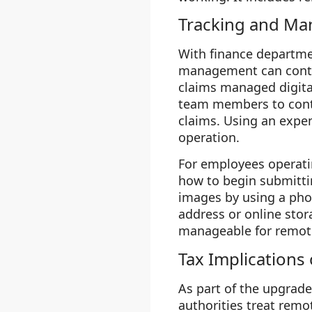
Tracking and Ma
With finance departme
management can conti
claims managed digita
team members to conti
claims. Using an exp
operation.
For employees operati
how to begin submittin
images by using a pho
address or online stor
manageable for remot
Tax Implications
As part of the upgrad
authorities treat remo