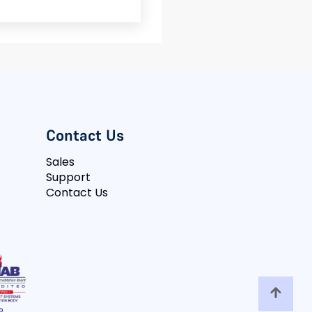
Contact Us
Sales
Support
Contact Us