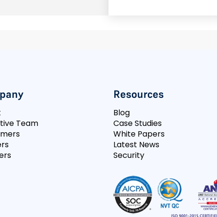
pany
Resources
t
Blog
tive Team
Case Studies
omers
White Papers
rs
Latest News
ers
Security