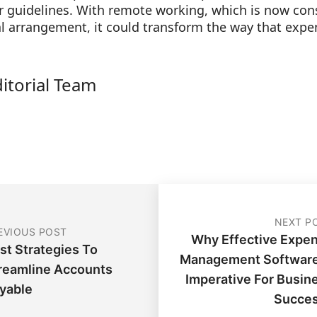
ar guidelines. With remote working, which is now cons
l arrangement, it could transform the way that expe
ditorial Team
NEXT P
EVIOUS POST
Why Effective Expe
st Strategies To
Management Software
reamline Accounts
Imperative For Busin
yable
Succe