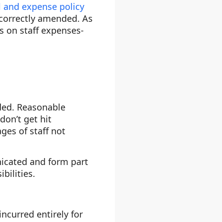
l and expense policy
e correctly amended. As
es on staff expenses-
dded. Reasonable
on’t get hit
ges of staff not
icated and form part
bilities.
ncurred entirely for