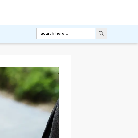
Search Button
Search
for: