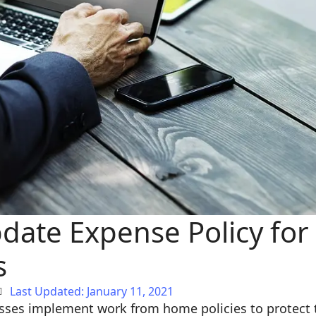
date Expense Policy fo
s
Last Updated: January 11, 2021
sses implement work from home policies to protect t