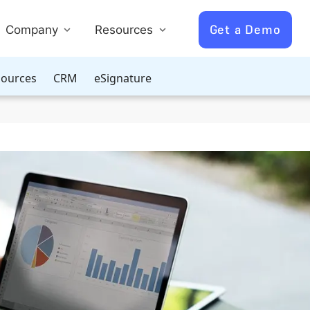
Get a Demo
Company
Resources
ources
CRM
eSignature