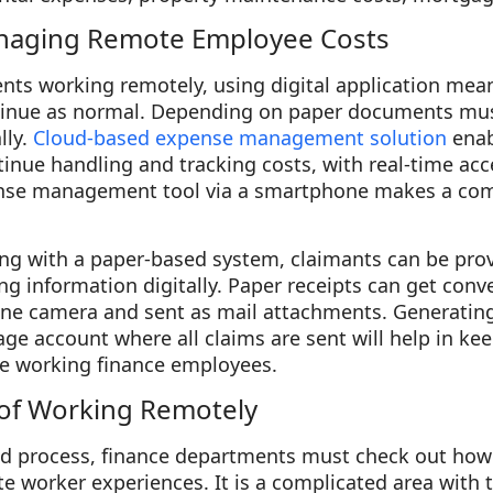
naging Remote Employee Costs
nts working remotely, using digital application mea
nue as normal. Depending on paper documents must
lly.
Cloud-based expense management solution
enab
nue handling and tracking costs, with real-time acc
ense management tool via a smartphone makes a com
ng with a paper-based system, claimants can be prov
g information digitally. Paper receipts can get conve
ne camera and sent as mail attachments. Generating
age account where all claims are sent will help in ke
e working finance employees.
 of Working Remotely
ed process, finance departments must check out how
te worker experiences. It is a complicated area with t