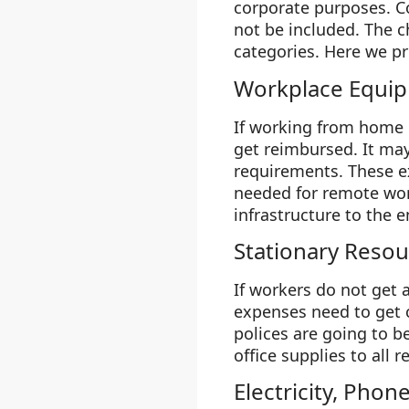
corporate purposes. Co
not be included. The c
categories. Here we pr
Workplace Equi
If working from home 
get reimbursed. It may
requirements. These e
needed for remote work
infrastructure to the 
Stationary Resou
If workers do not get 
expenses need to get 
polices are going to b
office supplies to all
Electricity, Phon