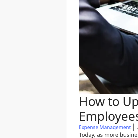
How to Up
Employee
Expense Management
Today, as more busine