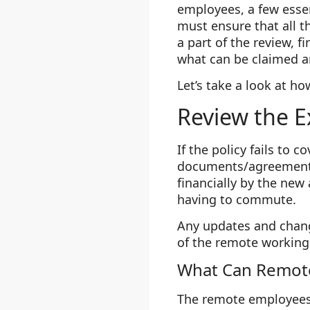
employees, a few esse
must ensure that all t
a part of the review, 
what can be claimed a
Let’s take a look at ho
Review the E
If the policy fails to 
documents/agreements 
financially by the new
having to commute.
Any updates and chan
of the remote working 
What Can Remot
The remote employees m