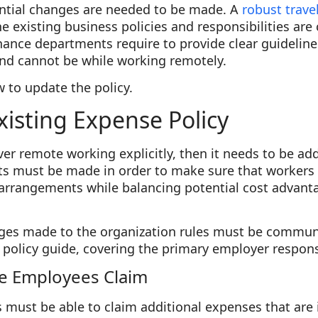
ntial changes are needed to be made. A
robust trave
he existing business policies and responsibilities ar
finance departments require to provide clear guidelin
nd cannot be while working remotely.
w to update the policy.
xisting Expense Policy
cover remote working explicitly, then it needs to be a
must be made in order to make sure that workers d
 arrangements while balancing potential cost advanta
ges made to the organization rules must be commun
policy guide, covering the primary employer responsi
e Employees Claim
ust be able to claim additional expenses that are i