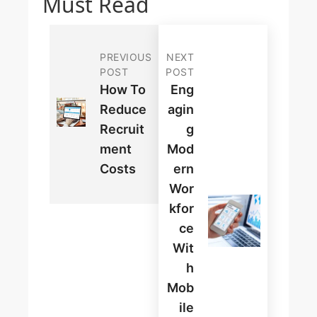
Must Read
PREVIOUS
NEXT
POST
POST
How To
Eng
Reduce
Agin
Recruit
G
Ment
Mod
Costs
Ern
Wor
Kfor
Ce
Wit
H
Mob
Ile