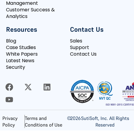
Management
Customer Success &
Analytics
Resources
Contact Us
Blog
Sales
Case Studies
Support
White Papers
Contact Us
Latest News
Security
©
2026
SutiSoft, Inc. All Rights
Privacy
Terms and
Reserved
Policy
Conditions of Use