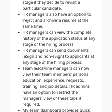
stage if they decide to revisit a
particular candidate.
HR managers also have an option to
‘reject and archive’ a resume at the
same time.
HR managers can view the complete
history of the application status at any
stage of the hiring process.
HR managers can send documents
(eSign and non-eSign) to applicants at
any stage of the hiring process.
Team leads/line managers can now
view their team members’ personal,
education, experience, requests,
training, and job details. HR admins
have an option to restrict the
managers’ view of these tabs if
required.
My Team dashboard provides quick