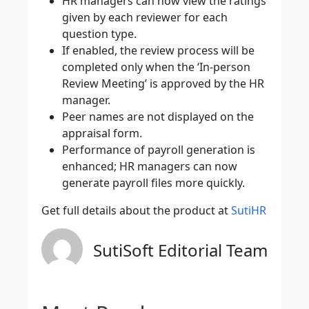
HR managers can now view the ratings
given by each reviewer for each
question type.
If enabled, the review process will be
completed only when the ‘In-person
Review Meeting’ is approved by the HR
manager.
Peer names are not displayed on the
appraisal form.
Performance of payroll generation is
enhanced; HR managers can now
generate payroll files more quickly.
Get full details about the product at
SutiHR
SutiSoft Editorial Team