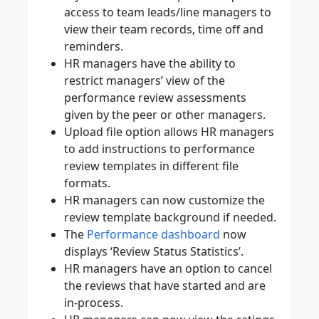
access to team leads/line managers to
view their team records, time off and
reminders.
HR managers have the ability to
restrict managers’ view of the
performance review assessments
given by the peer or other managers.
Upload file option allows HR managers
to add instructions to performance
review templates in different file
formats.
HR managers can now customize the
review template background if needed.
The
Performance dashboard
now
displays ‘Review Status Statistics’.
HR managers have an option to cancel
the reviews that have started and are
in-process.