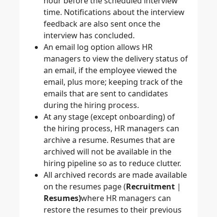
hour before the scheduled interview
time. Notifications about the interview
feedback are also sent once the
interview has concluded.
An email log option allows HR
managers to view the delivery status of
an email, if the employee viewed the
email, plus more; keeping track of the
emails that are sent to candidates
during the hiring process.
At any stage (except onboarding) of
the hiring process, HR managers can
archive a resume. Resumes that are
archived will not be available in the
hiring pipeline so as to reduce clutter.
All archived records are made available
on the resumes page (
Recruitment
|
Resumes)
where HR managers can
restore the resumes to their previous