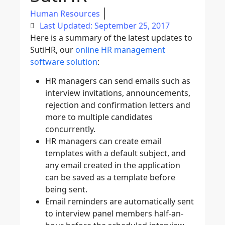
Human Resources
Last Updated: September 25, 2017
Here is a summary of the latest updates to
SutiHR, our
online HR management
software solution
:
HR managers can send emails such as
interview invitations, announcements,
rejection and confirmation letters and
more to multiple candidates
concurrently.
HR managers can create email
templates with a default subject, and
any email created in the application
can be saved as a template before
being sent.
Email reminders are automatically sent
to interview panel members half-an-