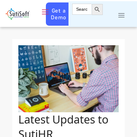
Search Button
Search
Get a
for:
Demo
Latest Updates to
SutiHR