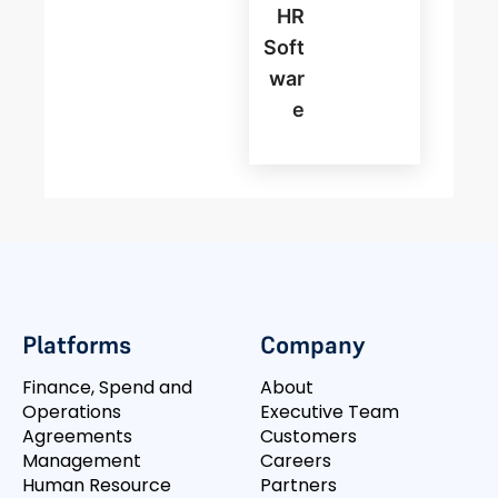
HR
Soft
War
E
Platforms
Company
Finance, Spend and
About
Operations
Executive Team
Agreements
Customers
Management
Careers
Human Resource
Partners