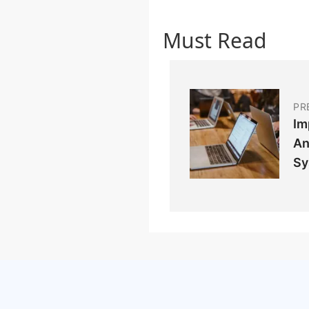
Must Read
PR
Im
An
Sy