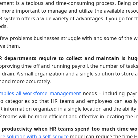
ent is a tedious and time-consuming process. Being on
is more important to manage and utilize the available reso
ystem offers a wide variety of advantages if you go for th
eds.
 a few problems businesses struggle with and some of the
lve them.
 departments require to collect and maintain is hug
approving time off and running payroll, the number of tasks
rain. A small organization and a single solution to store a
y and more accurately.
ompiles all workforce management
needs – including payro
to categories so that HR teams and employees can easily 
 HR information organized in a single location and the abilit
 teams will be more efficient and effective in locating the 
age productivity when HR teams spend too much time wo
re solution with a self-service
model can reduce the time H