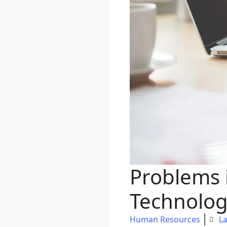
Problems
Technolog
Human Resources
La