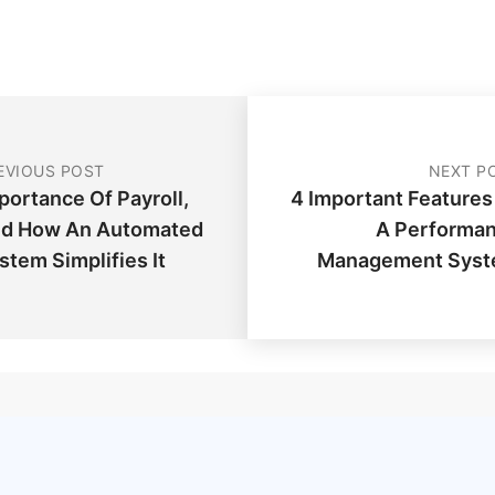
EVIOUS POST
NEXT P
portance Of Payroll,
4 Important Features
d How An Automated
A Performa
stem Simplifies It
Management Sys