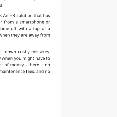
a.
y
. An
HR solution
that has
her from a smartphone or
time off with a tap of a
 when they are away from
cut down costly mistakes.
lly when you might have to
ot of money – there is no
 maintenance fees, and no