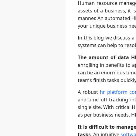
Human resource managem
assets of a business, it 
manner. An automated HR s
your unique business ne
In this blog we discuss
systems can help to reso
The amount of data HR
enrolling in benefits to 
can be an enormous time d
teams finish tasks quickl
A robust
hr platform c
and time off tracking in
single site. With critical
as per business needs, HR
It is difficult to man
tasks
. An intuitive
softwa