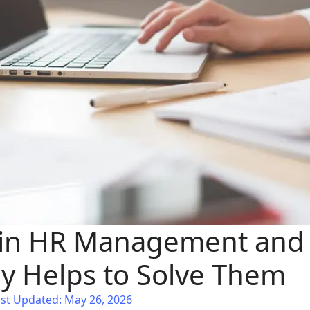
 in HR Management and
y Helps to Solve Them
st Updated: May 26, 2026