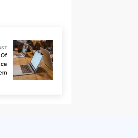
OST
 Of
nce
tem