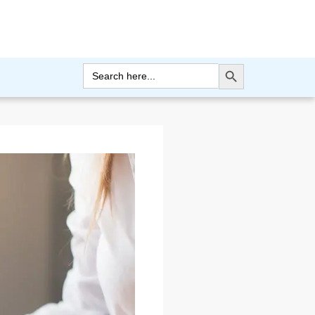
Search Button
Search
for: