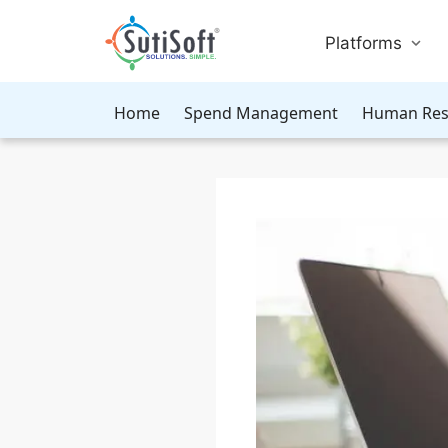
Platforms
Home
Spend Management
Human Res