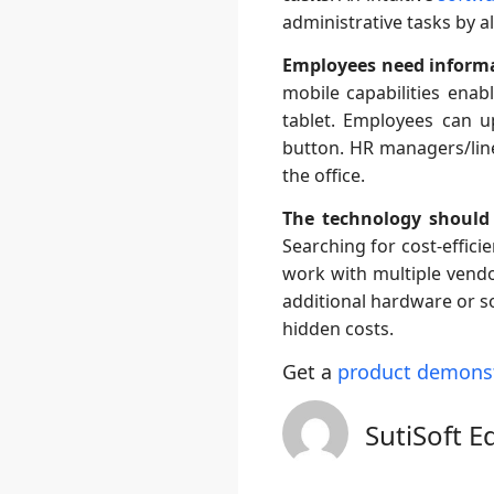
administrative tasks by 
Employees need informa
mobile capabilities ena
tablet. Employees can up
button. HR managers/lin
the office.
The technology should
Searching for cost-effici
work with multiple vend
additional hardware or s
hidden costs.
Get a
product demons
SutiSoft E