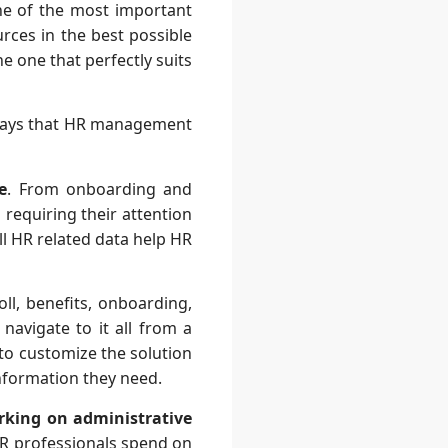
e of the most important
urces in the best possible
e one that perfectly suits
 ways that HR management
e
. From onboarding and
 requiring their attention
ll HR related data help HR
ll, benefits, onboarding,
navigate to it all from a
y to customize the solution
information they need.
rking on administrative
R professionals spend on