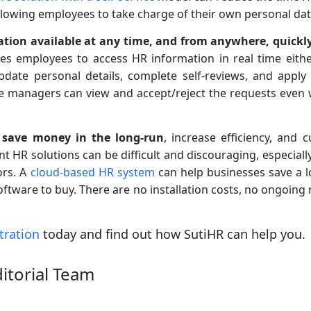
allowing employees to take charge of their own personal dat
tion available at any time, and from anywhere, quickl
bles employees to access HR information in real time eit
date personal details, complete self-reviews, and apply 
e managers can view and accept/reject the requests even
 save money in the long-run
, increase efficiency, and 
ent HR solutions can be difficult and discouraging, especia
ors. A
cloud-based HR system
can help businesses save a l
oftware to buy. There are no installation costs, no ongoing
tration
today and find out how SutiHR can help you.
ditorial Team