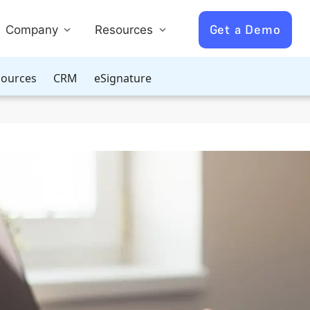
Get a Demo
Company
Resources
ources
CRM
eSignature