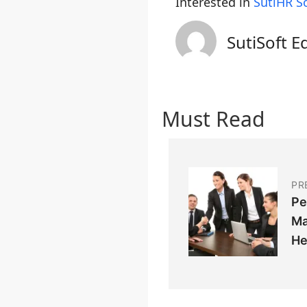
Interested in
SutiHR S
SutiSoft E
Must Read
PR
Pe
Ma
He