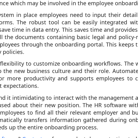
nance which may be involved in the employee onboard
ystem in place employees need to input their details
orms. The robust tool can be easily integrated wi
save time in data entry. This saves time and provides
l the documents containing basic legal and policy-r
ployees through the onboarding portal. This keeps 
policies.
 flexibility to customize onboarding workflows. The
 the new business culture and their role. Automat
or more productivity and supports employees to 
t expectations.
d it intimidating to interact with the management at
sed about their new position. The HR software wit
mployees to find all their relevant employer and b
matically transfers information gathered during onb
ds up the entire onboarding process.