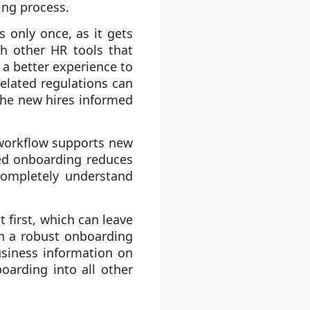
ing process.
 only once, as it gets
th other HR tools that
 a better experience to
elated regulations can
the new hires informed
 workflow supports new
ed onboarding reduces
completely understand
 first, which can leave
h a robust onboarding
usiness information on
oarding into all other