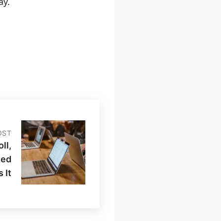
ay.
OST
ll,
ted
 It