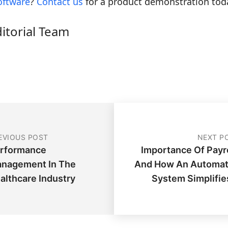
oftware
?
Contact us
for a product demonstration tod
ditorial Team
EVIOUS POST
NEXT P
rformance
Importance Of Payro
nagement In The
And How An Automa
althcare Industry
System Simplifies