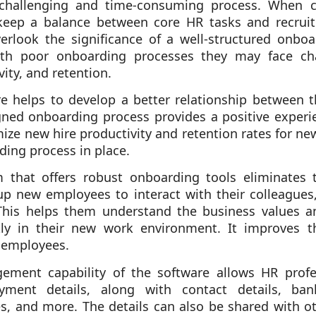
challenging and time-consuming process. When c
 keep a balance between core HR tasks and recrui
rlook the significance of a well-structured onboa
ith poor onboarding processes they may face ch
ity, and retention.
re helps to develop a better relationship between
gned onboarding process provides a positive experi
ize new hire productivity and retention rates for n
ding process in place.
that offers robust onboarding tools eliminates 
p new employees to interact with their colleagues
This helps them understand the business values an
ly in their new work environment. It improves t
 employees.
ent capability of the software allows HR profess
ment details, along with contact details, bank 
es, and more. The details can also be shared with 