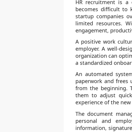
HR recruitment is a 
becomes difficult to
startup companies ove
limited resources. W
engagement, productiv
A positive work cultu
employer. A well-desi
organization can optim
a standardized onboar
An automated system 
paperwork and frees u
from the beginning. 
them to adjust quick
experience of the new
The document managem
personal and employ
information, signatur