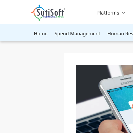
Platforms
Home
Spend Management
Human Res