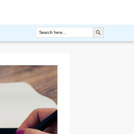
Search Button
Search
for: