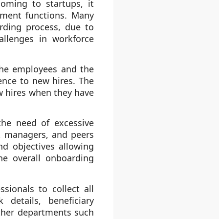
oming to startups, it
tment functions. Many
rding process, due to
allenges in workforce
 the employees and the
ence to new hires. The
ew hires when they have
the need of excessive
, managers, and peers
d objectives allowing
he overall onboarding
ionals to collect all
details, beneficiary
other departments such