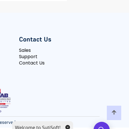
Contact Us
Sales
Support
Contact Us
 Reserved
Welcome to SutiSoft!