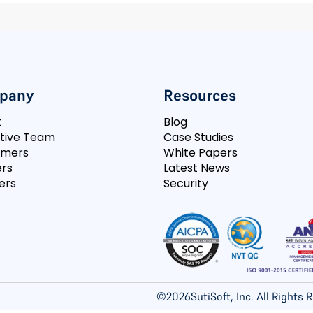
pany
Resources
t
Blog
tive Team
Case Studies
omers
White Papers
rs
Latest News
ers
Security
©
2026
SutiSoft, Inc. All Rights