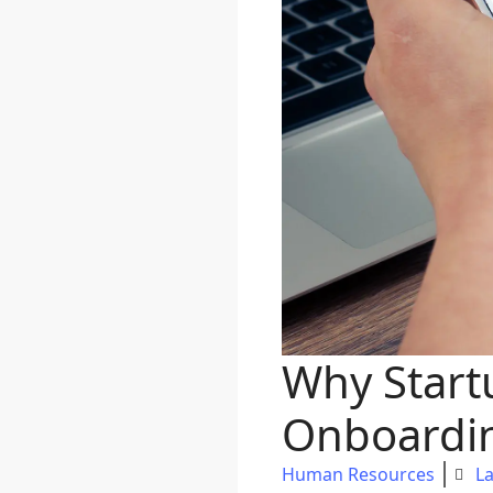
Why Start
Onboardin
Human Resources
La