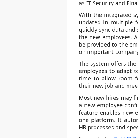
as IT Security and Fi
With the integrated s
updated in multiple f
quickly sync data and 
the new employees. Al
be provided to the em
on important company 
The system offers the
employees to adapt to
time to allow room f
their new job and mee
Most new hires may fin
a new employee confu
feature enables new e
one platform. It auto
HR processes and spee