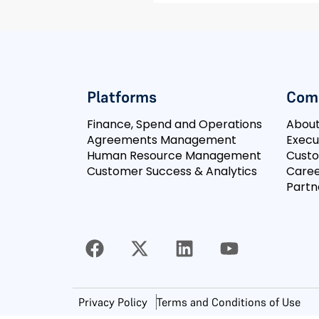
Platforms
Com
Finance, Spend and Operations
Abou
Agreements Management
Execu
Human Resource Management
Cust
Customer Success & Analytics
Caree
Partn
Privacy Policy
Terms and Conditions of Use