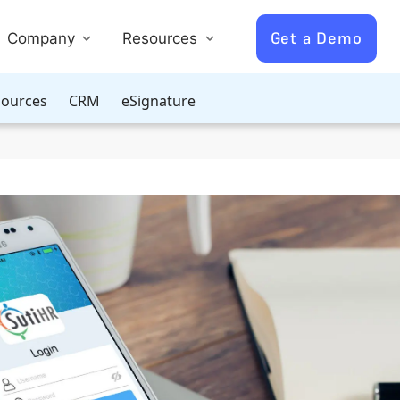
Get a Demo
Company
Resources
ources
CRM
eSignature