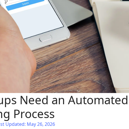
ups Need an Automated
g Process
st Updated: May 26, 2026