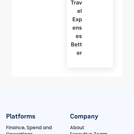
Trav
El
Exp
Ens
Es
Bett
Er
Platforms
Company
Finance, Spend and
About