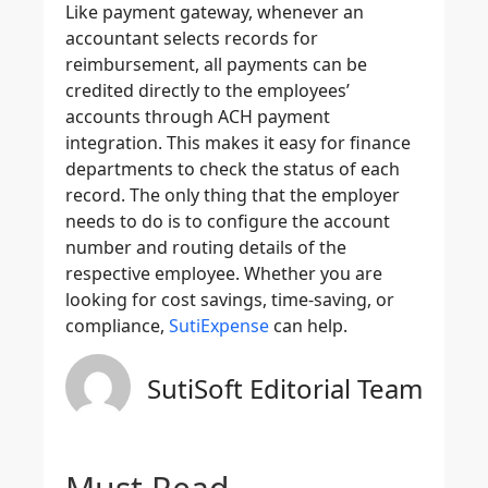
Like payment gateway, whenever an
accountant selects records for
reimbursement, all payments can be
credited directly to the employees’
accounts through ACH payment
integration. This makes it easy for finance
departments to check the status of each
record. The only thing that the employer
needs to do is to configure the account
number and routing details of the
respective employee. Whether you are
looking for cost savings, time-saving, or
compliance,
SutiExpense
can help.
SutiSoft Editorial Team