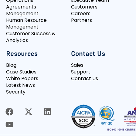
Operations
Executive Team
Agreements
Customers
Management
Careers
Human Resource
Partners
Management
Customer Success &
Analytics
Resources
Contact Us
Blog
Sales
Case Studies
Support
White Papers
Contact Us
Latest News
Security