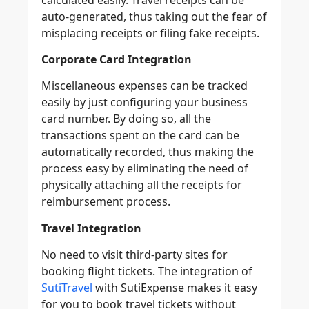
auto-generated, thus taking out the fear of
misplacing receipts or filing fake receipts.
Corporate Card Integration
Miscellaneous expenses can be tracked
easily by just configuring your business
card number. By doing so, all the
transactions spent on the card can be
automatically recorded, thus making the
process easy by eliminating the need of
physically attaching all the receipts for
reimbursement process.
Travel Integration
No need to visit third-party sites for
booking flight tickets. The integration of
SutiTravel
with SutiExpense makes it easy
for you to book travel tickets without