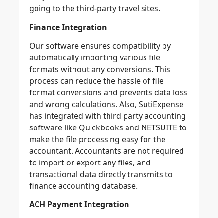
going to the third-party travel sites.
Finance Integration
Our software ensures compatibility by
automatically importing various file
formats without any conversions. This
process can reduce the hassle of file
format conversions and prevents data loss
and wrong calculations. Also, SutiExpense
has integrated with third party accounting
software like Quickbooks and NETSUITE to
make the file processing easy for the
accountant. Accountants are not required
to import or export any files, and
transactional data directly transmits to
finance accounting database.
ACH Payment Integration