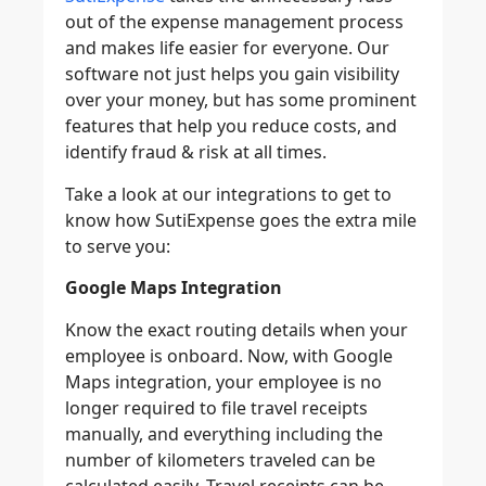
out of the expense management process
and makes life easier for everyone. Our
software not just helps you gain visibility
over your money, but has some prominent
features that help you reduce costs, and
identify fraud & risk at all times.
Take a look at our integrations to get to
know how SutiExpense goes the extra mile
to serve you:
Google Maps Integration
Know the exact routing details when your
employee is onboard. Now, with Google
Maps integration, your employee is no
longer required to file travel receipts
manually, and everything including the
number of kilometers traveled can be
calculated easily. Travel receipts can be