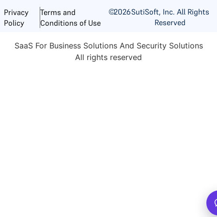
©
2026
SutiSoft, Inc. All Rights
Privacy
Terms and
Reserved
Policy
Conditions of Use
SaaS For Business Solutions And Security Solutions
All rights reserved