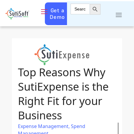
Search Button
Search
Get a
for:
Demo
Top Reasons Why
SutiExpense is the
Right Fit for your
Business
Expense Management
,
Spend
Management