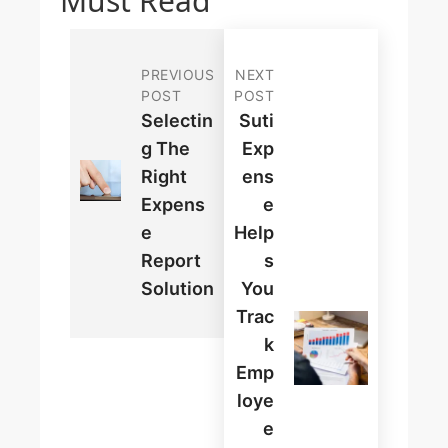
Must Read
PREVIOUS
NEXT
POST
POST
Selectin
Suti
G The
Exp
Right
Ens
Expens
E
E
Help
Report
S
Solution
You
Trac
K
Emp
Loye
E