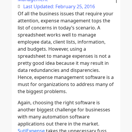
Last Updated: February 25, 2016
Of all the business issues that require your
attention, expense management tops the
list of concerns in today’s scenario. A
spreadsheet works well to manage
employee data, client lists, information,
and budgets. However, using a
spreadsheet to manage expenses is not a
pretty good idea because it may result in
data redundancies and disparencies.
Hence, expense management software is a
must for organizations to address many of
the biggest problems.
Again, choosing the right software is
another biggest challenge for businesses
with many automation software
applications out there in the market.
SutiExpense
takes the unnecessary fuss