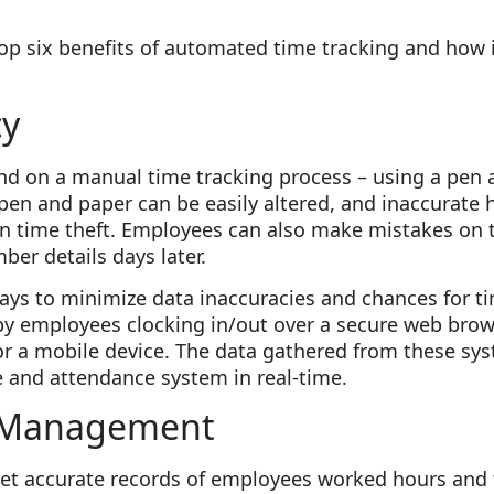
op six benefits of automated time tracking and how 
cy
 on a manual time tracking process – using a pen 
 pen and paper can be easily altered, and inaccurate
in time theft. Employees can also make mistakes on t
er details days later.
s to minimize data inaccuracies and chances for tim
by employees clocking in/out over a secure web bro
or a mobile device. The data gathered from these syst
e and attendance system in real-time.
 Management
 get accurate records of employees worked hours and 