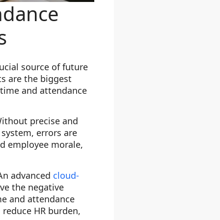
ndance
s
cial source of future
s are the biggest
e time and attendance
Without precise and
 system, errors are
ced employee morale,
. An advanced
cloud-
ve the negative
ime and attendance
, reduce HR burden,