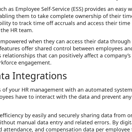
ch as Employee Self-Service (ESS) provides an easy 
abling them to take complete ownership of their ti
bility to track time off accruals and access their tim
 the HR team.
mpowered when they can access their data through 
 features offer shared control between employees and
 relationships that can positively affect a company’s
workforce engagement.
ta Integrations
rts of your HR management with an automated system
ees have to interact with the data and prevent any 
fficiency by easily and securely sharing data from 
hout manual data entry and related errors. By digita
d attendance, and compensation data per employee 