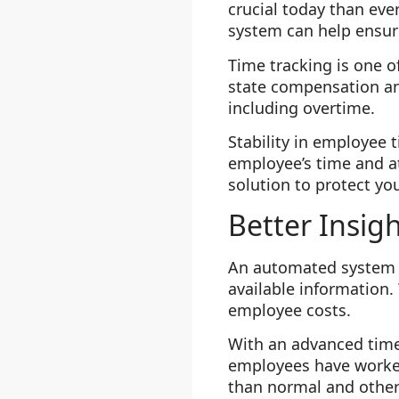
crucial today than ev
system can help ensur
Time tracking is one o
state compensation an
including overtime.
Stability in employee t
employee’s time and 
solution to protect yo
Better Insig
An automated system e
available information.
employee costs.
With an advanced time
employees have worked
than normal and other 