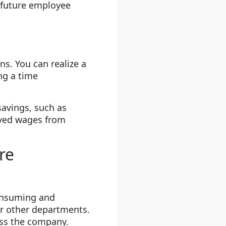
t future employee
s. You can realize a
ng a time
savings, such as
saved wages from
re
consuming and
or other departments.
oss the company.