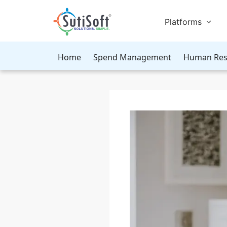
Platforms
Home
Spend Management
Human Res