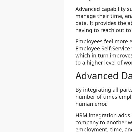
Advanced capability su
manage their time, en
data. It provides the a
having to reach out to
Employees feel more e
Employee Self-Service
which in turn improves
to a higher level of 
Advanced Da
By integrating all pa
number of times employ
human error.
HRM integration adds e
company to another wit
employment, time, an