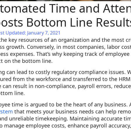
tomated Time and Atte
osts Bottom Line Result
st Updated: January 7, 2021
he key resources of an organization and the most cru
ss growth. Conversely, in most companies, labor cost
iness expenses. That’s why keeping track of employe
t on the bottom line.
ng can lead to costly regulatory compliance issues. 
tured from the workforce and transferred to the HRM
e can result in non-compliance, payroll errors, redu
ottom line.
oyee time is argued to be the heart of any business
ystem
that meets your business needs can help remo
 and unreliable timekeeping. Maintaining accurate t
to manage employee costs, enhance payroll accuracy