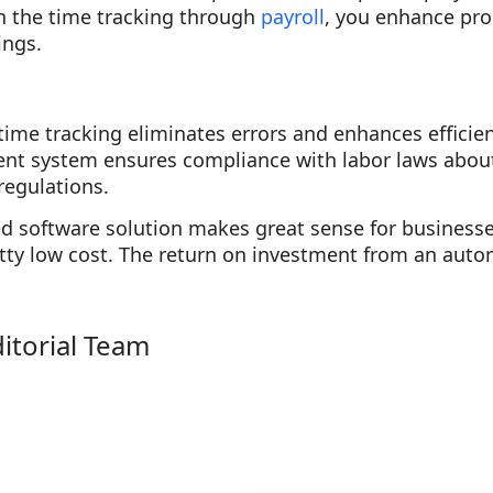
in the time tracking through
payroll
, you enhance proc
ings.
me tracking eliminates errors and enhances efficien
t system ensures compliance with labor laws about
regulations.
 software solution makes great sense for businesses 
tty low cost. The return on investment from an auto
.
ditorial Team