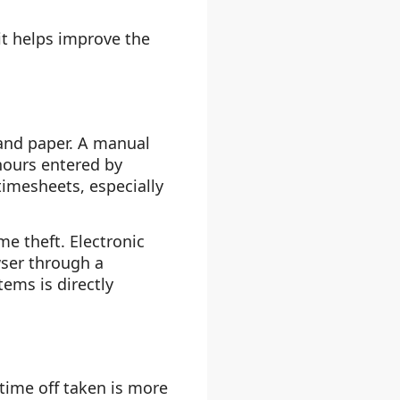
it helps improve the
and paper. A manual
 hours entered by
imesheets, especially
e theft. Electronic
wser through a
ems is directly
time off taken is more