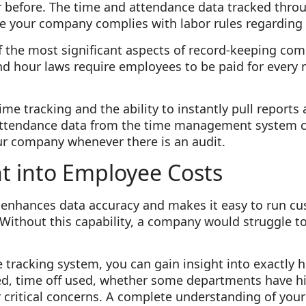
er before. The time and attendance data tracked thr
e your company complies with labor rules regarding 
f the most significant aspects of record-keeping com
d hour laws require employees to be paid for every 
ime tracking and the ability to instantly pull reports
attendance data from the time management system c
ur company whenever there is an audit.
ht into Employee Costs
nhances data accuracy and makes it easy to run cu
 Without this capability, a company would struggle to 
 tracking system, you can gain insight into exactly
, time off used, whether some departments have hi
critical concerns. A complete understanding of your 