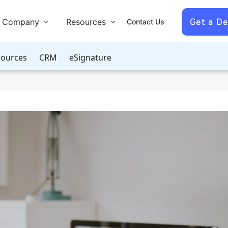
Get a D
Company
Resources
Contact Us
ources
CRM
eSignature