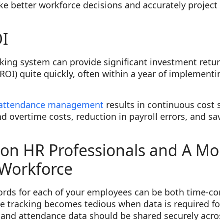
ke better workforce decisions and accurately projec
I
ing system can provide significant investment return
ROI) quite quickly, often within a year of implementi
 attendance management
results in continuous cost 
nd overtime costs, reduction in payroll errors, and 
.
on HR Professionals and A Mo
Workforce
ords for each of your employees can be both time-
me tracking becomes tedious when data is required f
e and attendance data should be shared securely acr