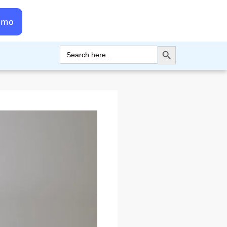
emo
Search Button
Search
for: