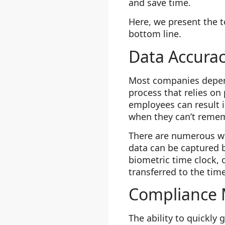
and save time.
Here, we present the t
bottom line.
Data Accura
Most companies depend
process that relies on
employees can result 
when they can’t rememb
There are numerous way
data can be captured 
biometric time clock, 
transferred to the tim
Compliance
The ability to quickly