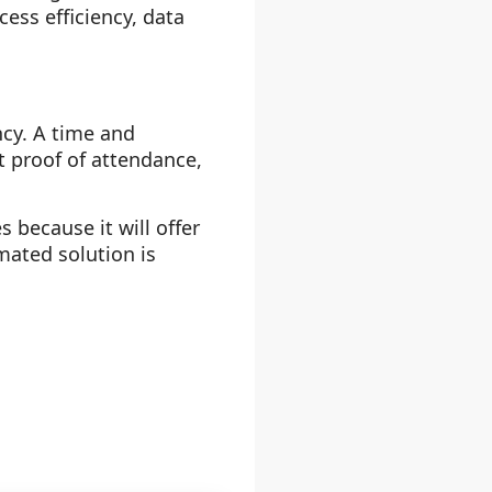
ess efficiency, data
cy. A time and
 proof of attendance,
because it will offer
mated solution is