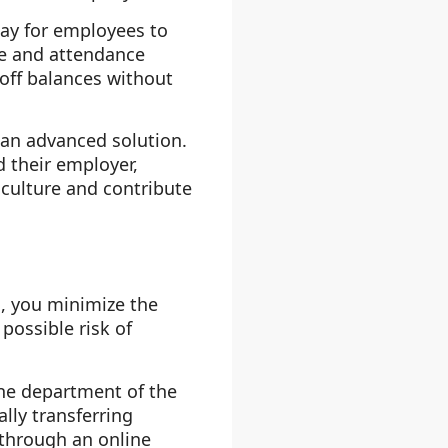
way for employees to
me and attendance
e off balances without
an advanced solution.
 their employer,
 culture and contribute
, you minimize the
possible risk of
one department of the
lly transferring
through an online