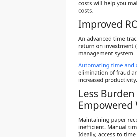
costs will help you ma
costs.
Improved RO
An advanced time track
return on investment (
management system.
Automating time and
elimination of fraud a
increased productivity
Less Burden 
Empowered 
Maintaining paper rec
inefficient. Manual ti
Ideally, access to tim