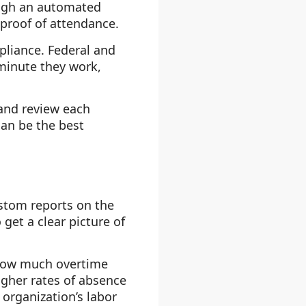
ough an automated
proof of attendance.
pliance. Federal and
minute they work,
 and review each
an be the best
stom reports on the
get a clear picture of
 how much overtime
gher rates of absence
organization’s labor