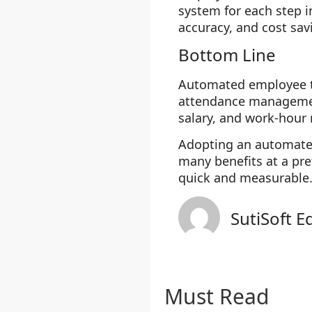
system for each step 
accuracy, and cost sav
Bottom Line
Automated employee ti
attendance managemen
salary, and work-hour 
Adopting an automated
many benefits at a pre
quick and measurable
SutiSoft E
Must Read