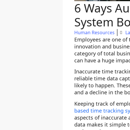
6 Ways Au
System Bo
Human Resources
La
Employees are one of t
innovation and busine
category of total bus
can have a huge impac
Inaccurate time tracki
reliable time data cap
likely to happen. Thes
and a decline in the b
Keeping track of empl
based time tracking s
aspects of inaccurate
data makes it simple 