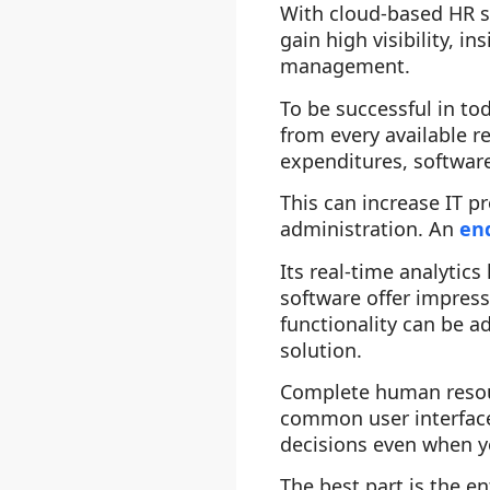
With cloud-based HR s
gain high visibility, 
management.
To be successful in t
from every available 
expenditures, softwar
This can increase IT p
administration. An
en
Its real-time analytic
software offer impress
functionality can be a
solution.
Complete human resou
common user interface
decisions even when yo
The best part is the 