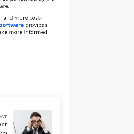
are.
r, and more cost-
 software
provides
make more informed
OST
ent
ges