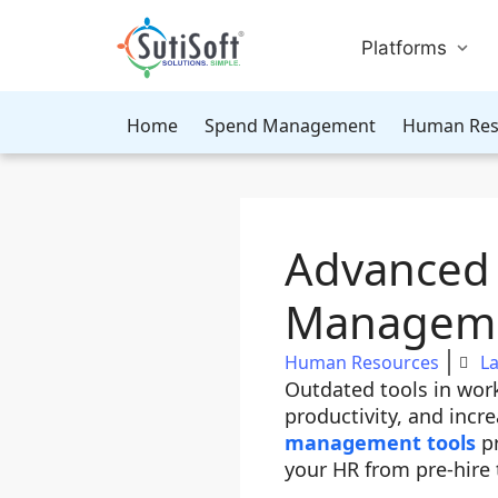
Platforms
Home
Spend Management
Human Res
Advanced 
Managem
Human Resources
La
Outdated tools in wo
productivity, and incr
management tools
pr
your HR from pre-hire 