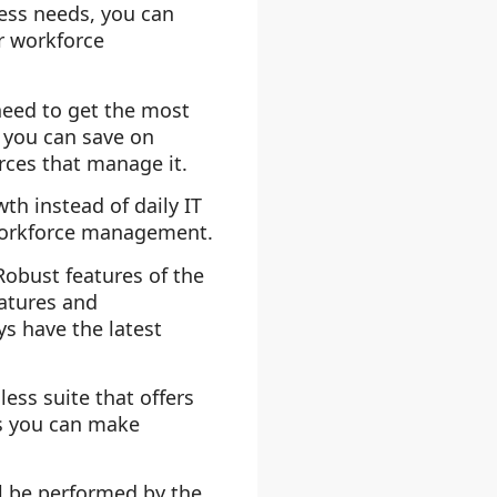
ess needs, you can
er workforce
need to get the most
 you can save on
rces that manage it.
th instead of daily IT
workforce management.
Robust features of the
eatures and
ys have the latest
s suite that offers
s you can make
l be performed by the