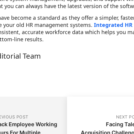
at you can always have the latest version of the softw
ve become a standard as they offer a simpler, faste
ate your old HR management systems.
Integrated HR
onsistent, accurate workforce data which helps you 
ttom-line results.
ditorial Team
EVIOUS POST
NEXT P
ack Employee Working
Facing Tal
urs For Multiple
Acquisition Challen