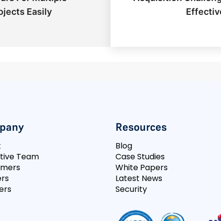
ojects Easily
Effectiv
pany
Resources
t
Blog
tive Team
Case Studies
omers
White Papers
rs
Latest News
ers
Security