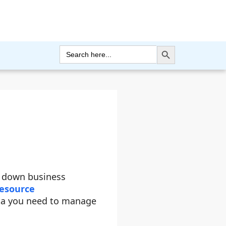
Search Button
Search
for:
g down business
esource
ta you need to manage