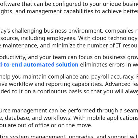
oftware that can be configured to your unique busin
insights, and management capabilities to achieve bett
oday’s challenging business environment, companies 
resource, including employees. With cloud technology
e maintenance, and minimize the number of IT resou
roductivity, and your team can focus on business grow
d-to-end automated solution
eliminates errors in 
s help you maintain compliance and payroll accuracy. 
ive workflow and reporting capabilities. Advanced f
dded to it on a continuous basis so that you will alwa
rce management can be performed through a seamles
, database, and workflows. With mobile application
u are out of office or on the move.
entire system management, upgrades, and support wil