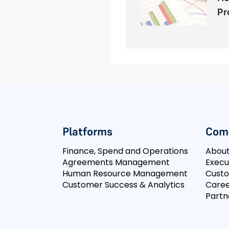
Pr
Platforms
Com
Finance, Spend and Operations
Abou
Agreements Management
Execu
Human Resource Management
Cust
Customer Success & Analytics
Caree
Partn