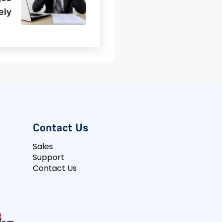
ely
Contact Us
Sales
Support
Contact Us