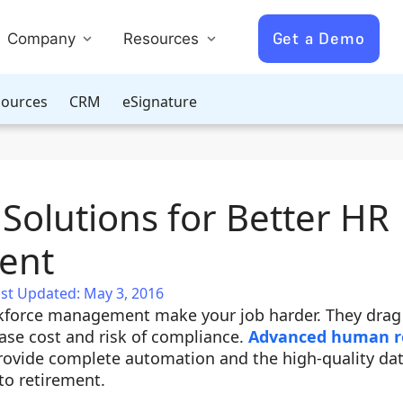
Get a Demo
Company
Resources
ources
CRM
eSignature
Solutions for Better HR
ent
st Updated: May 3, 2016
rkforce management make your job harder. They dra
ease cost and risk of compliance.
Advanced human r
ovide complete automation and the high-quality da
to retirement.