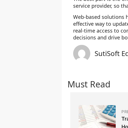
service provider, so th
Web-based solutions ha
effective way to upd
real-time access to c
decisions and drive bo
SutiSoft E
Must Read
PR
Tr
Ho