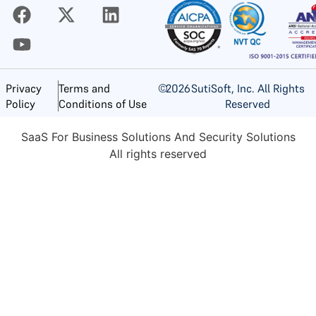
©
2026
SutiSoft, Inc. All Rights
Privacy
Terms and
Reserved
Policy
Conditions of Use
SaaS For Business Solutions And Security Solutions
All rights reserved