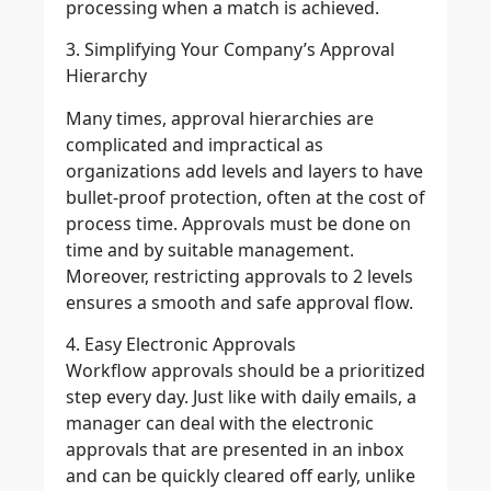
processing when a match is achieved.
3. Simplifying Your Company’s Approval
Hierarchy
Many times, approval hierarchies are
complicated and impractical as
organizations add levels and layers to have
bullet-proof protection, often at the cost of
process time. Approvals must be done on
time and by suitable management.
Moreover, restricting approvals to 2 levels
ensures a smooth and safe approval flow.
4. Easy Electronic Approvals
Workflow approvals should be a prioritized
step every day. Just like with daily emails, a
manager can deal with the electronic
approvals that are presented in an inbox
and can be quickly cleared off early, unlike