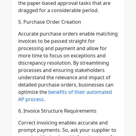
the paper-based approval tasks that are
dragged for a considerable period.
5. Purchase Order Creation
Accurate purchase orders enable matching
invoices to be passed straight for
processing and payment and allow for
more time to focus on exceptions and
discrepancy resolution. By streamlining
processes and ensuring stakeholders
understand the relevance and impact of
detailed purchase orders, businesses can
optimize the
benefits of their automated
AP process
.
6. Invoice Structure Requirements
Correct invoicing enables accurate and
prompt payments. So, ask your supplier to