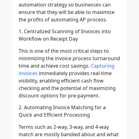
automation strategy so businesses can
ensure that they will be able to maximize
the profits of automating AP process.
1. Centralized Scanning of Invoices into
Workflow on Receipt Day
This is one of the most critical steps to
minimizing the invoice process turnaround
time and achieve cost savings.
Capturing
invoices
immediately provides real-time
visibility, enabling efficient cash flow
checking and the potential of maximizing
discount options for pre-payment.
2. Automating Invoice Matching for a
Quick and Efficient Processing
Terms such as 2-way, 3-way, and 4-way
match are mostly bandied about and what