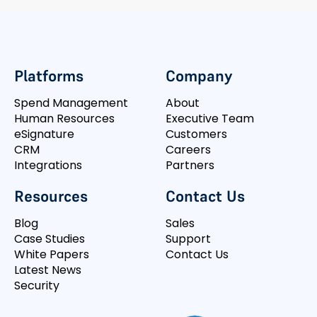
Platforms
Company
Spend Management
About
Human Resources
Executive Team
eSignature
Customers
CRM
Careers
Integrations
Partners
Resources
Contact Us
Blog
Sales
Case Studies
Support
White Papers
Contact Us
Latest News
Security