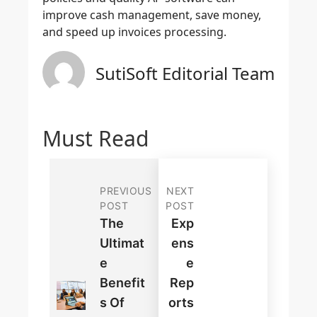
improve cash management, save money,
and speed up invoices processing.
SutiSoft Editorial Team
Must Read
PREVIOUS
NEXT
POST
POST
The
Exp
Ultimat
Ens
E
E
Benefit
Rep
S Of
Orts