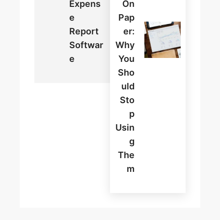
Expens
On
E
Pap
Report
Er:
Softwar
Why
E
You
Sho
Uld
Sto
P
Usin
G
The
M