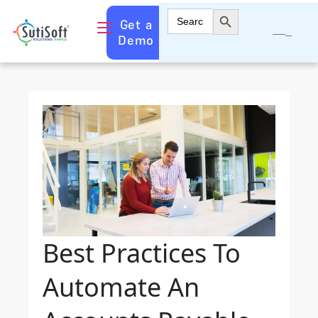
Search Button
Search
Get a
for:
Demo
Best Practices To
Automate An