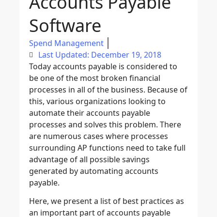
Accounts Payable
Software
Spend Management
Last Updated: December 19, 2018
Today accounts payable is considered to
be one of the most broken financial
processes in all of the business. Because of
this, various organizations looking to
automate their accounts payable
processes and solves this problem. There
are numerous cases where processes
surrounding AP functions need to take full
advantage of all possible savings
generated by automating accounts
payable.
Here, we present a list of best practices as
an important part of accounts payable