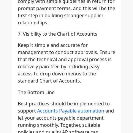
comply with simple guidelines in return for
prompt payment terms, and this will be the
first step in building stronger supplier
relationships.
7. Visibility to the Chart of Accounts
Keep it simple and accurate for
management to conduct approvals. Ensure
that the technical and approval process is
relatively pain-free by including easy
access to drop down menus to the
standard Chart of Accounts.
The Bottom Line
Best practices should be implemented to
support
Accounts Payable automation
and
let your accounts payable department
running smoothly. Together, suitable
policies and quality AP software can