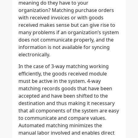
meaning do they have to your
organization? Matching purchase orders
with received invoices or with goods
received makes sense but can give rise to
many problems if an organization’s system
does not communicate properly, and the
information is not available for syncing
electronically.
In the case of 3-way matching working
efficiently, the goods received module
must be active in the system. 4-way
matching records goods that have been
accepted and have been shifted to the
destination and thus making it necessary
that all components of the system are easy
to communicate and compare values.
Automated matching minimizes the
manual labor involved and enables direct