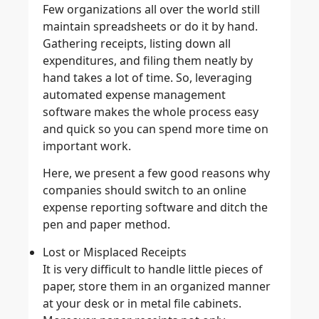
Few organizations all over the world still
maintain spreadsheets or do it by hand.
Gathering receipts, listing down all
expenditures, and filing them neatly by
hand takes a lot of time. So, leveraging
automated expense management
software makes the whole process easy
and quick so you can spend more time on
important work.
Here, we present a few good reasons why
companies should switch to an online
expense reporting software and ditch the
pen and paper method.
Lost or Misplaced Receipts
It is very difficult to handle little pieces of
paper, store them in an organized manner
at your desk or in metal file cabinets.