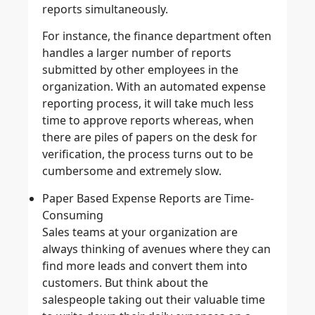
reports simultaneously.
For instance, the finance department often
handles a larger number of reports
submitted by other employees in the
organization. With an automated expense
reporting process, it will take much less
time to approve reports whereas, when
there are piles of papers on the desk for
verification, the process turns out to be
cumbersome and extremely slow.
Paper Based Expense Reports are Time-
Consuming
Sales teams at your organization are
always thinking of avenues where they can
find more leads and convert them into
customers. But think about the
salespeople taking out their valuable time