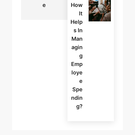
E
How
It
Help
S In
Man
Agin
G
Emp
Loye
E
Spe
Ndin
G?