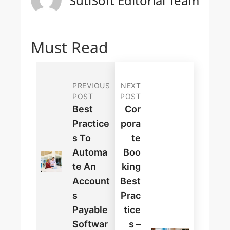
SutiSoft Editorial Team
Must Read
PREVIOUS
NEXT
POST
POST
Best
Cor
Practice
Pora
S To
Te
Automa
Boo
Te An
King
Account
Best
S
Prac
Payable
Tice
Softwar
S –