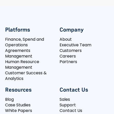
Platforms
Company
Finance, Spend and
About
Operations
Executive Team
Agreements
Customers
Management
Careers
Human Resource
Partners
Management
Customer Success &
Analytics
Resources
Contact Us
Blog
Sales
Case Studies
Support
White Papers
Contact Us