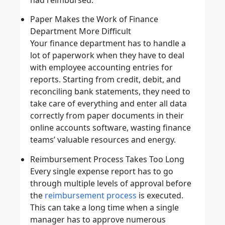
Paper Makes the Work of Finance
Department More Difficult
Your finance department has to handle a
lot of paperwork when they have to deal
with employee accounting entries for
reports. Starting from credit, debit, and
reconciling bank statements, they need to
take care of everything and enter all data
correctly from paper documents in their
online accounts software, wasting finance
teams’ valuable resources and energy.
Reimbursement Process Takes Too Long
Every single expense report has to go
through multiple levels of approval before
the
reimbursement process
is executed.
This can take a long time when a single
manager has to approve numerous