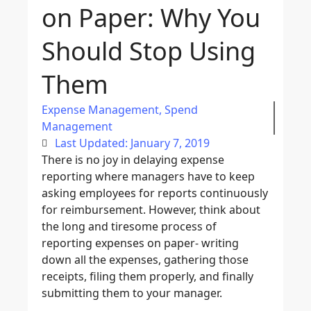
on Paper: Why You
Should Stop Using
Them
Expense Management
,
Spend
Management
Last Updated: January 7, 2019
There is no joy in delaying expense
reporting where managers have to keep
asking employees for reports continuously
for reimbursement. However, think about
the long and tiresome process of
reporting expenses on paper- writing
down all the expenses, gathering those
receipts, filing them properly, and finally
submitting them to your manager.