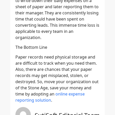
to write down their daily expenses on a
sheet of paper and later reporting them to
their manager. They are consistently losing
time that could have been spent on
converting leads. This immense time loss is
applicable to every team in an
organization.
The Bottom Line
Paper records need physical storage and
are difficult to track when you need them.
Also, there are chances that your paper
records may get misplaced, stolen, or
destroyed. So, move your organization out
of the Stone Age, save your money and
time by adopting an
online expense
reporting solution
.