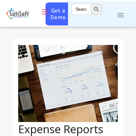
Search Button
Search
Get a
for:
Demo
Expense Reports