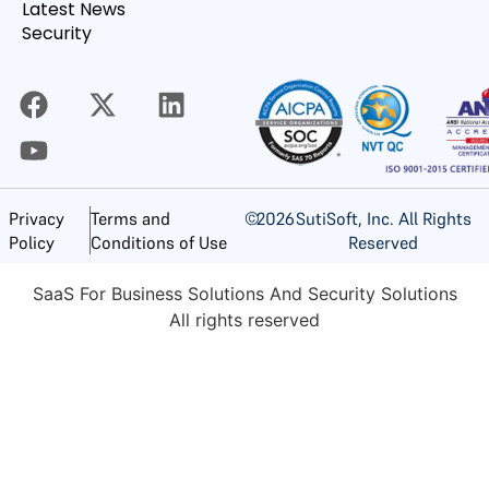
Latest News
Security
©
2026
SutiSoft, Inc. All Rights
Privacy
Terms and
Reserved
Policy
Conditions of Use
SaaS For Business Solutions And Security Solutions
All rights reserved