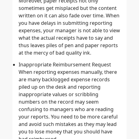
Moreover, paper receipts not only
sometimes get misplaced but the content
written on it can also fade over time. When
you have delays in submitting reporting
expenses, your manager is not able to view
what the actual receipts have to say and
thus leaves piles of pen and paper reports
at the mercy of bad quality ink.
Inappropriate Reimbursement Request
When reporting expenses manually, there
are many backlogged expense records
piled up on the desk and reporting
inappropriate values or scribbling
numbers on the record may seem
confusing to managers who are reading
your reports. You need to be more careful
and avoid such mistakes as they may lead
you to lose money that you should have
had reimbursed.