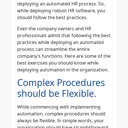
deploying an automated HR process. So,
while deploying robust HR software, you
should follow the best practices.
Even the company owners and HR
professionals admit that following the best
practices while deploying an automated
process can streamline the entire
company’s functions. Here are some of the
best exercises you should know while
deploying automation in the organization.
Complex Procedures
should be Flexible.
While commencing with implementing
automation, complex procedures should
always be flexible. In simple words, your
organization should have straightforward