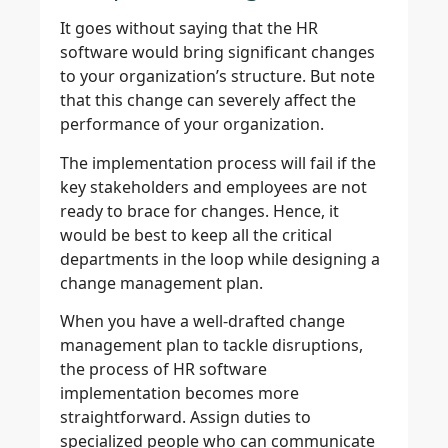
It goes without saying that the HR
software would bring significant changes
to your organization’s structure. But note
that this change can severely affect the
performance of your organization.
The implementation process will fail if the
key stakeholders and employees are not
ready to brace for changes. Hence, it
would be best to keep all the critical
departments in the loop while designing a
change management plan.
When you have a well-drafted change
management plan to tackle disruptions,
the process of HR software
implementation becomes more
straightforward. Assign duties to
specialized people who can communicate