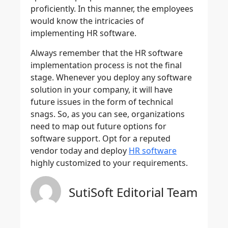
proficiently. In this manner, the employees
would know the intricacies of
implementing HR software.
Always remember that the HR software
implementation process is not the final
stage. Whenever you deploy any software
solution in your company, it will have
future issues in the form of technical
snags. So, as you can see, organizations
need to map out future options for
software support. Opt for a reputed
vendor today and deploy
HR software
highly customized to your requirements.
SutiSoft Editorial Team