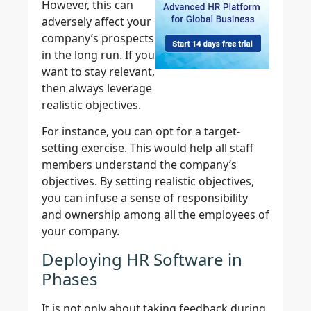
However, this can
adversely affect your
company’s prospects
in the long run. If you
want to stay relevant,
then always leverage
realistic objectives.
For instance, you can opt for a target-
setting exercise. This would help all staff
members understand the company’s
objectives. By setting realistic objectives,
you can infuse a sense of responsibility
and ownership among all the employees of
your company.
Deploying HR Software in
Phases
It is not only about taking feedback during