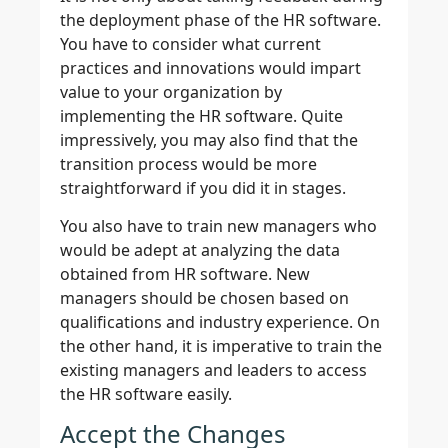
the deployment phase of the HR software.
You have to consider what current
practices and innovations would impart
value to your organization by
implementing the HR software. Quite
impressively, you may also find that the
transition process would be more
straightforward if you did it in stages.
You also have to train new managers who
would be adept at analyzing the data
obtained from HR software. New
managers should be chosen based on
qualifications and industry experience. On
the other hand, it is imperative to train the
existing managers and leaders to access
the HR software easily.
Accept the Changes