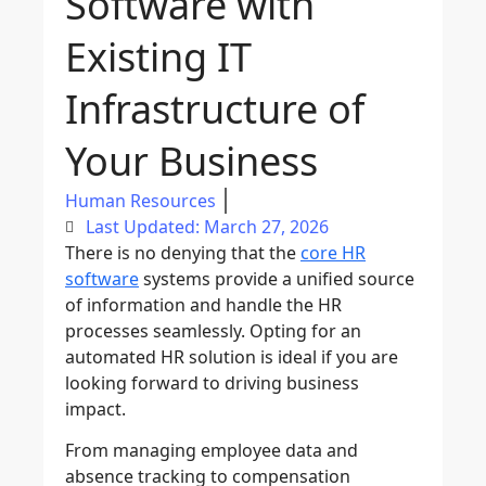
Software with
Existing IT
Infrastructure of
Your Business
Human Resources
Last Updated: March 27, 2026
There is no denying that the
core HR
software
systems provide a unified source
of information and handle the HR
processes seamlessly. Opting for an
automated HR solution is ideal if you are
looking forward to driving business
impact.
From managing employee data and
absence tracking to compensation