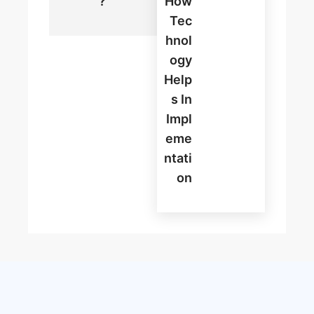
?
How
Tec
Hnol
Ogy
Help
S In
Impl
Eme
Ntati
On