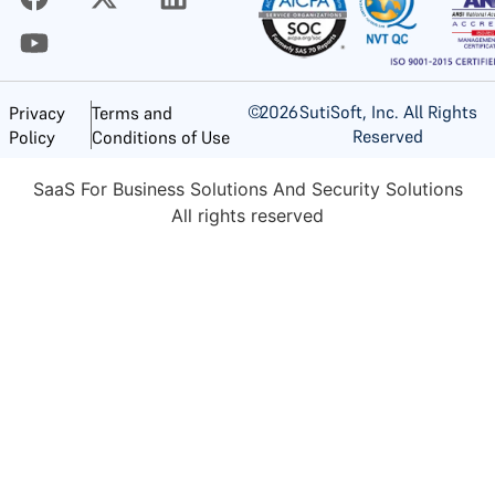
©
2026
SutiSoft, Inc. All Rights
Privacy
Terms and
Reserved
Policy
Conditions of Use
SaaS For Business Solutions And Security Solutions
All rights reserved