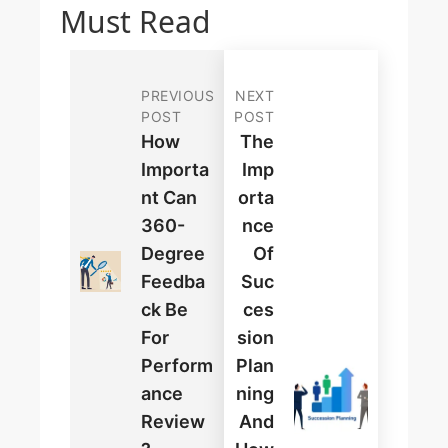
Must Read
PREVIOUS
NEXT
POST
POST
How
The
Importa
Imp
Nt Can
Orta
360-
Nce
Degree
Of
Feedba
Suc
Ck Be
Ces
For
Sion
Perform
Plan
Ance
Ning
Review
And