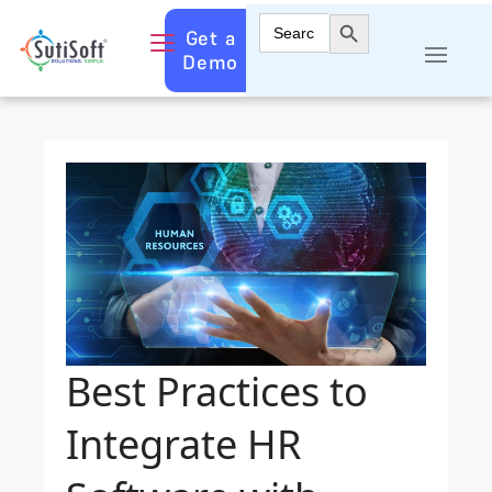
Search Button
Search
Get a
for:
Demo
Best Practices to
Integrate HR