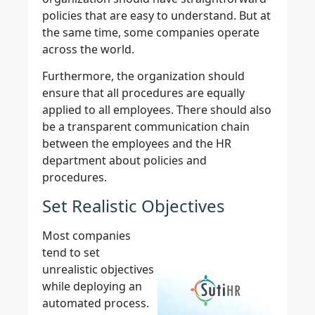
policies that are easy to understand. But at
the same time, some companies operate
across the world.
Furthermore, the organization should
ensure that all procedures are equally
applied to all employees. There should also
be a transparent communication chain
between the employees and the HR
department about policies and
procedures.
Set Realistic Objectives
Most companies
tend to set
unrealistic objectives
while deploying an
automated process.