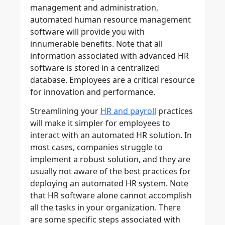
management and administration,
automated human resource management
software will provide you with
innumerable benefits. Note that all
information associated with advanced HR
software is stored in a centralized
database. Employees are a critical resource
for innovation and performance.
Streamlining your
HR and payroll
practices
will make it simpler for employees to
interact with an automated HR solution. In
most cases, companies struggle to
implement a robust solution, and they are
usually not aware of the best practices for
deploying an automated HR system. Note
that HR software alone cannot accomplish
all the tasks in your organization. There
are some specific steps associated with