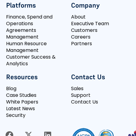
Platforms
Company
Finance, Spend and
About
Operations
Executive Team
Agreements
Customers
Management
Careers
Human Resource
Partners
Management
Customer Success &
Analytics
Resources
Contact Us
Blog
Sales
Case Studies
Support
White Papers
Contact Us
Latest News
Security