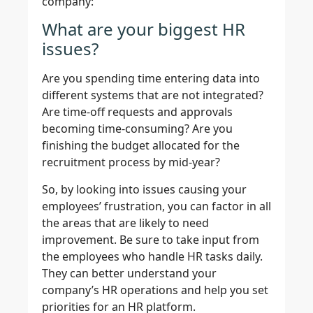
company:
What are your biggest HR
issues?
Are you spending time entering data into
different systems that are not integrated?
Are time-off requests and approvals
becoming time-consuming? Are you
finishing the budget allocated for the
recruitment process by mid-year?
So, by looking into issues causing your
employees’ frustration, you can factor in all
the areas that are likely to need
improvement. Be sure to take input from
the employees who handle HR tasks daily.
They can better understand your
company’s HR operations and help you set
priorities for an HR platform.