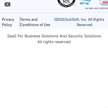
©
2026
SutiSoft, Inc. All Rights
Privacy
Terms and
Reserved
Policy
Conditions of Use
SaaS For Business Solutions And Security Solutions
All rights reserved