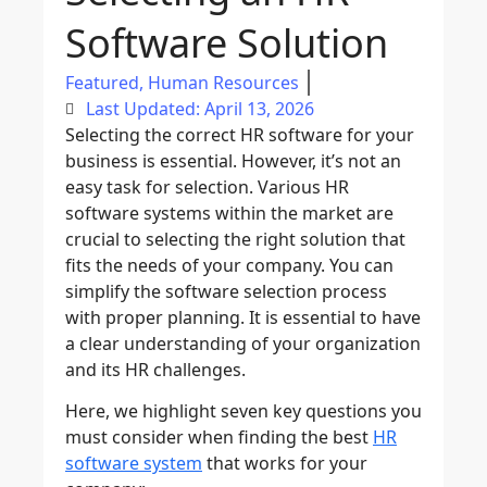
Software Solution
Featured
,
Human Resources
Last Updated: April 13, 2026
Selecting the correct HR software for your
business is essential. However, it’s not an
easy task for selection. Various HR
software systems within the market are
crucial to selecting the right solution that
fits the needs of your company. You can
simplify the software selection process
with proper planning. It is essential to have
a clear understanding of your organization
and its HR challenges.
Here, we highlight seven key questions you
must consider when finding the best
HR
software system
that works for your