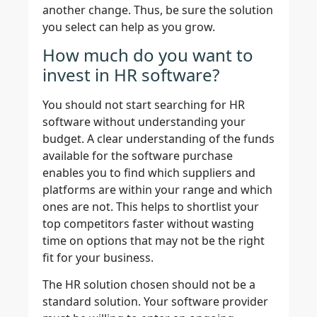
another change. Thus, be sure the solution
you select can help as you grow.
How much do you want to
invest in HR software?
You should not start searching for HR
software without understanding your
budget. A clear understanding of the funds
available for the software purchase
enables you to find which suppliers and
platforms are within your range and which
ones are not. This helps to shortlist your
top competitors faster without wasting
time on options that may not be the right
fit for your business.
The HR solution chosen should not be a
standard solution. Your software provider