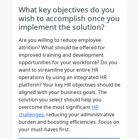
What key objectives do you
wish to accomplish once you
implement the solution?
Are you willing to reduce employee
attrition? What should be offered for
improved training and development
opportunities for your workforce? Do you
want to streamline your entire HR
operations by using an integrated HR
platform? Your key HR objectives should be
aligned with your business goals. The
solution you select should help you
overcome the most significant
HR
challenges
, reducing your administrative
burden and boosting efficiencies. Focus on
your must-haves first.