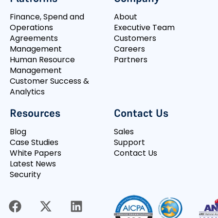
Finance, Spend and
About
Operations
Executive Team
Agreements
Customers
Management
Careers
Human Resource
Partners
Management
Customer Success &
Analytics
Resources
Contact Us
Blog
Sales
Case Studies
Support
White Papers
Contact Us
Latest News
Security