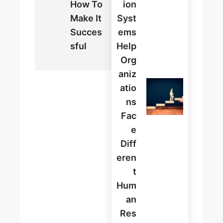
How To
Ion
Make It
Syst
Succes
Ems
Sful
Help
Org
Aniz
Atio
Ns
Fac
E
Diff
Eren
T
Hum
An
Res