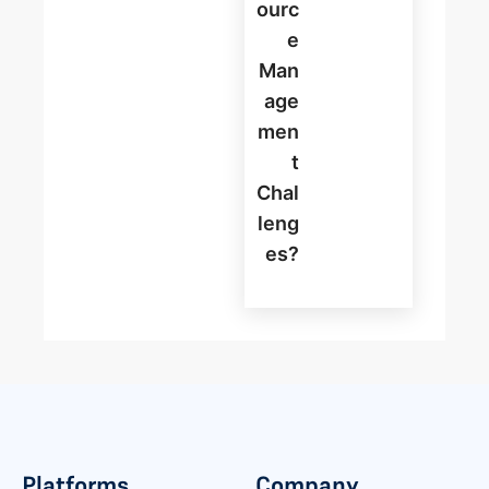
Ourc
E
Man
Age
Men
T
Chal
Leng
Es?
Platforms
Company