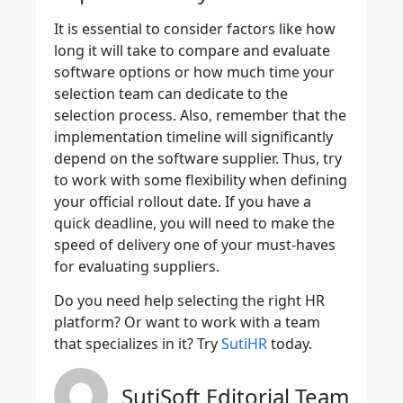
It is essential to consider factors like how
long it will take to compare and evaluate
software options or how much time your
selection team can dedicate to the
selection process. Also, remember that the
implementation timeline will significantly
depend on the software supplier. Thus, try
to work with some flexibility when defining
your official rollout date. If you have a
quick deadline, you will need to make the
speed of delivery one of your must-haves
for evaluating suppliers.
Do you need help selecting the right HR
platform? Or want to work with a team
that specializes in it? Try
SutiHR
today.
SutiSoft Editorial Team