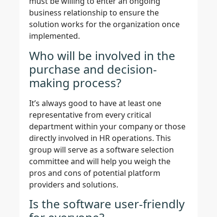
must be willing to enter an ongoing
business relationship to ensure the
solution works for the organization once
implemented.
Who will be involved in the
purchase and decision-
making process?
It’s always good to have at least one
representative from every critical
department within your company or those
directly involved in HR operations. This
group will serve as a software selection
committee and will help you weigh the
pros and cons of potential platform
providers and solutions.
Is the software user-friendly