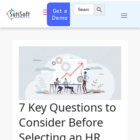
Search Button
Search
Get a
for:
Demo
7 Key Questions to
Consider Before
Selecting an HR