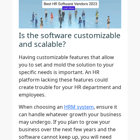
Is the software customizable
and scalable?
Having customizable features that allow
you to set and mold the solution to your
specific needs is important. An HR
platform lacking these features could
create trouble for your HR department and
employees.
When choosing an
HRM system
, ensure it
can handle whatever growth your business
may undergo. If you plan to grow your
business over the next few years and the
software cannot keep up, you will need