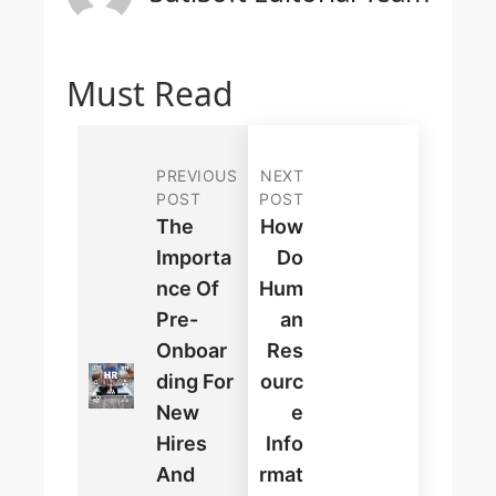
Must Read
PREVIOUS
NEXT
POST
POST
The
How
Importa
Do
Nce Of
Hum
Pre-
An
Onboar
Res
Ding For
Ourc
New
E
Hires
Info
And
Rmat