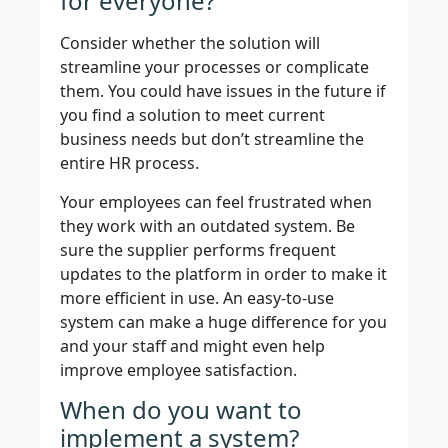
for everyone?
Consider whether the solution will
streamline your processes or complicate
them. You could have issues in the future if
you find a solution to meet current
business needs but don’t streamline the
entire HR process.
Your employees can feel frustrated when
they work with an outdated system. Be
sure the supplier performs frequent
updates to the platform in order to make it
more efficient in use. An easy-to-use
system can make a huge difference for you
and your staff and might even help
improve employee satisfaction.
When do you want to
implement a system?