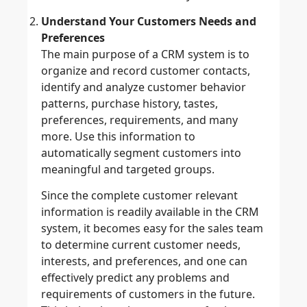
Understand Your Customers Needs and
Preferences
The main purpose of a CRM system is to
organize and record customer contacts,
identify and analyze customer behavior
patterns, purchase history, tastes,
preferences, requirements, and many
more. Use this information to
automatically segment customers into
meaningful and targeted groups.
Since the complete customer relevant
information is readily available in the CRM
system, it becomes easy for the sales team
to determine current customer needs,
interests, and preferences, and one can
effectively predict any problems and
requirements of customers in the future.