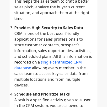
This helps the sales team to craft a better
sales pitch, analyze the buyer’s current
situation, and approach them at the right
time.
Provides High Security to Sales Data
CRM is one of the best user-friendly
applications for sales professionals to
store customer contacts, prospect’s
information, sales opportunities, activities,
and scheduled plans. All this information is
recorded on a
single centralized CRM
database
allowing every member in the
sales team to access key sales data from
multiple locations and from multiple
devices.
Schedule and Prioritize Tasks
A task is a specified activity given to a user.
In the CRM system, you are allowed to