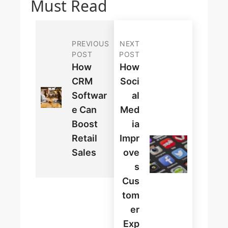
Must Read
PREVIOUS
NEXT
POST
POST
How
How
CRM
Soci
Softwar
Al
E Can
Med
Boost
Ia
Retail
Impr
Sales
Ove
S
Cus
Tom
Er
Exp