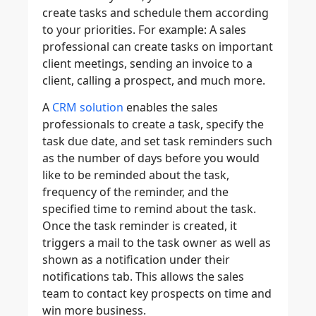
create tasks and schedule them according
to your priorities. For example: A sales
professional can create tasks on important
client meetings, sending an invoice to a
client, calling a prospect, and much more.
A
CRM solution
enables the sales
professionals to create a task, specify the
task due date, and set task reminders such
as the number of days before you would
like to be reminded about the task,
frequency of the reminder, and the
specified time to remind about the task.
Once the task reminder is created, it
triggers a mail to the task owner as well as
shown as a notification under their
notifications tab. This allows the sales
team to contact key prospects on time and
win more business.