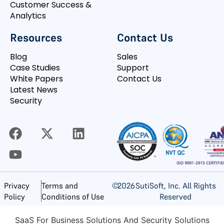
Customer Success &
Analytics
Resources
Contact Us
Blog
Sales
Case Studies
Support
White Papers
Contact Us
Latest News
Security
©
2026
SutiSoft, Inc. All Rights
Privacy
Terms and
Reserved
Policy
Conditions of Use
SaaS For Business Solutions And Security Solutions