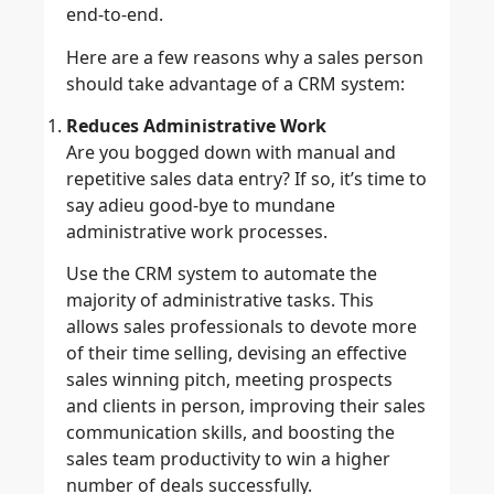
end-to-end.
Here are a few reasons why a sales person
should take advantage of a CRM system:
Reduces Administrative Work
Are you bogged down with manual and
repetitive sales data entry? If so, it’s time to
say adieu good-bye to mundane
administrative work processes.
Use the CRM system to automate the
majority of administrative tasks. This
allows sales professionals to devote more
of their time selling, devising an effective
sales winning pitch, meeting prospects
and clients in person, improving their sales
communication skills, and boosting the
sales team productivity to win a higher
number of deals successfully.