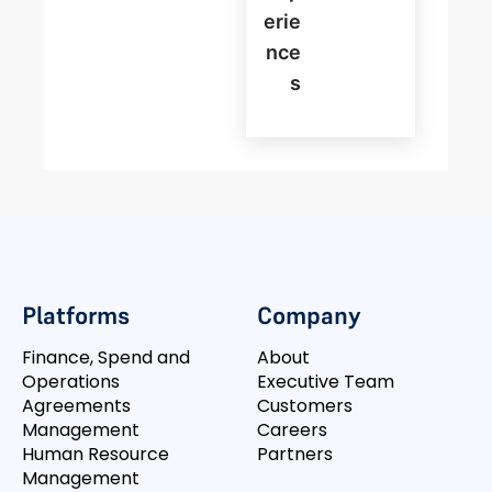
Erie
Nce
S
Platforms
Company
Finance, Spend and
About
Operations
Executive Team
Agreements
Customers
Management
Careers
Human Resource
Partners
Management