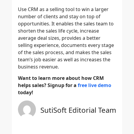
Use CRM as a selling tool to win a larger
number of clients and stay on top of
opportunities. It enables the sales team to
shorten the sales life cycle, increase
average deal sizes, provides a better
selling experience, documents every stage
of the sales process, and makes the sales
team’s job easier as well as increases the
business revenue.
Want to learn more about how CRM
helps sales? Signup for a
free live demo
today!
SutiSoft Editorial Team