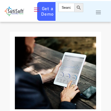
Search Button
Search
Get a
for:
Demo