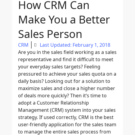
How CRM Can
Make You a Better
Sales Person
CRM
Last Updated: February 1, 2018
Are you in the sales field working as a sales
representative and find it difficult to meet
your everyday sales targets? Feeling
pressured to achieve your sales quota on a
daily basis? Looking out for a solution to
maximize sales and close a higher number
of deals more quickly? Then it’s time to
adopt a Customer Relationship
Management (CRM) system into your sales
strategy. If used correctly, CRM is the best
user-friendly application for the sales team
to manage the entire sales process from