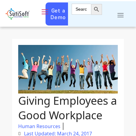
Search Button
Search
Get a
for:
Demo
Giving Employees a
Good Workplace
Human Resources
Last Updated: March 24, 2017