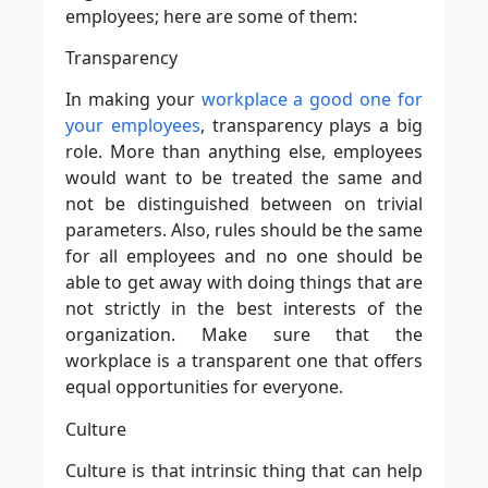
employees; here are some of them:
Transparency
In making your
workplace a good one for
your employees
, transparency plays a big
role. More than anything else, employees
would want to be treated the same and
not be distinguished between on trivial
parameters. Also, rules should be the same
for all employees and no one should be
able to get away with doing things that are
not strictly in the best interests of the
organization. Make sure that the
workplace is a transparent one that offers
equal opportunities for everyone.
Culture
Culture is that intrinsic thing that can help