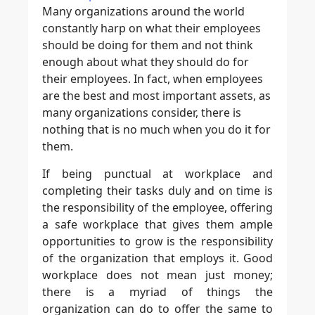
Many organizations around the world
constantly harp on what their employees
should be doing for them and not think
enough about what they should do for
their employees. In fact, when employees
are the best and most important assets, as
many organizations consider, there is
nothing that is no much when you do it for
them.
If being punctual at workplace and
completing their tasks duly and on time is
the responsibility of the employee, offering
a safe workplace that gives them ample
opportunities to grow is the responsibility
of the organization that employs it. Good
workplace does not mean just money;
there is a myriad of things the
organization can do to offer the same to