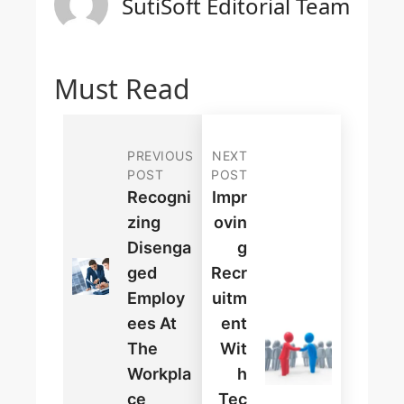
SutiSoft Editorial Team
Must Read
PREVIOUS
NEXT
POST
POST
Recogni
Impr
Zing
Ovin
Disenga
G
Ged
Recr
Employ
Uitm
Ees At
Ent
The
Wit
Workpla
H
Ce
Tec