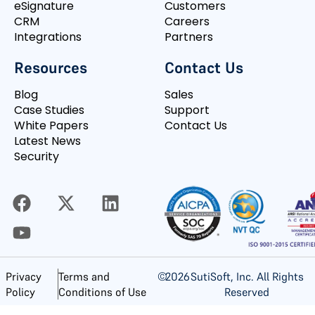
eSignature
Customers
CRM
Careers
Integrations
Partners
Resources
Contact Us
Blog
Sales
Case Studies
Support
White Papers
Contact Us
Latest News
Security
©
2026
SutiSoft, Inc. All Rights
Privacy
Terms and
Reserved
Policy
Conditions of Use