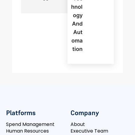
Hnol
Ogy
And
Aut
Oma
Tion
Platforms
Company
Spend Management
About
Human Resources
Executive Team