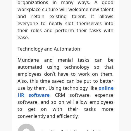
organizations in many ways. A good
workplace culture will welcome new talent
and retain existing talent. It allows
everyone to neatly slot themselves into
their roles and perform their tasks with
ease.
Technology and Automation
Mundane and menial tasks can be
automated using technology so that
employees don’t have to work on them.
Also, this time saved can be put to better
use by them. Using technology like
online
HR software
, CRM software, expense
software, and so on will allow employees
to get on with their tasks more
conveniently and efficiently.