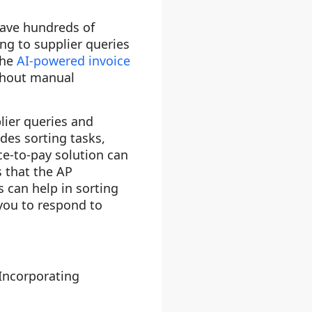
have hundreds of
ng to supplier queries
the
AI-powered invoice
ithout manual
lier queries and
des sorting tasks,
ce-to-pay solution can
 that the AP
 can help in sorting
 you to respond to
 Incorporating