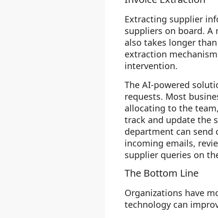
Extracting supplier in
suppliers on board. A
also takes longer than
extraction mechanism 
intervention.
The AI-powered soluti
requests. Most busines
allocating to the team
track and update the 
department can send or
incoming emails, revie
supplier queries on th
The Bottom Line
Organizations have mo
technology can improve