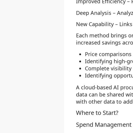
Improved Efficiency
– 
Deep Analysis
– Analyz
New Capability
– Links
Each method brings org
increased savings acro
Price comparisons
Identifying high-g
Complete visibilit
Identifying opport
A cloud-based AI proc
data can be shared wi
with other data to ad
Where to Start?
Spend Management