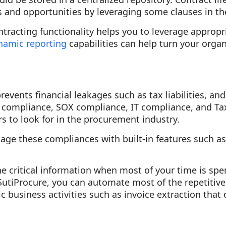
ks and opportunities by leveraging some clauses in the
tracting functionality helps you to leverage appropr
namic reporting
capabilities can help turn your organ
events financial leakages such as tax liabilities, a
 compliance, SOX compliance, IT compliance, and Ta
 to look for in the procurement industry.
ge these compliances with built-in features such a
e critical information when most of your time is sp
 SutiProcure, you can automate most of the repetitive
c business activities such as invoice extraction that 