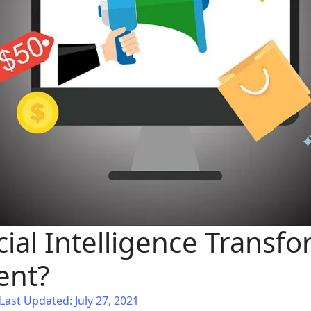
cial Intelligence Transf
ent?
Last Updated: July 27, 2021