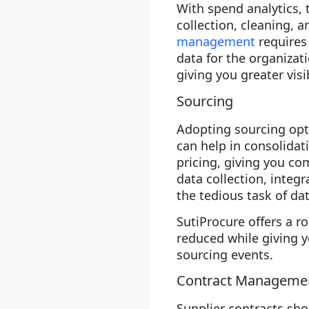
With spend analytics,
collection, cleaning, a
management
requires
data for the organizat
giving you greater visi
Sourcing
Adopting sourcing opti
can help in consolidat
pricing, giving you com
data collection, integ
the tedious task of da
SutiProcure offers a r
reduced while giving y
sourcing events.
Contract Manageme
Supplier contracts sho