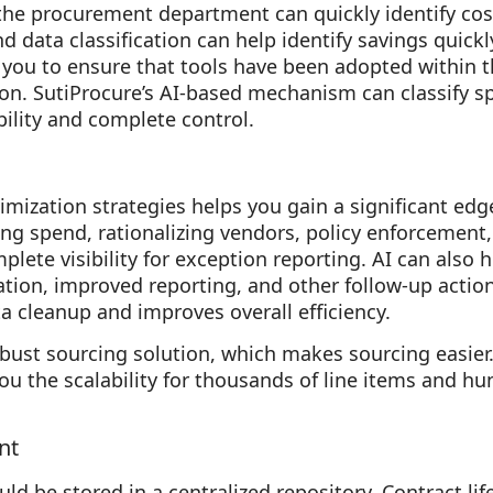
 the procurement department can quickly identify co
nd data classification can help identify savings quickl
 you to ensure that tools have been adopted within 
ion. SutiProcure’s AI-based mechanism can classify sp
bility and complete control.
mization strategies helps you gain a significant edge
ing spend, rationalizing vendors, policy enforcement,
plete visibility for exception reporting. AI can also
ration, improved reporting, and other follow-up action
ta cleanup and improves overall efficiency.
obust sourcing solution, which makes sourcing easier.
ou the scalability for thousands of line items and hu
nt
uld be stored in a centralized repository. Contract 