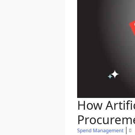
How Artifi
Procurem
Spend Management