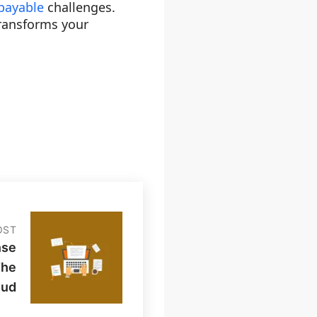
payable
challenges.
transforms your
OST
nse
The
oud