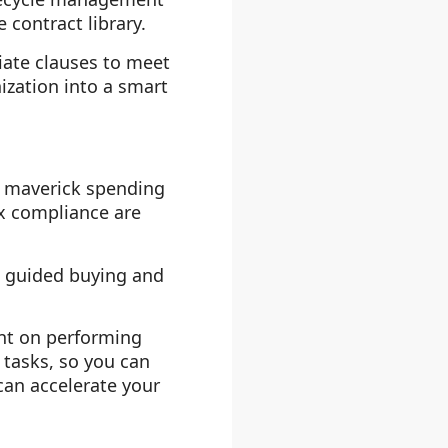
 contract library.
iate clauses to meet
ization into a smart
nd maverick spending
x compliance are
s guided buying and
ent on performing
 tasks, so you can
can accelerate your