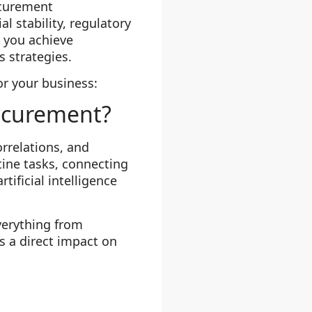
ocurement
l stability, regulatory
 you achieve
 strategies.
or your business:
rocurement?
orrelations, and
ine tasks, connecting
ificial intelligence
verything from
 a direct impact on