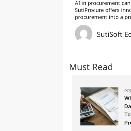
AI in procurement ca
SutiProcure offers inn
procurement into a pr
SutiSoft E
Must Read
PR
Wh
Da
To
Pr