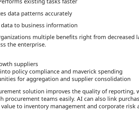
Performs existing tasks faster
es data patterns accurately
 data to business information
anizations multiple benefits right from decreased l
ss the enterprise.
rowth suppliers
y into policy compliance and maverick spending
unities for aggregation and supplier consolidation
urement solution improves the quality of reporting,
th procurement teams easily. AI can also link purcha
d value to inventory management and corporate risk