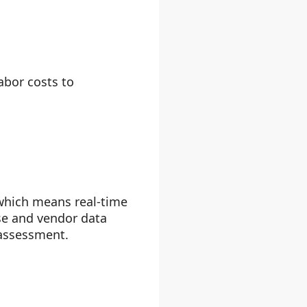
abor costs to
 which means real-time
se and vendor data
 assessment.