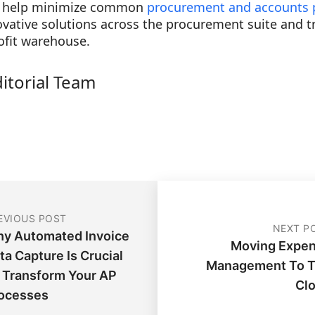
n help minimize common
procurement and accounts 
ovative solutions across the procurement suite and 
ofit warehouse.
ditorial Team
EVIOUS POST
NEXT P
y Automated Invoice
Moving Expe
ta Capture Is Crucial
Management To 
 Transform Your AP
Cl
ocesses