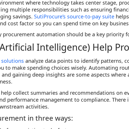
nvironment where technology takes center stage, pr
ing multiple responsibilities such as ensuring financia
ging savings.
SutiProcure’s source-to-pay suite
helps
nd cost factor so you can spend time on key business
hy procurement automation should be a key priority f
Artificial Intelligence) Help P
 solutions
analyze data points to identify patterns, c
ou to make spending choices wisely. Automating rout
 and gaining deep insights are some aspects where art
ness.
n help collect summaries and recommendations on e
and performance management to compliance. There is
nstream activities.
urement in three ways: