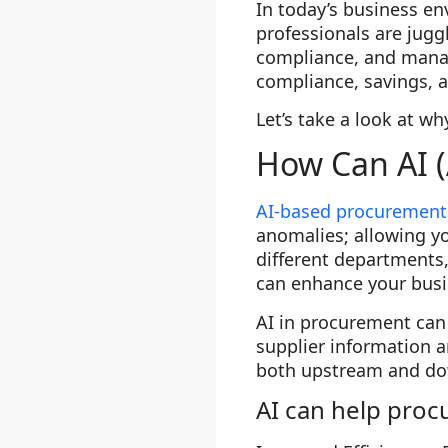
In today’s business e
professionals are juggl
compliance, and mana
compliance, savings, a
Let’s take a look at w
How Can AI (
AI-based procurement
anomalies; allowing y
different departments,
can enhance your busi
AI in procurement ca
supplier information 
both upstream and dow
AI can help proc