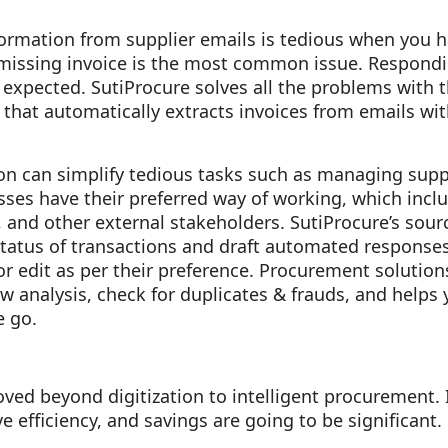
formation from supplier emails is tedious when you 
 missing invoice is the most common issue. Respondi
 expected. SutiProcure solves all the problems with 
that automatically extracts invoices from emails w
on can simplify tedious tasks such as managing supp
ses have their preferred way of working, which inclu
, and other external stakeholders. SutiProcure’s sour
status of transactions and draft automated responses
 edit as per their preference. Procurement solutions
w analysis, check for duplicates & frauds, and helps
e go.
ved beyond digitization to intelligent procurement.
 efficiency, and savings are going to be significant.