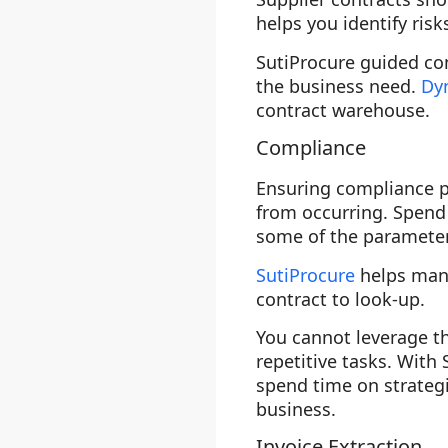
helps you identify ris
SutiProcure guided con
the business need.
Dy
contract warehouse.
Compliance
Ensuring compliance pr
from occurring. Spend
some of the parameters
SutiProcure
helps mana
contract to look-up.
You cannot leverage th
repetitive tasks. With
spend time on strategi
business.
Invoice Extraction