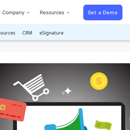
Get a Demo
Company
Resources
ources
CRM
eSignature