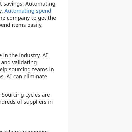
st savings. Automating
y.
Automating spend
the company to get the
end items easily,
 in the industry. AI
 and validating
 help sourcing teams in
s. AI can eliminate
 Sourcing cycles are
ndreds of suppliers in
lifecycle management