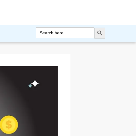
Search Button
Search
for: