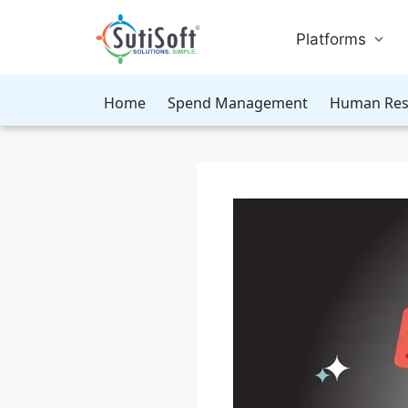
Platforms
Home
Spend Management
Human Res