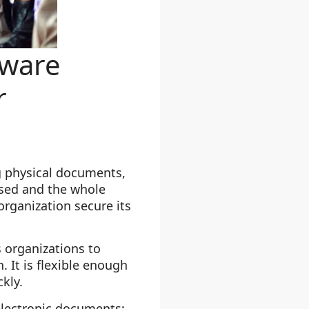
ware
r
g physical documents,
used and the whole
rganization secure its
organizations to
 It is flexible enough
kly.
lectronic documents: