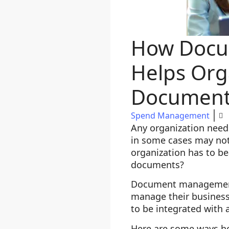
How Docu
Helps Org
Document
Spend Management
Any organization need
in some cases may not
organization has to be
documents?
Document management s
manage their business 
to be integrated with 
Here are some ways h