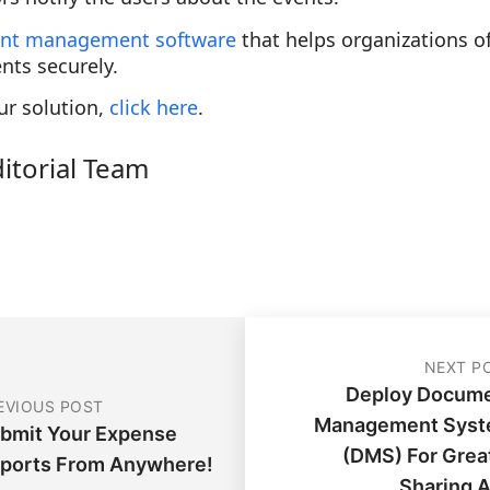
nt management software
that helps organizations o
nts securely.
ur solution,
click here
.
ditorial Team
NEXT P
Deploy Docum
EVIOUS POST
Management Sys
bmit Your Expense
(DMS) For Grea
ports From Anywhere!
Sharing 