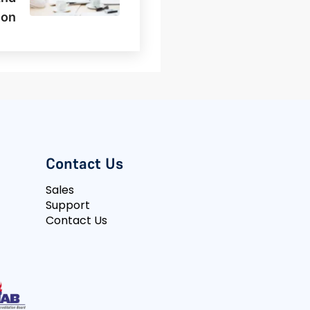
ion
Contact Us
Sales
Support
Contact Us