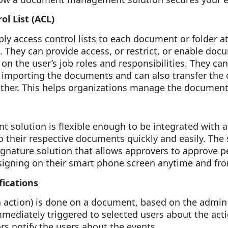
ol List (ACL)
ly access control lists to each document or folder a
. They can provide access, or restrict, or enable do
on the user’s job roles and responsibilities. They can
f importing the documents and can also transfer the
her. This helps organizations manage the documents
olution is flexible enough to be integrated with a
o their respective documents quickly and easily. The s
ignature solution that allows approvers to approve 
igning on their smart phone screen anytime and fr
fications
 action) is done on a document, based on the admin
immediately triggered to selected users about the act
rs notify the users about the events.