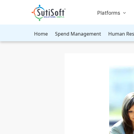
Platforms
Home
Spend Management
Human Res