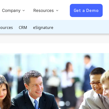
Get a Demo
Company
Resources
ources
CRM
eSignature