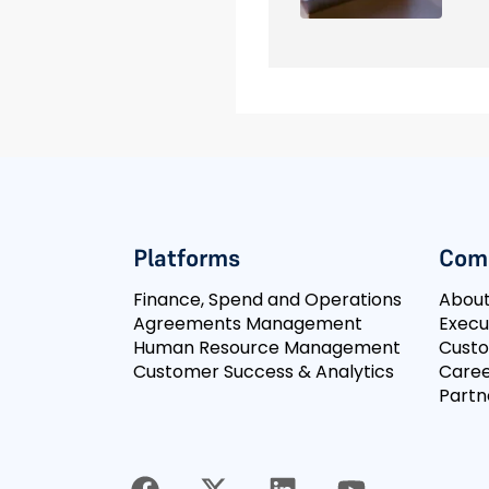
Platforms
Com
Finance, Spend and Operations
Abou
Agreements Management
Execu
Human Resource Management
Cust
Customer Success & Analytics
Caree
Partn