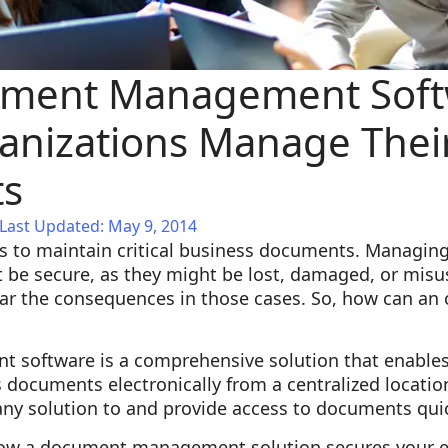
ment Management Soft
anizations Manage Thei
s
Last Updated: May 9, 2014
s to maintain critical business documents. Managin
 be secure, as they might be lost, damaged, or mis
ar the consequences in those cases. So, how can an o
oftware is a comprehensive solution that enables 
documents electronically from a centralized location.
any solution to and provide access to documents quic
ow a document management solution secures your e