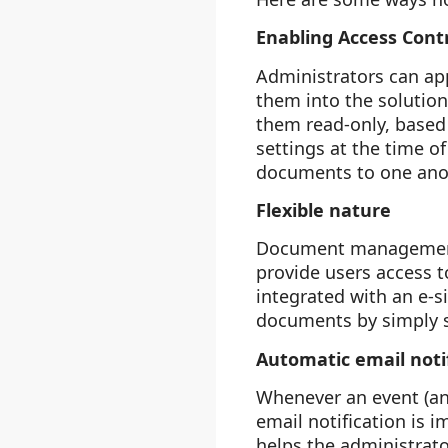
Enabling Access Contr
Administrators can app
them into the solution
them read-only, based 
settings at the time o
documents to one anot
Flexible nature
Document management s
provide users access t
integrated with an e-s
documents by simply s
Automatic email noti
Whenever an event (an
email notification is 
helps the administrato