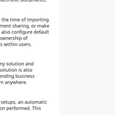
t the time of importing
cument sharing, or make
 also configure default
 ownership of
 within users.
ny solution and
olution is also
pending business
om anywhere.
 setups, an automatic
ion performed. This