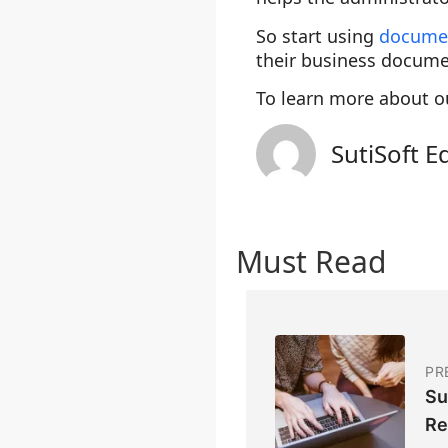
So start using
docume
their business docume
To learn more about o
SutiSoft E
Must Read
PR
Su
Re