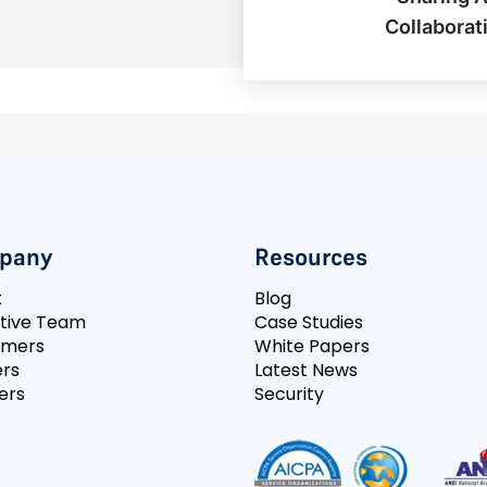
Collaborat
pany
Resources
t
Blog
tive Team
Case Studies
omers
White Papers
rs
Latest News
ers
Security