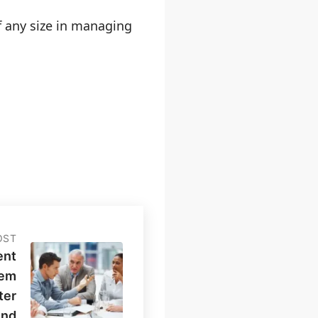
f any size in managing
OST
ent
tem
ter
And