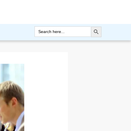
Search Button
Search
for: