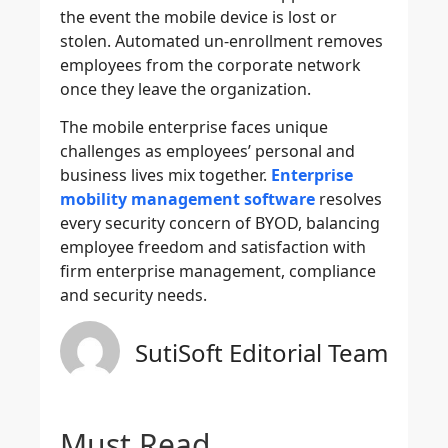
the event the mobile device is lost or
stolen. Automated un-enrollment removes
employees from the corporate network
once they leave the organization.
The mobile enterprise faces unique
challenges as employees’ personal and
business lives mix together.
Enterprise
mobility management software
resolves
every security concern of BYOD, balancing
employee freedom and satisfaction with
firm enterprise management, compliance
and security needs.
SutiSoft Editorial Team
Must Read