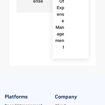
Ense
Of
Exp
Ens
E
Man
Age
Men
T
Platforms
Company