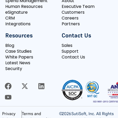
Spend Management
About
Human Resources
Executive Team
eSignature
Customers
CRM
Careers
Integrations
Partners
Resources
Contact Us
Blog
Sales
Case Studies
Support
White Papers
Contact Us
Latest News
Security
©
2026
SutiSoft, Inc. All Rights
Privacy
Terms and