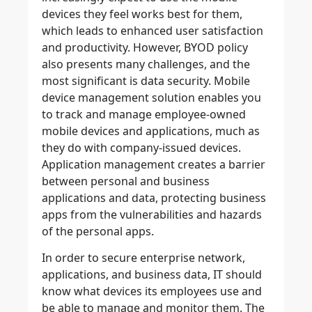
devices they feel works best for them,
which leads to enhanced user satisfaction
and productivity. However, BYOD policy
also presents many challenges, and the
most significant is data security. Mobile
device management solution enables you
to track and manage employee-owned
mobile devices and applications, much as
they do with company-issued devices.
Application management creates a barrier
between personal and business
applications and data, protecting business
apps from the vulnerabilities and hazards
of the personal apps.
In order to secure enterprise network,
applications, and business data, IT should
know what devices its employees use and
be able to manage and monitor them. The