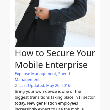
How to Secure Your
Mobile Enterprise
Expense Management
,
Spend
Management
Last Updated: May 20, 2016
Bring-your-own-device is one of the
biggest transitions taking place in IT sector
today. New generation employees
increasingly expect to use the mobile