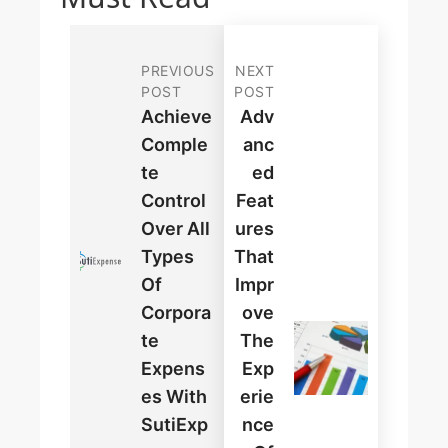
PREVIOUS
NEXT
POST
POST
Achieve
Adv
Comple
Anc
Te
Ed
Control
Feat
Over All
Ures
Types
That
Of
Impr
Corpora
Ove
Te
The
Expens
Exp
Es With
Erie
SutiExp
Nce