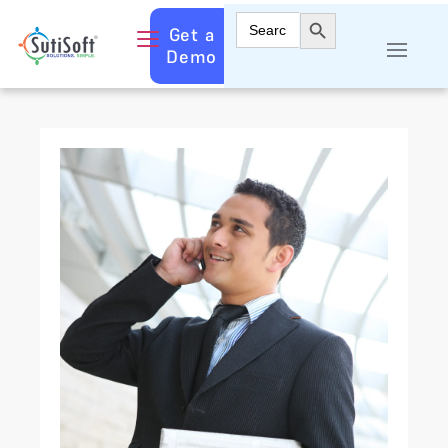
Search Button
Search
Get a
for:
Demo