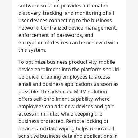
software solution provides automated
discovery, tracking, and monitoring of all
user devices connecting to the business
network. Centralized device management,
enforcement of passwords, and
encryption of devices can be achieved with
this system.
To optimize business productivity, mobile
device enrollment into the platform should
be quick, enabling employees to access
email and business applications as soon as
possible. The advanced MDM solution
offers self-enrollment capability, where
employees can add new devices and gain
access in minutes while keeping the
business protected. Remote locking of
devices and data wiping helps remove all
sensitive business data and applications in