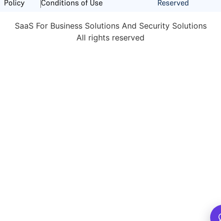
Reserved
Policy
Conditions of Use
SaaS For Business Solutions And Security Solutions
All rights reserved