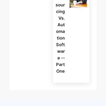
Sour
Cing
Vs.
Aut
Oma
Tion
Soft
War
E --
Part
One