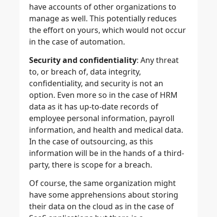
have accounts of other organizations to
manage as well. This potentially reduces
the effort on yours, which would not occur
in the case of automation.
Security and confidentiality
: Any threat
to, or breach of, data integrity,
confidentiality, and security is not an
option. Even more so in the case of HRM
data as it has up-to-date records of
employee personal information, payroll
information, and health and medical data.
In the case of outsourcing, as this
information will be in the hands of a third-
party, there is scope for a breach.
Of course, the same organization might
have some apprehensions about storing
their data on the cloud as in the case of