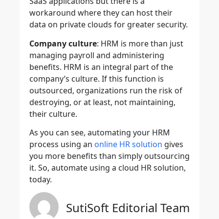
SaaS applications but there is a
workaround where they can host their
data on private clouds for greater security.
Company culture
: HRM is more than just
managing payroll and administering
benefits. HRM is an integral part of the
company’s culture. If this function is
outsourced, organizations run the risk of
destroying, or at least, not maintaining,
their culture.
As you can see, automating your HRM
process using an
online HR solution
gives
you more benefits than simply outsourcing
it. So, automate using a cloud HR solution,
today.
SutiSoft Editorial Team