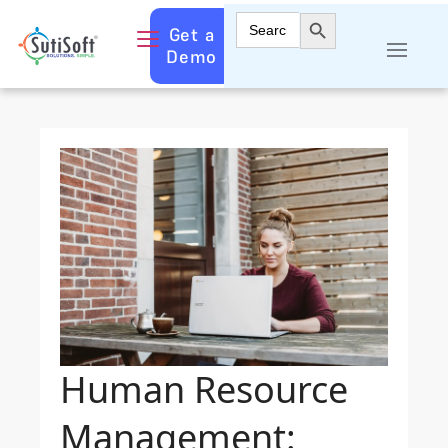
Search Button
Search
Get a
for:
Demo
Human Resource
Management: