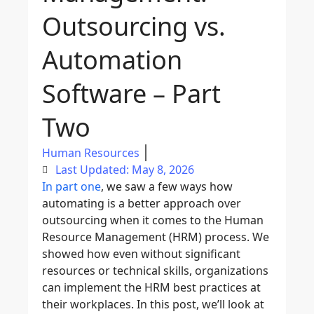
Outsourcing vs.
Automation
Software – Part
Two
Human Resources
Last Updated: May 8, 2026
In part one
, we saw a few ways how
automating is a better approach over
outsourcing when it comes to the Human
Resource Management (HRM) process. We
showed how even without significant
resources or technical skills, organizations
can implement the HRM best practices at
their workplaces. In this post, we’ll look at