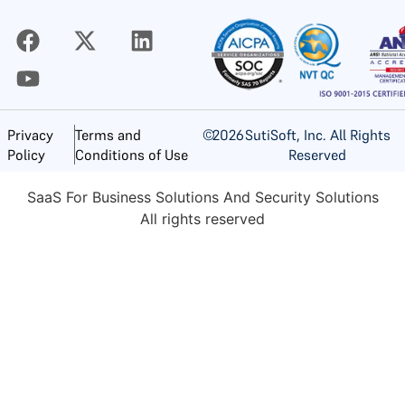
©
2026
SutiSoft, Inc. All Rights
Privacy
Terms and
Reserved
Policy
Conditions of Use
SaaS For Business Solutions And Security Solutions
All rights reserved