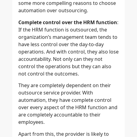
some more compelling reasons to choose
automation over outsourcing.
Complete control over the HRM function
:
If the HRM function is outsourced, the
organization’s management team tends to
have less control over the day-to-day
operations. And with control, they also lose
accountability. Not only can they not
control the operations but they can also
not control the outcomes.
They are completely dependent on their
outsource service provider. With
automation, they have complete control
over every aspect of the HRM function and
are completely accountable to their
employees.
Apart from this, the provider is likely to