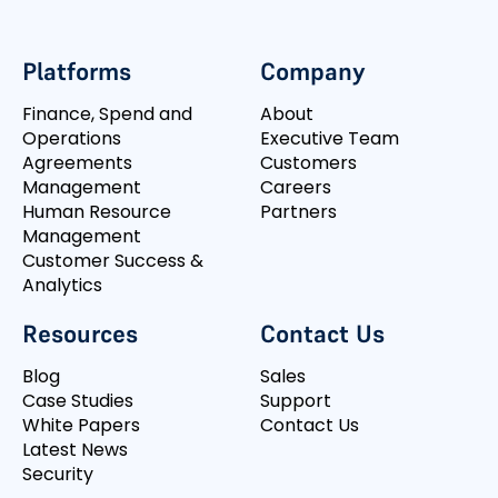
Platforms
Company
Finance, Spend and
About
Operations
Executive Team
Agreements
Customers
Management
Careers
Human Resource
Partners
Management
Customer Success &
Analytics
Resources
Contact Us
Blog
Sales
Case Studies
Support
White Papers
Contact Us
Latest News
Security