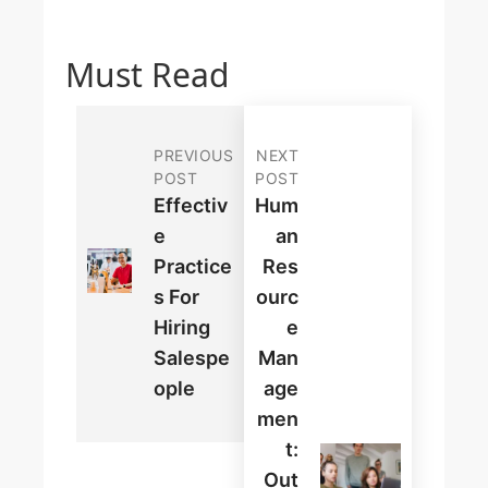
Must Read
PREVIOUS
NEXT
POST
POST
Effectiv
Hum
E
An
Practice
Res
S For
Ourc
Hiring
E
Salespe
Man
Ople
Age
Men
T:
Out