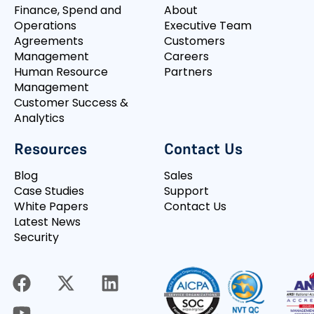
Finance, Spend and
About
Operations
Executive Team
Agreements
Customers
Management
Careers
Human Resource
Partners
Management
Customer Success &
Analytics
Resources
Contact Us
Blog
Sales
Case Studies
Support
White Papers
Contact Us
Latest News
Security