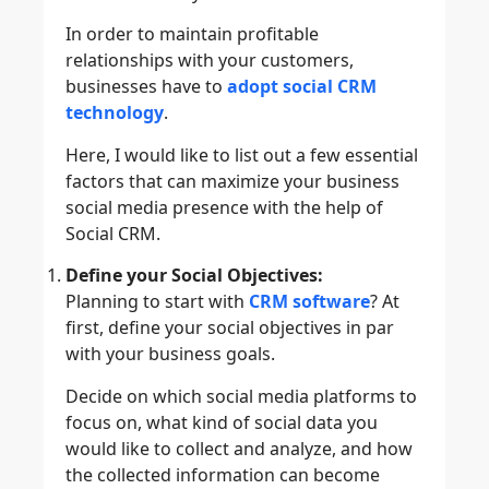
In order to maintain profitable
relationships with your customers,
businesses have to
adopt social CRM
technology
.
Here, I would like to list out a few essential
factors that can maximize your business
social media presence with the help of
Social CRM.
Define your Social Objectives:
Planning to start with
CRM software
? At
first, define your social objectives in par
with your business goals.
Decide on which social media platforms to
focus on, what kind of social data you
would like to collect and analyze, and how
the collected information can become