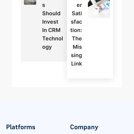
S
Er
Should
Sati
Invest
Sfac
In CRM
Tion:
Technol
The
Ogy
Mis
Sing
Link
Platforms
Company