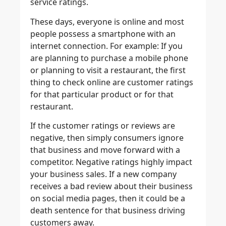
service ratings.
These days, everyone is online and most
people possess a smartphone with an
internet connection. For example: If you
are planning to purchase a mobile phone
or planning to visit a restaurant, the first
thing to check online are customer ratings
for that particular product or for that
restaurant.
If the customer ratings or reviews are
negative, then simply consumers ignore
that business and move forward with a
competitor. Negative ratings highly impact
your business sales. If a new company
receives a bad review about their business
on social media pages, then it could be a
death sentence for that business driving
customers away.