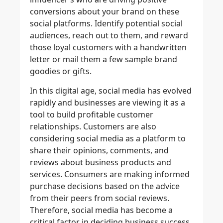
conversions about your brand on these
social platforms. Identify potential social
audiences, reach out to them, and reward
those loyal customers with a handwritten
letter or mail them a few sample brand
goodies or gifts.
In this digital age, social media has evolved
rapidly and businesses are viewing it as a
tool to build profitable customer
relationships. Customers are also
considering social media as a platform to
share their opinions, comments, and
reviews about business products and
services. Consumers are making informed
purchase decisions based on the advice
from their peers from social reviews.
Therefore, social media has become a
critical factor in deciding business success.