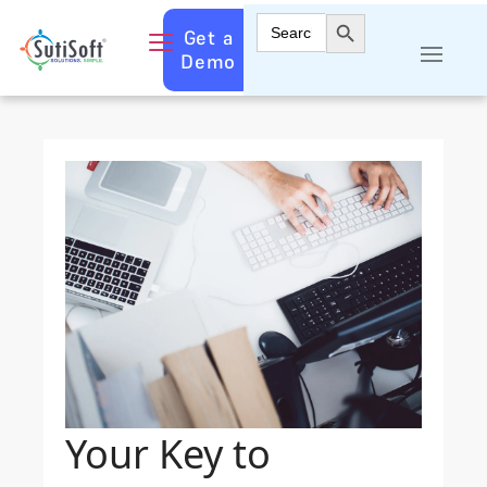
Search Button
Search
Get a
for:
Demo
Your Key to