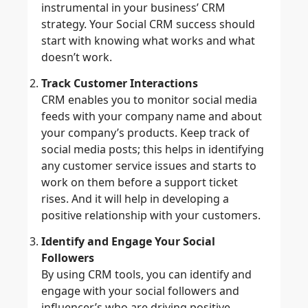
instrumental in your business’ CRM
strategy. Your Social CRM success should
start with knowing what works and what
doesn’t work.
Track Customer Interactions
CRM enables you to monitor social media
feeds with your company name and about
your company’s products. Keep track of
social media posts; this helps in identifying
any customer service issues and starts to
work on them before a support ticket
rises. And it will help in developing a
positive relationship with your customers.
Identify and Engage Your Social
Followers
By using CRM tools, you can identify and
engage with your social followers and
influencer’s who are driving positive