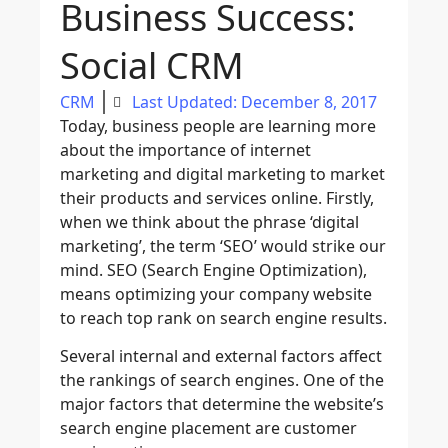
Business Success:
Social CRM
CRM
Last Updated: December 8, 2017
Today, business people are learning more
about the importance of internet
marketing and digital marketing to market
their products and services online. Firstly,
when we think about the phrase ‘digital
marketing’, the term ‘SEO’ would strike our
mind. SEO (Search Engine Optimization),
means optimizing your company website
to reach top rank on search engine results.
Several internal and external factors affect
the rankings of search engines. One of the
major factors that determine the website’s
search engine placement are customer