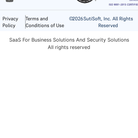
©
2026
SutiSoft, Inc. All Rights
Privacy
Terms and
Reserved
Policy
Conditions of Use
SaaS For Business Solutions And Security Solutions
All rights reserved