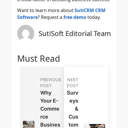
Want to learn more about
SutiCRM CRM
Software
? Request a
free demo
today.
SutiSoft Editorial Team
Must Read
PREVIOUS
NEXT
POST
POST
Why
Surv
Your E-
Eys
Comme
&
Rce
Cus
Busines
Tom