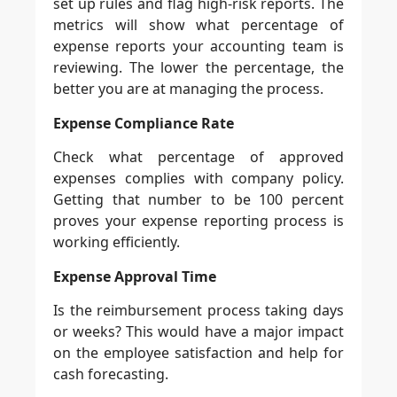
set up rules and flag high-risk reports. The
metrics will show what percentage of
expense reports your accounting team is
reviewing. The lower the percentage, the
better you are at managing the process.
Expense Compliance Rate
Check what percentage of approved
expenses complies with company policy.
Getting that number to be 100 percent
proves your expense reporting process is
working efficiently.
Expense Approval Time
Is the reimbursement process taking days
or weeks? This would have a major impact
on the employee satisfaction and help for
cash forecasting.