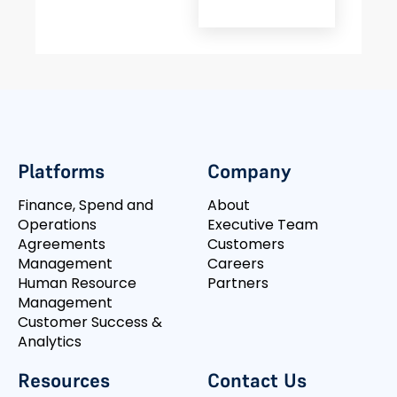
Platforms
Company
Finance, Spend and
About
Operations
Executive Team
Agreements
Customers
Management
Careers
Human Resource
Partners
Management
Customer Success &
Analytics
Resources
Contact Us