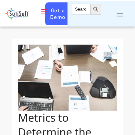
Search Button
Search
Get a
for:
Demo
Metrics to
Determine the