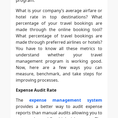
program.
What is your company’s average airfare or
hotel rate in top destinations? What
percentage of your travel bookings are
made through the online booking tool?
What percentage of travel bookings are
made through preferred airlines or hotels?
You have to know all these metrics to
understand whether your travel
management program is working good.
Now, here are a few ways you can
measure, benchmark, and take steps for
improving processes.
Expense Audit Rate
The
expense management system
provides a better way to audit expense
reports than manual audits allowing you to