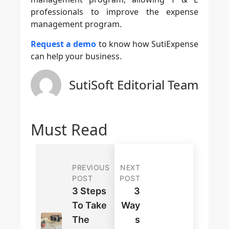
professionals to improve the expense
management program.
Request a demo
to know how SutiExpense
can help your business.
SutiSoft Editorial Team
Must Read
PREVIOUS
NEXT
POST
POST
3 Steps
3
To Take
Way
The
S