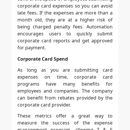
corporate card expenses so you can avoid
late fees. If the expenses are more than a
month old, they are at a higher risk of
being charged penalty fees. Automation
encourages users to quickly submit
corporate card reports and get approved
for payment.
Corporate Card Spend
As long as you are submitting card
expenses on time, corporate card
programs have many benefits for
employees and companies. The company
can benefit from rebates provided by the
corporate card provider.
These metrics offer a great way to
measure the success of the expense
management program, allowing T & E