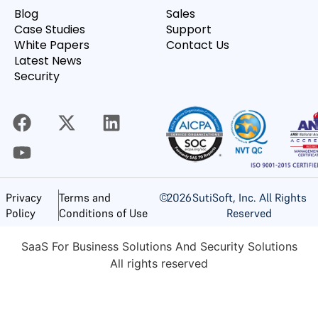
Blog
Sales
Case Studies
Support
White Papers
Contact Us
Latest News
Security
©
2026
SutiSoft, Inc. All Rights
Privacy
Terms and
Reserved
Policy
Conditions of Use
SaaS For Business Solutions And Security Solutions
All rights reserved