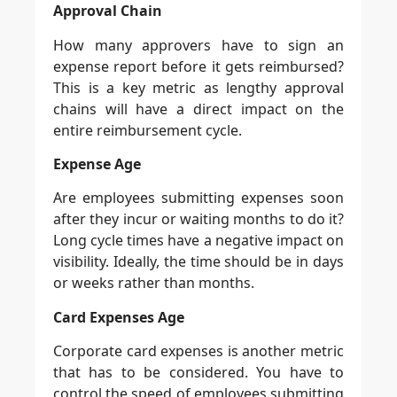
Approval Chain
How many approvers have to sign an
expense report before it gets reimbursed?
This is a key metric as lengthy approval
chains will have a direct impact on the
entire reimbursement cycle.
Expense Age
Are employees submitting expenses soon
after they incur or waiting months to do it?
Long cycle times have a negative impact on
visibility. Ideally, the time should be in days
or weeks rather than months.
Card Expenses Age
Corporate card expenses is another metric
that has to be considered. You have to
control the speed of employees submitting