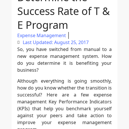
Success Rate of T &
E Program
Expense Management
Last Updated: August 25, 2017
So, you have switched from manual to a
new expense management system. How
do you determine it is benefiting your
business?
Although everything is going smoothly,
how do you know whether the transition is
successful? Here are a few expense
management Key Performance Indicators
(KPIs) that help you benchmark yourself
against your peers and take action to
improve your expense management