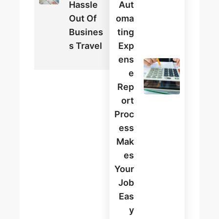
Hassle
Aut
Out Of
Oma
Busines
Ting
S Travel
Exp
Ens
E
Rep
Ort
Proc
Ess
Mak
Es
Your
Job
Eas
Y