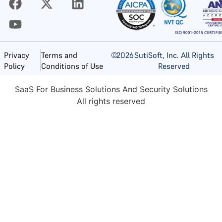
©
2026
SutiSoft, Inc. All Rights
Privacy
Terms and
Reserved
Policy
Conditions of Use
SaaS For Business Solutions And Security Solutions
All rights reserved