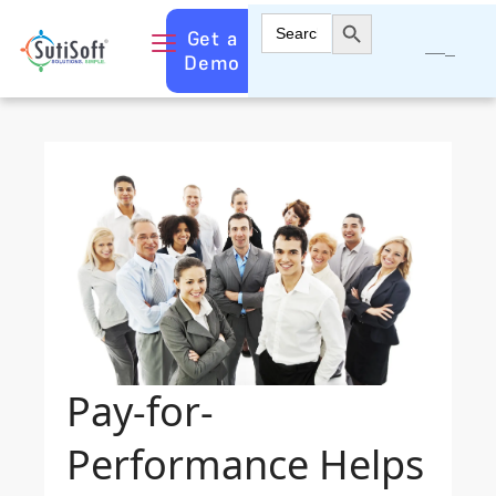
Search Button
Search
Get a
for:
Demo
Pay-for-
Performance Helps