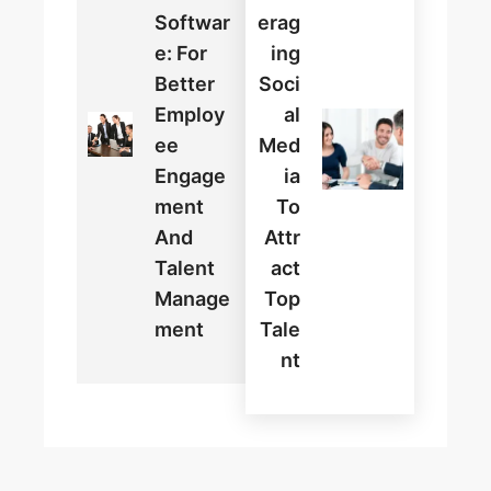
Softwar
Erag
E: For
Ing
Better
Soci
Employ
Al
Ee
Med
Engage
Ia
Ment
To
And
Attr
Talent
Act
Manage
Top
Ment
Tale
Nt