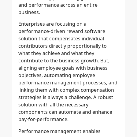
and performance across an entire
business.
Enterprises are focusing on a
performance-driven reward software
solution that compensates individual
contributors directly proportionally to
what they achieve and what they
contribute to the business growth. But,
aligning employee goals with business
objectives, automating employee
performance management processes, and
linking them with complex compensation
strategies is always a challenge. A robust
solution with all the necessary
components can automate and enhance
pay-for-performance.
Performance management enables