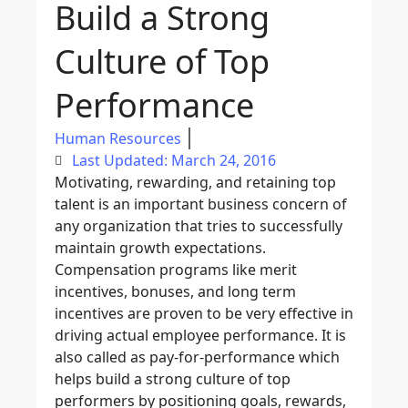
Build a Strong
Culture of Top
Performance
Human Resources
Last Updated: March 24, 2016
Motivating, rewarding, and retaining top
talent is an important business concern of
any organization that tries to successfully
maintain growth expectations.
Compensation programs like merit
incentives, bonuses, and long term
incentives are proven to be very effective in
driving actual employee performance. It is
also called as pay-for-performance which
helps build a strong culture of top
performers by positioning goals, rewards,