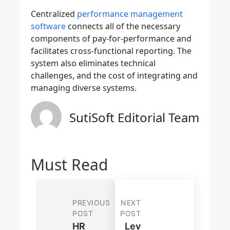
Centralized
performance management
software
connects all of the necessary
components of pay-for-performance and
facilitates cross-functional reporting. The
system also eliminates technical
challenges, and the cost of integrating and
managing diverse systems.
SutiSoft Editorial Team
Must Read
PREVIOUS
NEXT
POST
POST
HR
Lev