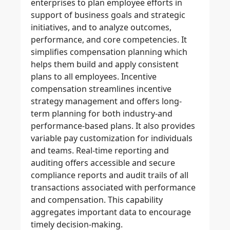
enterprises to plan employee efforts in
support of business goals and strategic
initiatives, and to analyze outcomes,
performance, and core competencies. It
simplifies compensation planning which
helps them build and apply consistent
plans to all employees. Incentive
compensation streamlines incentive
strategy management and offers long-
term planning for both industry-and
performance-based plans. It also provides
variable pay customization for individuals
and teams. Real-time reporting and
auditing offers accessible and secure
compliance reports and audit trails of all
transactions associated with performance
and compensation. This capability
aggregates important data to encourage
timely decision-making.