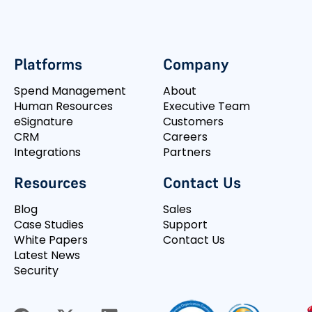
Platforms
Company
Spend Management
About
Human Resources
Executive Team
eSignature
Customers
CRM
Careers
Integrations
Partners
Resources
Contact Us
Blog
Sales
Case Studies
Support
White Papers
Contact Us
Latest News
Security