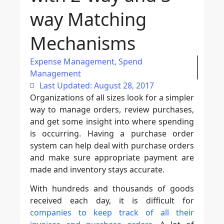
way Matching
Mechanisms
Expense Management
,
Spend
Management
Last Updated: August 28, 2017
Organizations of all sizes look for a simpler
way to manage orders, review purchases,
and get some insight into where spending
is occurring. Having a purchase order
system can help deal with purchase orders
and make sure appropriate payment are
made and inventory stays accurate.
With hundreds and thousands of goods
received each day, it is difficult for
companies to keep track of all their