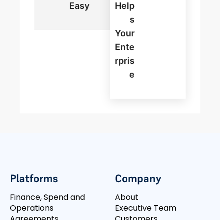
Easy
Help
S
Your
Ente
Rpris
E
Platforms
Company
Finance, Spend and
About
Operations
Executive Team
Agreements
Customers