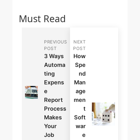
Must Read
PREVIOUS
NEXT
POST
POST
3 Ways
How
Automa
Spe
Ting
Nd
Expens
Man
E
Age
Report
Men
Process
T
Makes
Soft
Your
War
Job
E