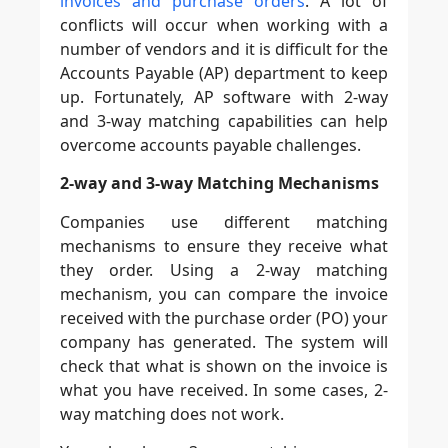
invoices and purchase orders
. A lot of
conflicts will occur when working with a
number of vendors and it is difficult for the
Accounts Payable (AP) department to keep
up. Fortunately, AP software with 2-way
and 3-way matching capabilities can help
overcome accounts payable challenges.
2-way and 3-way Matching Mechanisms
Companies use different matching
mechanisms to ensure they receive what
they order. Using a 2-way matching
mechanism, you can compare the invoice
received with the purchase order (PO) your
company has generated. The system will
check that what is shown on the invoice is
what you have received. In some cases, 2-
way matching does not work.