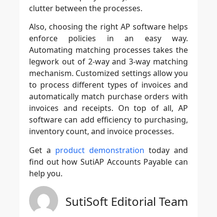
clutter between the processes.
Also, choosing the right AP software helps
enforce policies in an easy way.
Automating matching processes takes the
legwork out of 2-way and 3-way matching
mechanism. Customized settings allow you
to process different types of invoices and
automatically match purchase orders with
invoices and receipts. On top of all, AP
software can add efficiency to purchasing,
inventory count, and invoice processes.
Get a
product demonstration
today and
find out how
SutiAP Accounts Payable
can
help you.
SutiSoft Editorial Team