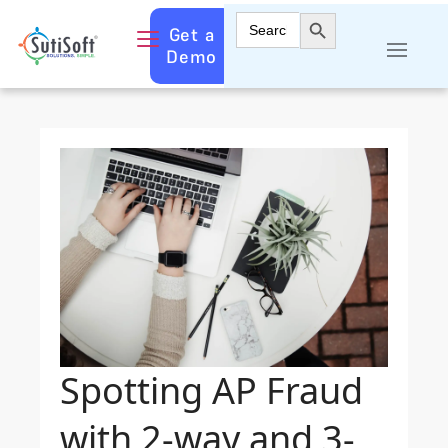
Search Button
Search
Get a
for:
Demo
Spotting AP Fraud
with 2-way and 3-