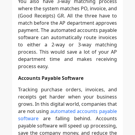
You also have 3-way matching process
where the system matches PO, invoice, and
(Good Receipts) GR. All the three have to
match before the AP department approves
payment. The automated accounts payable
software can automatically route invoices
to either a 2-way or 3-way matching
process. This would save a lot of your AP
department time and makes receiving
process easy.
Accounts Payable Software
Tracking purchase orders, invoices, and
receipts get harder when your business
grows. In this digital world, companies that
are not using
automated accounts payable
software
are falling behind. Accounts
payable software will speed up processing,
save the company money, and reduce the