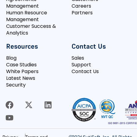
Management
Careers
Human Resource
Partners
Management
Customer Success &
Analytics
Resources
Contact Us
Blog
Sales
Case Studies
Support
White Papers
Contact Us
Latest News
Security
©
2026
SutiSoft, Inc. All Rights
Privacy
Terms and