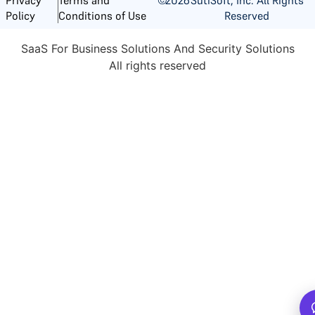
Reserved
Policy
Conditions of Use
SaaS For Business Solutions And Security Solutions
All rights reserved