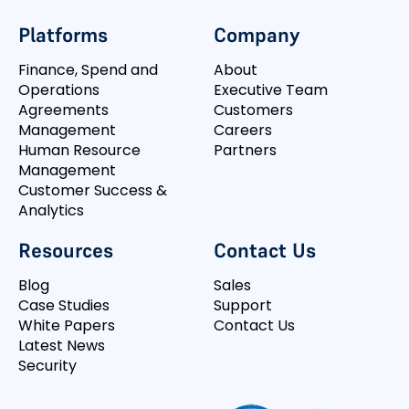
Platforms
Company
Finance, Spend and
About
Operations
Executive Team
Agreements
Customers
Management
Careers
Human Resource
Partners
Management
Customer Success &
Analytics
Resources
Contact Us
Blog
Sales
Case Studies
Support
White Papers
Contact Us
Latest News
Security