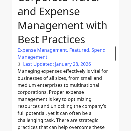
and Expense
Management with
Best Practices
Expense Management
,
Featured
,
Spend
Management
Last Updated: January 28, 2026
Managing expenses effectively is vital for
businesses of all sizes, from small and
medium enterprises to multinational
corporations. Proper
expense
management
is key to optimizing
resources and unlocking the company’s
full potential, yet it can often be a
challenging task. There are
strategic
practices
that can help overcome these