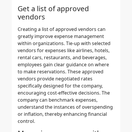
Get a list of approved
vendors
Creating a list of
approved vendors
can
greatly improve expense management
within organizations. Tie-up with selected
vendors for expenses like airlines, hotels,
rental cars, restaurants, and beverages,
employees gain clear guidance on where
to make reservations. These approved
vendors provide negotiated rates
specifically designed for the company,
encouraging cost-effective decisions. The
company can benchmark expenses,
understand the instances of overspending
or inflation, thereby
enhancing financial
control
.