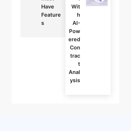
Have
Wit
Feature
H
S
AI-
Pow
Ered
Con
Trac
T
Anal
Ysis