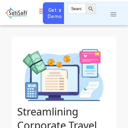
Search Button
Search
Get a
for:
Demo
Streamlining
Corporate Travel