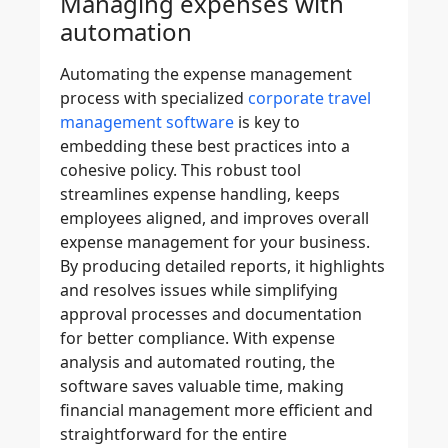
Managing expenses with
automation
Automating the expense management
process with specialized
corporate travel
management software
is key to
embedding these best practices into a
cohesive policy. This
robust tool
streamlines expense handling, keeps
employees aligned, and improves overall
expense management
for your business.
By producing
detailed reports
, it highlights
and resolves issues while
simplifying
approval processes
and documentation
for better compliance. With
expense
analysis
and automated routing, the
software saves valuable time, making
financial management more efficient and
straightforward for the entire