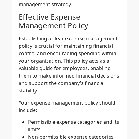
management strategy.
Effective Expense
Management Policy
Establishing a clear
expense management
policy
is crucial for maintaining financial
control and encouraging spending within
your organization. This policy acts as a
valuable guide for employees, enabling
them to make informed financial decisions
and support the company’s financial
stability.
Your expense management policy should
include:
Permissible expense categories and its
limits
Non-permissible expense categories