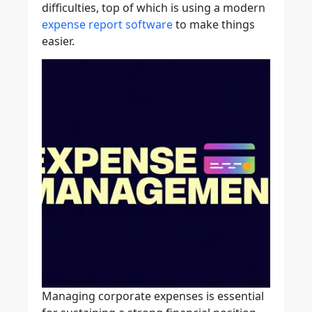
difficulties, top of which is using a modern
expense report software
to make things
easier.
Managing corporate expenses is essential