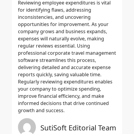
Reviewing
employee expenditures
is vital
for identifying flaws, addressing
inconsistencies, and uncovering
opportunities for improvement. As your
company grows and business expands,
expenses will naturally evolve, making
regular reviews essential. Using
professional
corporate travel management
software
streamlines this process,
delivering detailed and
accurate expense
reports
quickly, saving valuable time.
Regularly reviewing expenditures enables
your company to
optimize spending
,
improve financial efficiency, and make
informed decisions that drive continued
growth and success.
SutiSoft Editorial Team