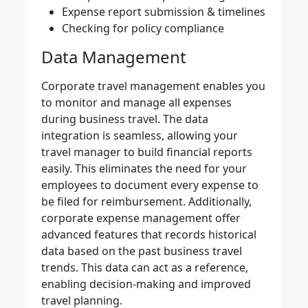
Expense report submission & timelines
Checking for policy compliance
Data Management
Corporate travel management
enables you
to monitor and manage all expenses
during
business travel
. The data
integration is seamless, allowing your
travel manager to build
financial reports
easily. This eliminates the need for your
employees to document every expense to
be filed for reimbursement. Additionally,
corporate expense management
offer
advanced features that records historical
data based on the past business travel
trends. This data can act as a reference,
enabling decision-making and improved
travel planning.