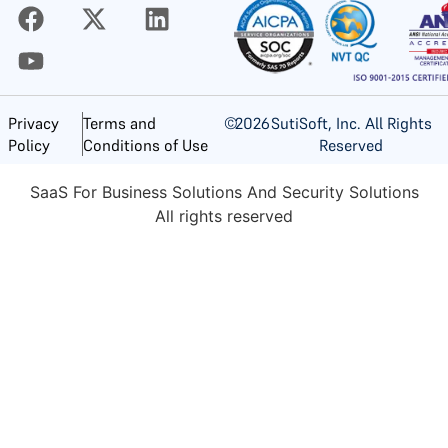
©
2026
SutiSoft, Inc. All Rights
Privacy
Terms and
Reserved
Policy
Conditions of Use
SaaS For Business Solutions And Security Solutions
All rights reserved