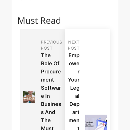
Must Read
PREVIOUS
NEXT
POST
POST
The
Emp
Role Of
Owe
Procure
R
Ment
Your
Softwar
Leg
E In
Al
Busines
Dep
S And
Art
The
Men
Must
T