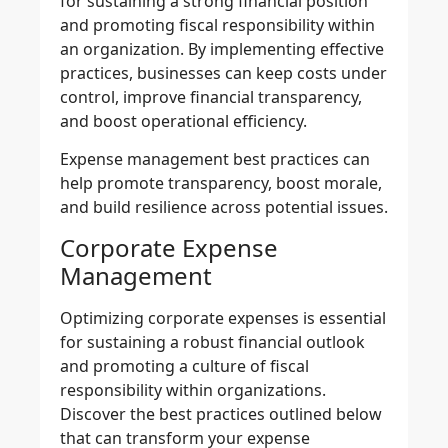
for sustaining a strong financial position
and promoting fiscal responsibility within
an organization. By implementing
effective
practices
, businesses can keep costs under
control, improve financial transparency,
and boost operational efficiency.
Expense management best practices
can
help promote transparency, boost morale,
and build resilience across potential issues.
Corporate Expense
Management
Optimizing corporate expenses
is essential
for sustaining a robust financial outlook
and promoting a culture of fiscal
responsibility within organizations.
Discover the best practices outlined below
that can transform your expense