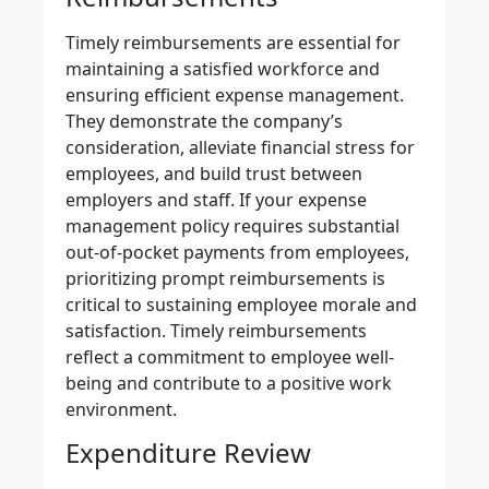
Timely reimbursements
are essential for
maintaining a satisfied workforce and
ensuring
efficient expense management
.
They demonstrate the company’s
consideration, alleviate financial stress for
employees, and build trust between
employers and staff. If your
expense
management policy
requires substantial
out-of-pocket payments from employees,
prioritizing prompt reimbursements is
critical to sustaining employee morale and
satisfaction.
Timely reimbursements
reflect a commitment to employee well-
being and contribute to a positive work
environment.
Expenditure Review