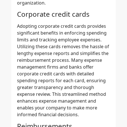
organization.
Corporate credit cards
Adopting
corporate credit cards
provides
significant benefits in enforcing spending
limits and
tracking employee expenses
.
Utilizing these cards removes the hassle of
lengthy expense reports and
simplifies the
reimbursement process
. Many expense
management firms and banks offer
corporate credit cards with detailed
spending reports for each card, ensuring
greater transparency and thorough
expense review. This streamlined method
enhances expense management
and
enables your company to make more
informed financial decisions.
Reimbursements