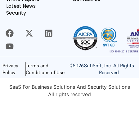
Latest News
Security
©
2026
SutiSoft, Inc. All Rights
Privacy
Terms and
Reserved
Policy
Conditions of Use
SaaS For Business Solutions And Security Solutions
All rights reserved