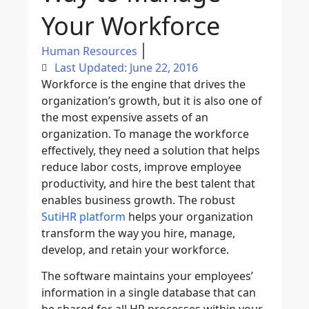
Your Workforce
Human Resources
Last Updated: June 22, 2016
Workforce is the engine that drives the
organization’s growth, but it is also one of
the most expensive assets of an
organization. To manage the workforce
effectively, they need a solution that helps
reduce labor costs, improve employee
productivity, and hire the best talent that
enables business growth. The robust
SutiHR platform
helps your organization
transform the way you hire, manage,
develop, and retain your workforce.
The software maintains your employees’
information in a single database that can