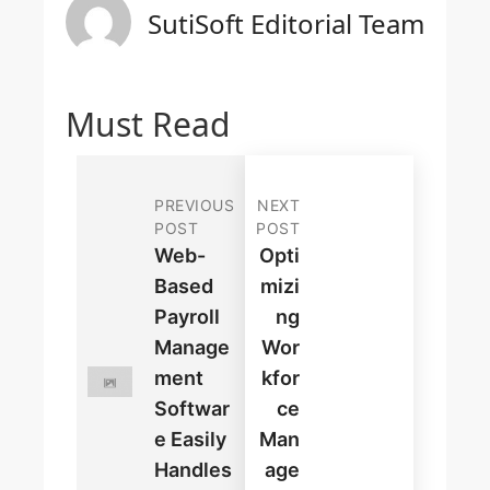
SutiSoft Editorial Team
Must Read
PREVIOUS
NEXT
POST
POST
Web-
Opti
Based
Mizi
Payroll
Ng
Manage
Wor
Ment
Kfor
Softwar
Ce
E Easily
Man
Handles
Age