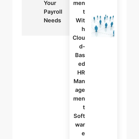
Your
Men
Payroll
T
Needs
Wit
H
Clou
D-
Bas
Ed
HR
Man
Age
Men
T
Soft
War
E