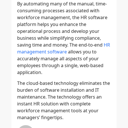
By automating many of the manual, time-
consuming processes associated with
workforce management, the HR software
platform helps you enhance the
operational process and develop your
business while simplifying compliance,
saving time and money. The end-to-end
HR
management software
allows you to
accurately manage all aspects of your
employees through a single, web-based
application.
The cloud-based technology eliminates the
burden of software installation and IT
maintenance. The technology offers an
instant HR solution with complete
workforce management tools at your
managers’ fingertips.