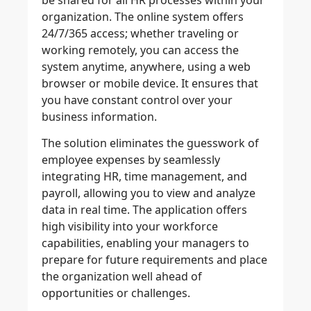
be shared for all HR processes within your
organization. The online system offers
24/7/365 access; whether traveling or
working remotely, you can access the
system anytime, anywhere, using a web
browser or mobile device. It ensures that
you have constant control over your
business information.
The solution eliminates the guesswork of
employee expenses by seamlessly
integrating HR, time management, and
payroll, allowing you to view and analyze
data in real time. The application offers
high visibility into your workforce
capabilities, enabling your managers to
prepare for future requirements and place
the organization well ahead of
opportunities or challenges.