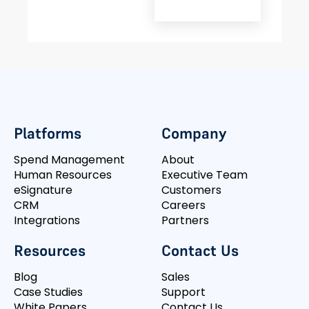
Platforms
Company
Spend Management
About
Human Resources
Executive Team
eSignature
Customers
CRM
Careers
Integrations
Partners
Resources
Contact Us
Blog
Sales
Case Studies
Support
White Papers
Contact Us