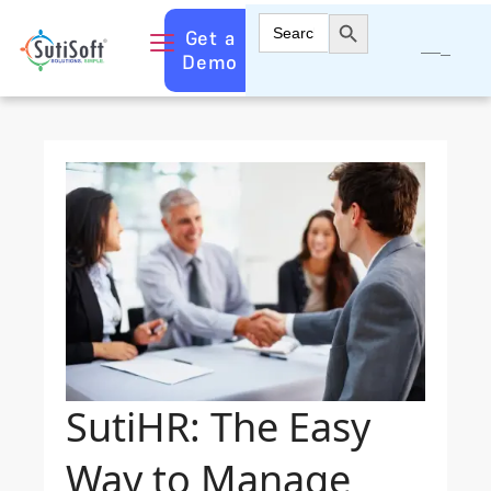
Search Button
Search
Get a
for:
Demo
SutiHR: The Easy
Way to Manage