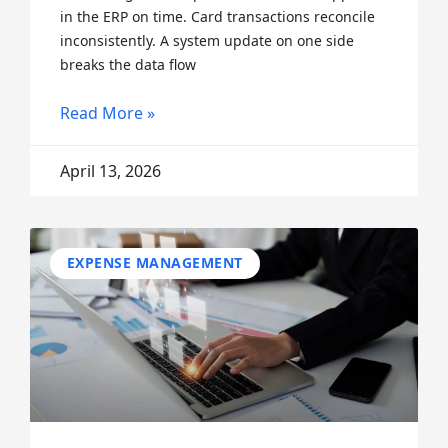
in the ERP on time. Card transactions reconcile
inconsistently. A system update on one side
breaks the data flow
Read More »
April 13, 2026
EXPENSE MANAGEMENT