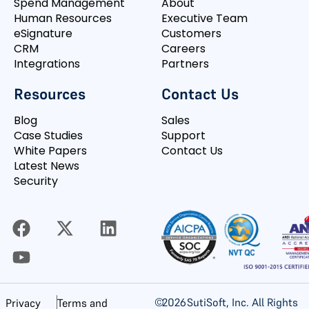
Spend Management
About
Human Resources
Executive Team
eSignature
Customers
CRM
Careers
Integrations
Partners
Resources
Contact Us
Blog
Sales
Case Studies
Support
White Papers
Contact Us
Latest News
Security
©
2026
SutiSoft, Inc. All Rights
Privacy
Terms and