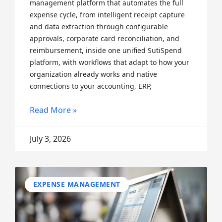
management platform that automates the full
expense cycle, from intelligent receipt capture
and data extraction through configurable
approvals, corporate card reconciliation, and
reimbursement, inside one unified SutiSpend
platform, with workflows that adapt to how your
organization already works and native
connections to your accounting, ERP,
Read More »
July 3, 2026
EXPENSE MANAGEMENT