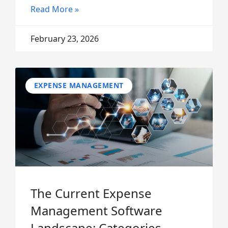
Read More »
February 23, 2026
EXPENSE MANAGEMENT
The Current Expense
Management Software
Landscape: Categories,