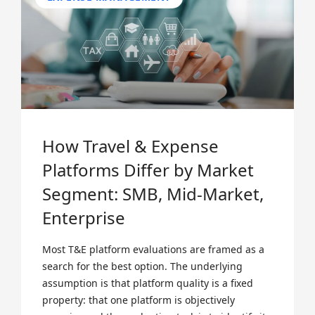
How Travel & Expense
Platforms Differ by Market
Segment: SMB, Mid-Market,
Enterprise
Most T&E platform evaluations are framed as a
search for the best option. The underlying
assumption is that platform quality is a fixed
property: that one platform is objectively