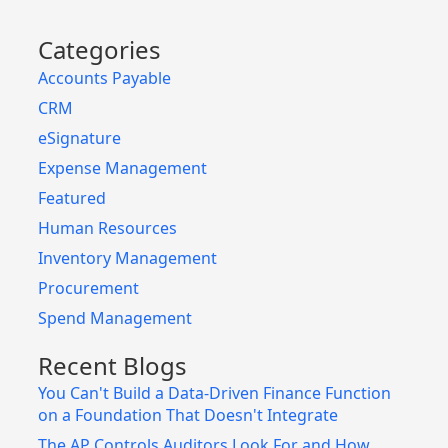
Categories
Accounts Payable
CRM
eSignature
Expense Management
Featured
Human Resources
Inventory Management
Procurement
Spend Management
Recent Blogs
You Can't Build a Data-Driven Finance Function
on a Foundation That Doesn't Integrate
The AP Controls Auditors Look For and How