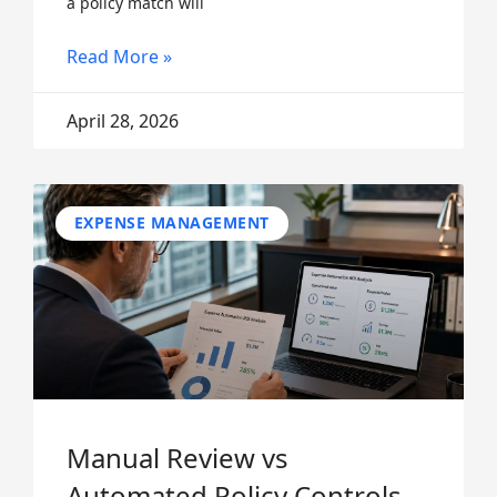
a policy match will
Read More »
April 28, 2026
EXPENSE MANAGEMENT
Manual Review vs
Automated Policy Controls