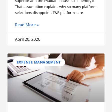
superior and the evaluation task is to identify it.
That assumption explains why so many platform
selections disappoint. T&E platforms are
Read More »
April 20, 2026
EXPENSE MANAGEMENT