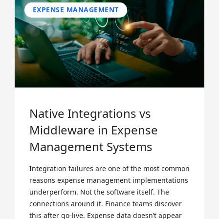
EXPENSE MANAGEMENT
Native Integrations vs
Middleware in Expense
Management Systems
Integration failures are one of the most common
reasons expense management implementations
underperform. Not the software itself. The
connections around it. Finance teams discover
this after go-live. Expense data doesn’t appear