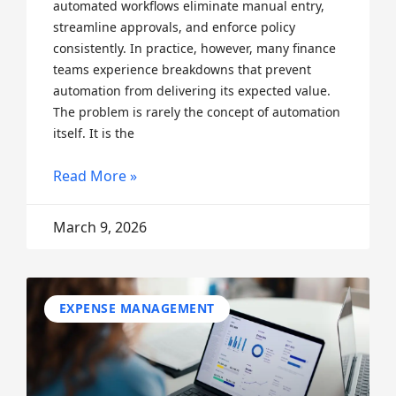
automated workflows eliminate manual entry,
streamline approvals, and enforce policy
consistently. In practice, however, many finance
teams experience breakdowns that prevent
automation from delivering its expected value.
The problem is rarely the concept of automation
itself. It is the
Read More »
March 9, 2026
EXPENSE MANAGEMENT