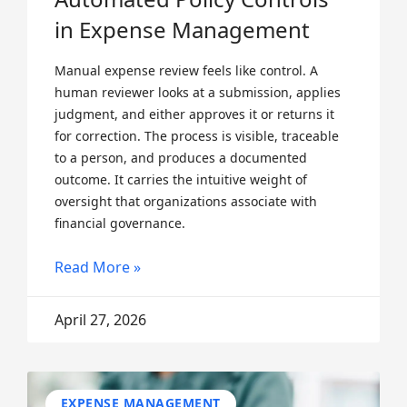
in Expense Management
Manual expense review feels like control. A
human reviewer looks at a submission, applies
judgment, and either approves it or returns it
for correction. The process is visible, traceable
to a person, and produces a documented
outcome. It carries the intuitive weight of
oversight that organizations associate with
financial governance.
Read More »
April 27, 2026
EXPENSE MANAGEMENT