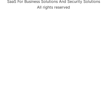
SaaS For Business Solutions And Security Solutions
All rights reserved