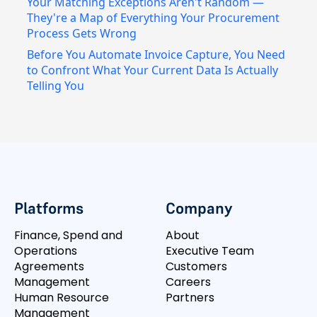
Your Matching Exceptions Aren't Random —
They're a Map of Everything Your Procurement
Process Gets Wrong
Before You Automate Invoice Capture, You Need
to Confront What Your Current Data Is Actually
Telling You
Platforms
Company
Finance, Spend and
About
Operations
Executive Team
Agreements
Customers
Management
Careers
Human Resource
Partners
Management