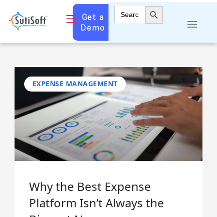
Search Button
Search
Get a
for:
Demo
EXPENSE MANAGEMENT
Why the Best Expense
Platform Isn’t Always the