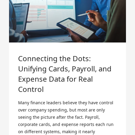
Connecting the Dots:
Unifying Cards, Payroll, and
Expense Data for Real
Control
Many finance leaders believe they have control
over company spending, but most are only
seeing the picture after the fact. Payroll,
corporate cards, and expense reports each run
on different systems, making it nearly