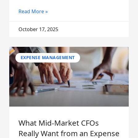
Read More »
October 17, 2025
EXPENSE MANAGEMENT
What Mid-Market CFOs
Really Want from an Expense