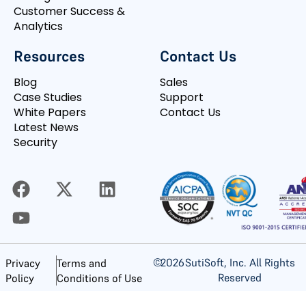
Customer Success &
Analytics
Resources
Contact Us
Blog
Sales
Case Studies
Support
White Papers
Contact Us
Latest News
Security
©
2026
SutiSoft, Inc. All Rights
Privacy
Terms and
Reserved
Policy
Conditions of Use