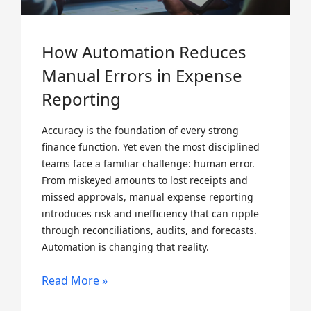
How Automation Reduces
Manual Errors in Expense
Reporting
Accuracy is the foundation of every strong
finance function. Yet even the most disciplined
teams face a familiar challenge: human error.
From miskeyed amounts to lost receipts and
missed approvals, manual expense reporting
introduces risk and inefficiency that can ripple
through reconciliations, audits, and forecasts.
Automation is changing that reality.
Read More »