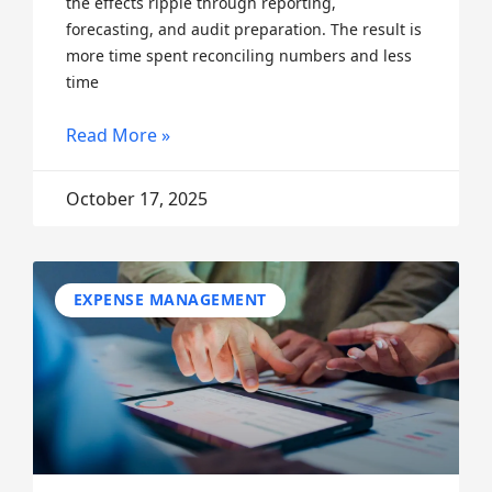
the effects ripple through reporting,
forecasting, and audit preparation. The result is
more time spent reconciling numbers and less
time
Read More »
October 17, 2025
EXPENSE MANAGEMENT