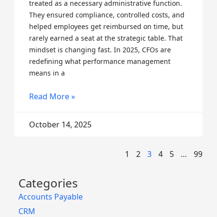
treated as a necessary administrative function.
They ensured compliance, controlled costs, and
helped employees get reimbursed on time, but
rarely earned a seat at the strategic table. That
mindset is changing fast. In 2025, CFOs are
redefining what performance management
means in a
Read More »
October 14, 2025
1
2
3
4
5
…
99
Categories
Accounts Payable
CRM