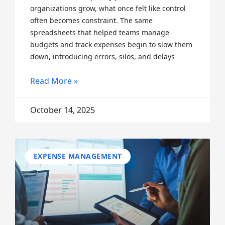
organizations grow, what once felt like control
often becomes constraint. The same
spreadsheets that helped teams manage
budgets and track expenses begin to slow them
down, introducing errors, silos, and delays
Read More »
October 14, 2025
EXPENSE MANAGEMENT