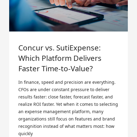
Concur vs. SutiExpense:
Which Platform Delivers
Faster Time-to-Value?
In finance, speed and precision are everything.
CFOs are under constant pressure to deliver
results faster: close faster, forecast faster, and
realize ROI faster. Yet when it comes to selecting
an expense management platform, many
organizations still focus on features and brand
recognition instead of what matters most: how
quickly