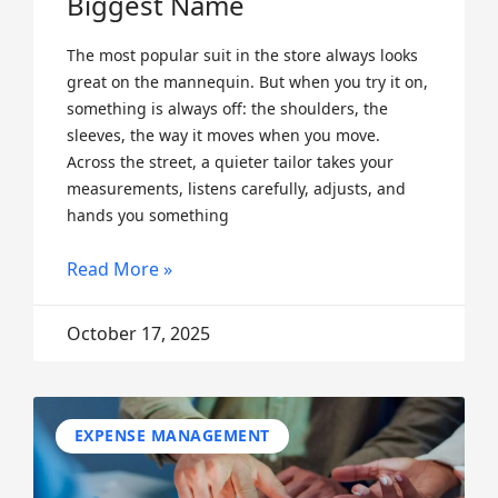
Biggest Name
The most popular suit in the store always looks
great on the mannequin. But when you try it on,
something is always off: the shoulders, the
sleeves, the way it moves when you move.
Across the street, a quieter tailor takes your
measurements, listens carefully, adjusts, and
hands you something
Read More »
October 17, 2025
EXPENSE MANAGEMENT