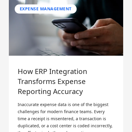
EXPENSE MANAGEMENT
How ERP Integration
Transforms Expense
Reporting Accuracy
Inaccurate expense data is one of the biggest
challenges for modern finance teams. Every
time a receipt is misentered, a transaction is
duplicated, or a cost center is coded incorrectly,