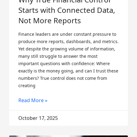
Starts with Connected Data,
Not More Reports
Finance leaders are under constant pressure to
produce more reports, dashboards, and metrics.
Yet despite the growing volume of information,
many still struggle to answer the most
important questions with confidence: Where
exactly is the money going, and can I trust these
numbers? True control does not come from
creating
Read More »
October 17, 2025