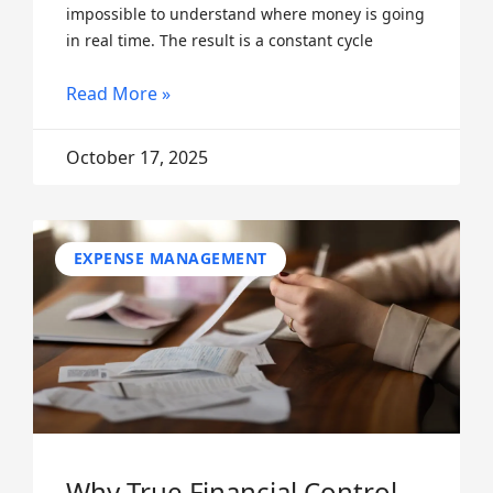
impossible to understand where money is going
in real time. The result is a constant cycle
Read More »
October 17, 2025
EXPENSE MANAGEMENT
Why True Financial Control