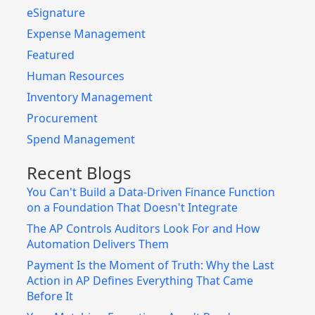
eSignature
Expense Management
Featured
Human Resources
Inventory Management
Procurement
Spend Management
Recent Blogs
You Can't Build a Data-Driven Finance Function
on a Foundation That Doesn't Integrate
The AP Controls Auditors Look For and How
Automation Delivers Them
Payment Is the Moment of Truth: Why the Last
Action in AP Defines Everything That Came
Before It