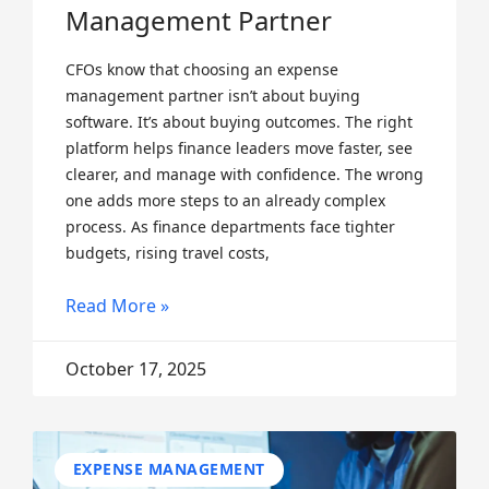
Management Partner
CFOs know that choosing an expense
management partner isn’t about buying
software. It’s about buying outcomes. The right
platform helps finance leaders move faster, see
clearer, and manage with confidence. The wrong
one adds more steps to an already complex
process. As finance departments face tighter
budgets, rising travel costs,
Read More »
October 17, 2025
EXPENSE MANAGEMENT