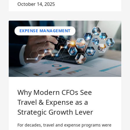
October 14, 2025
EXPENSE MANAGEMENT
Why Modern CFOs See
Travel & Expense as a
Strategic Growth Lever
For decades, travel and expense programs were