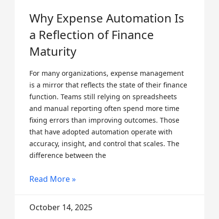
Why Expense Automation Is
a Reflection of Finance
Maturity
For many organizations, expense management
is a mirror that reflects the state of their finance
function. Teams still relying on spreadsheets
and manual reporting often spend more time
fixing errors than improving outcomes. Those
that have adopted automation operate with
accuracy, insight, and control that scales. The
difference between the
Read More »
October 14, 2025