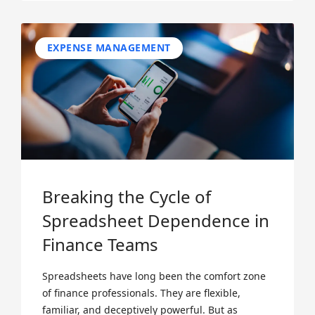
EXPENSE MANAGEMENT
Breaking the Cycle of
Spreadsheet Dependence in
Finance Teams
Spreadsheets have long been the comfort zone
of finance professionals. They are flexible,
familiar, and deceptively powerful. But as