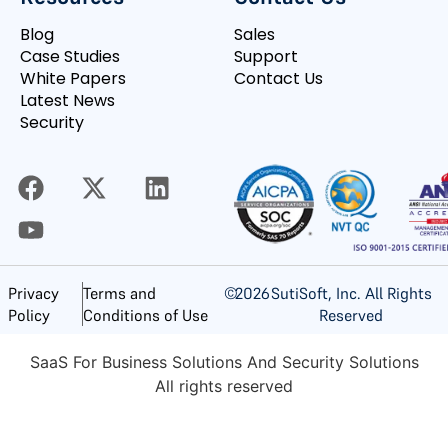
Blog
Sales
Case Studies
Support
White Papers
Contact Us
Latest News
Security
©
2026
SutiSoft, Inc. All Rights
Privacy
Terms and
Reserved
Policy
Conditions of Use
SaaS For Business Solutions And Security Solutions
All rights reserved