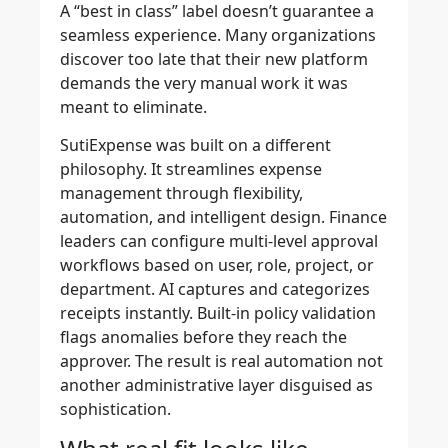
A “best in class” label doesn’t guarantee a
seamless experience. Many organizations
discover too late that their new platform
demands the very manual work it was
meant to eliminate.
SutiExpense was built on a different
philosophy. It streamlines expense
management through flexibility,
automation, and intelligent design. Finance
leaders can configure multi-level approval
workflows based on user, role, project, or
department. AI captures and categorizes
receipts instantly. Built-in policy validation
flags anomalies before they reach the
approver. The result is real automation not
another administrative layer disguised as
sophistication.