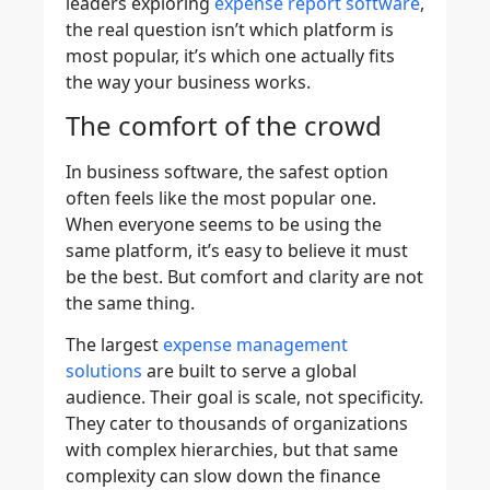
leaders exploring
expense report software
,
the real question isn’t which platform is
most popular, it’s which one actually fits
the way your business works.
The comfort of the crowd
In business software, the safest option
often feels like the most popular one.
When everyone seems to be using the
same platform, it’s easy to believe it must
be the best. But comfort and clarity are not
the same thing.
The largest
expense management
solutions
are built to serve a global
audience. Their goal is scale, not specificity.
They cater to thousands of organizations
with complex hierarchies, but that same
complexity can slow down the finance