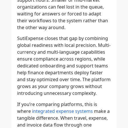
support hours. Smaller or mid-market
organizations can feel lost in the queue,
waiting for answers or forced to adapt
their workflows to the system rather than
the other way around.
SutiExpense closes that gap by combining
global readiness with local precision. Multi-
currency and multi-language capabilities
ensure compliance across regions, while
dedicated onboarding and support teams
help finance departments deploy faster
and stay optimized over time. The platform
grows as your company grows without
introducing unnecessary complexity.
If you’re comparing platforms, this is
where
integrated expense systems
make a
tangible difference. When travel, expense,
and invoice data flow through one