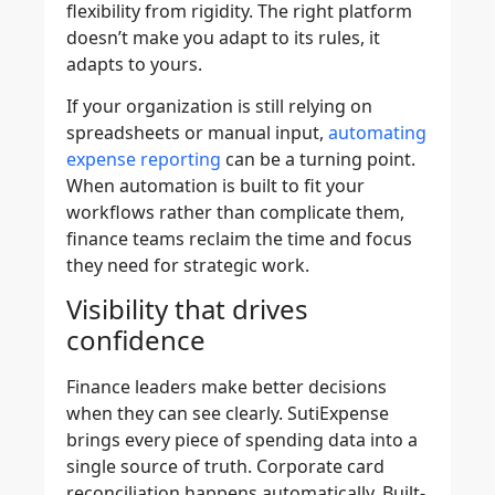
flexibility from rigidity. The right platform
doesn’t make you adapt to its rules, it
adapts to yours.
If your organization is still relying on
spreadsheets or manual input,
automating
expense reporting
can be a turning point.
When automation is built to fit your
workflows rather than complicate them,
finance teams reclaim the time and focus
they need for strategic work.
Visibility that drives
confidence
Finance leaders make better decisions
when they can see clearly. SutiExpense
brings every piece of spending data into a
single source of truth. Corporate card
reconciliation happens automatically. Built-