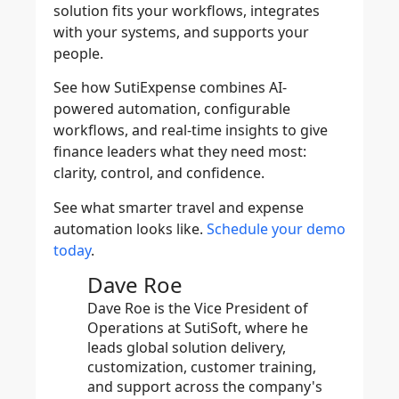
solution fits your workflows, integrates
with your systems, and supports your
people.
See how
SutiExpense
combines AI-
powered automation, configurable
workflows, and real-time insights to give
finance leaders what they need most:
clarity, control, and confidence.
See what smarter travel and expense
automation looks like.
Schedule your demo
today
.
Dave Roe
Dave Roe is the Vice President of
Operations at SutiSoft, where he
leads global solution delivery,
customization, customer training,
and support across the company's