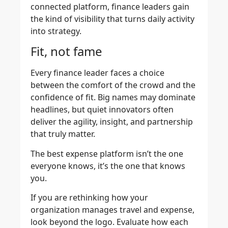
connected platform, finance leaders gain
the kind of visibility that turns daily activity
into strategy.
Fit, not fame
Every finance leader faces a choice
between the comfort of the crowd and the
confidence of fit. Big names may dominate
headlines, but quiet innovators often
deliver the agility, insight, and partnership
that truly matter.
The best expense platform isn’t the one
everyone knows, it’s the one that knows
you.
If you are rethinking how your
organization manages travel and expense,
look beyond the logo. Evaluate how each