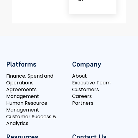
Platforms
Company
Finance, Spend and
About
Operations
Executive Team
Agreements
Customers
Management
Careers
Human Resource
Partners
Management
Customer Success &
Analytics
Resources
Contact Us