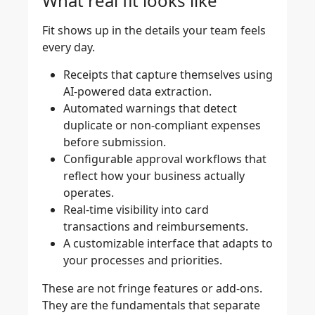
What real fit looks like
Fit shows up in the details your team feels
every day.
Receipts that capture themselves using
AI-powered data extraction.
Automated warnings that detect
duplicate or non-compliant expenses
before submission.
Configurable approval workflows that
reflect how your business actually
operates.
Real-time visibility into card
transactions and reimbursements.
A customizable interface that adapts to
your processes and priorities.
These are not fringe features or add-ons.
They are the fundamentals that separate