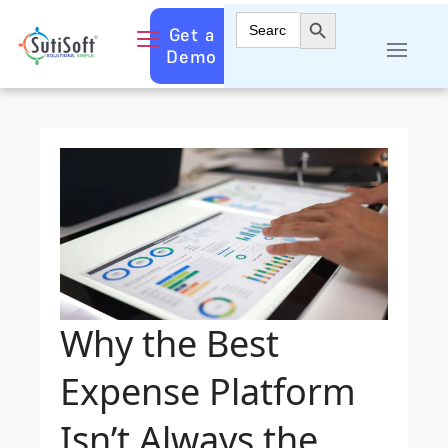
Search Button
Search
Get a
for:
Demo
Why the Best
Expense Platform
Isn’t Always the