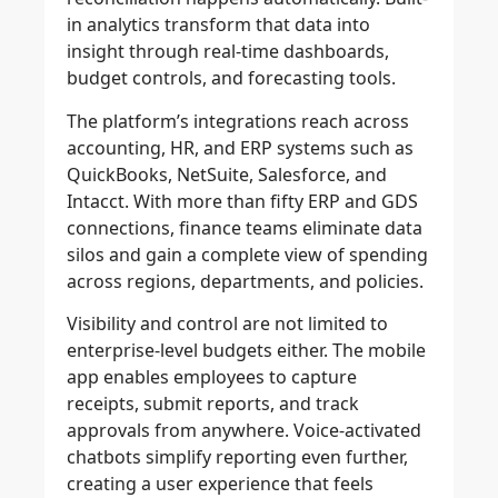
in analytics transform that data into
insight through real-time dashboards,
budget controls, and forecasting tools.
The platform’s integrations reach across
accounting, HR, and ERP systems such as
QuickBooks, NetSuite, Salesforce, and
Intacct. With more than fifty ERP and GDS
connections, finance teams eliminate data
silos and gain a complete view of spending
across regions, departments, and policies.
Visibility and control are not limited to
enterprise-level budgets either. The mobile
app enables employees to capture
receipts, submit reports, and track
approvals from anywhere. Voice-activated
chatbots simplify reporting even further,
creating a user experience that feels