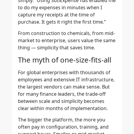
simply: “Using SutiExpense has enabled me
to do my expenses in minutes when I
capture my receipts at the time of
purchase. It gets it right the first time.”
From construction to chemicals, from mid-
market to enterprise, users value the same
thing — simplicity that saves time.
The myth of one-size-fits-all
For global enterprises with thousands of
employees and extensive IT infrastructure,
the largest vendors can make sense. But
for many finance leaders, the trade-off
between scale and simplicity becomes
clear within months of implementation.
The bigger the platform, the more you
often pay in configuration, training, and