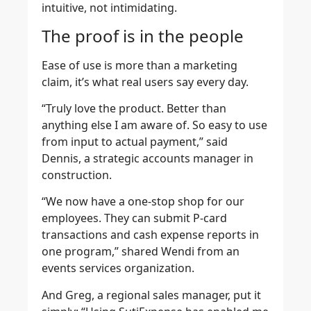
intuitive, not intimidating.
The proof is in the people
Ease of use is more than a marketing
claim, it’s what real users say every day.
“Truly love the product. Better than
anything else I am aware of. So easy to use
from input to actual payment,” said
Dennis, a strategic accounts manager in
construction.
“We now have a one-stop shop for our
employees. They can submit P-card
transactions and cash expense reports in
one program,” shared Wendi from an
events services organization.
And Greg, a regional sales manager, put it