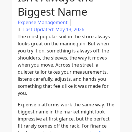
Biggest Name
Expense Management
Last Updated: May 13, 2026
The most popular suit in the store always
looks great on the mannequin. But when
you try it on, something is always off: the
shoulders, the sleeves, the way it moves
when you move. Across the street, a
quieter tailor takes your measurements,
listens carefully, adjusts, and hands you
something that feels like it was made for
you.
Expense platforms work the same way. The
biggest name in the market might look
impressive at first glance, but the perfect
fit rarely comes off the rack. For finance