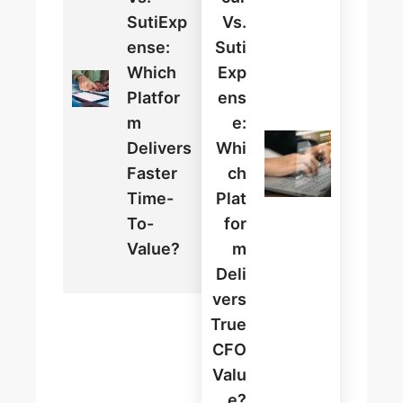
SutiExp
Vs.
Ense:
Suti
Which
Exp
Platfor
Ens
M
E:
Delivers
Whi
Faster
Ch
Time-
Plat
To-
For
Value?
M
Deli
Vers
True
CFO
Valu
E?