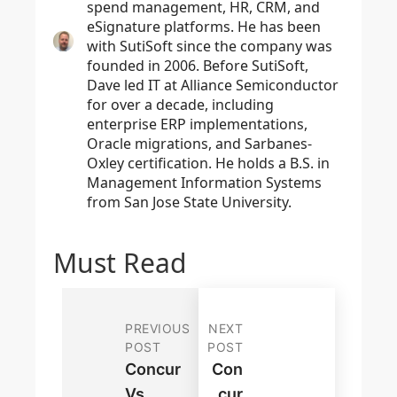
spend management, HR, CRM, and
eSignature platforms. He has been
with SutiSoft since the company was
founded in 2006. Before SutiSoft,
Dave led IT at Alliance Semiconductor
for over a decade, including
enterprise ERP implementations,
Oracle migrations, and Sarbanes-
Oxley certification. He holds a B.S. in
Management Information Systems
from San Jose State University.
Must Read
PREVIOUS
NEXT
POST
POST
Concur
Con
Vs.
Cur