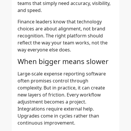
teams that simply need accuracy, visibility,
and speed.
Finance leaders know that technology
choices are about alignment, not brand
recognition. The right platform should
reflect the way your team works, not the
way everyone else does.
When bigger means slower
Large-scale
expense reporting software
often promises control through
complexity. But in practice, it can create
new layers of friction. Every workflow
adjustment becomes a project.
Integrations require external help.
Upgrades come in cycles rather than
continuous improvement.